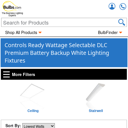
Accou
The Business Lighting
Experts
Shop All Products
BulbFinder
Controls Ready Wattage Selectable DLC
Premium Battery Backup White Lighting
Fixtures
More Filters
Ceiling
Stairwell
Sort By: