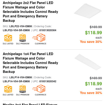
Archipelago 2x2 Flat Panel LED
Fixture Wattage and Color
Selectable Includes Control Ready
Port and Emergency Battery
Backup
SKU:
| Ordering Code:
LBLP22-V54-EM08
$169.99
| UPC:
LBLP22-V54-SR-EM08
819313020304
$118.99
each
You save 30%
DLC LISTED
DLC PREMIUM
CLEARANCE
Archipelago 1x4 Flat Panel LED
Fixture Wattage and Color
Selectable Includes Control Ready
Port and Emergency Battery
Backup
SKU:
| Ordering Code:
LBLP14-V54-EM08
$169.99
| UPC:
LBLP14-V54-SR-EM08
819313020342
$118.99
each
You save 30%
DLC LISTED
DLC PREMIUM
CLEARANCE
Maxlite 2x4 Flat Panel LED Fixture