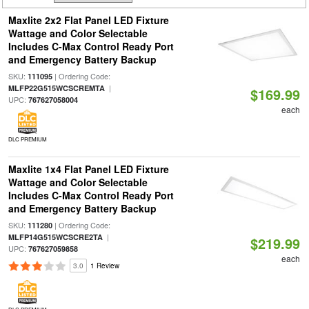
Maxlite 2x2 Flat Panel LED Fixture
Wattage and Color Selectable
Includes C-Max Control Ready Port
and Emergency Battery Backup
SKU:
| Ordering Code:
111095
|
MLFP22G515WCSCREMTA
$169.99
UPC:
767627058004
each
DLC PREMIUM
Maxlite 1x4 Flat Panel LED Fixture
Wattage and Color Selectable
Includes C-Max Control Ready Port
and Emergency Battery Backup
SKU:
| Ordering Code:
111280
|
MLFP14G515WCSCRE2TA
$219.99
UPC:
767627059858
each
3.0
1 Review