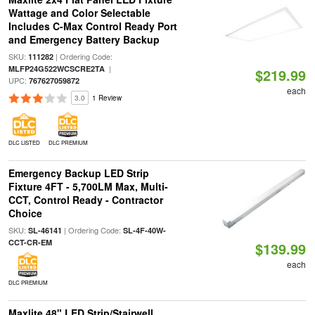
Wattage and Color Selectable
Includes C-Max Control Ready Port
and Emergency Battery Backup
SKU:
| Ordering Code:
111282
|
MLFP24G522WCSCRE2TA
$219.99
UPC:
767627059872
each
3.0
1 Review
DLC LISTED
DLC PREMIUM
Emergency Backup LED Strip
Fixture 4FT - 5,700LM Max, Multi-
CCT, Control Ready - Contractor
Choice
SKU:
| Ordering Code:
SL-46141
SL-4F-40W-
CCT-CR-EM
$139.99
each
DLC PREMIUM
Maxlite 48" LED Strip/Stairwell