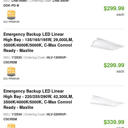
SKU:
| Ordering Code:
LHB-44987
LHB-300W-
DDK-PD-B
$299.99
each
DLC PREMIUM
Emergency Backup LED Linear
High Bay - 135/165/195W, 29,000LM,
3500K/4000K/5000K, C-Max Control
Ready - Maxlite
SKU:
| Ordering Code:
112533
HLV-135WUF-
CSCREM
$299.99
each
DLC PREMIUM
Emergency Backup LED Linear
High Bay - 220/255/290W, 42,300LM,
3500K/4000K/5000K, C-Max Control
Ready - Maxlite
SKU:
| Ordering Code:
112534
HLV-220WUF-
CSCREM
$339.99
each