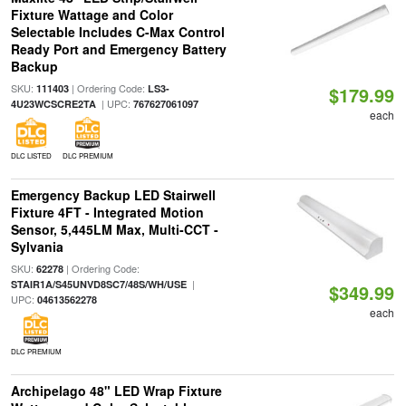
Fixture Wattage and Color
Selectable Includes C-Max Control
Ready Port and Emergency Battery
Backup
SKU:
| Ordering Code:
111403
LS3-
$179.99
| UPC:
4U23WCSCRE2TA
767627061097
each
DLC LISTED
DLC PREMIUM
Emergency Backup LED Stairwell
Fixture 4FT - Integrated Motion
Sensor, 5,445LM Max, Multi-CCT -
Sylvania
SKU:
| Ordering Code:
62278
|
STAIR1A/S45UNVD8SC7/48S/WH/USE
$349.99
UPC:
04613562278
each
DLC PREMIUM
Archipelago 48" LED Wrap Fixture