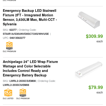
DLC PREMIUM
Emergency Backup LED Stairwell
Fixture 2FT - Integrated Motion
Sensor, 3,630LM Max, Multi-CCT -
Sylvania
SKU:
| Ordering Code:
62277
|
STAIR1A/S30UNVD8SC7/24S/WH/USE
$309.99
UPC:
04613562277
each
DLC PREMIUM
Archipelago 24" LED Wrap Fixture
Wattage and Color Selectable
Includes Control Ready and
Emergency Battery Backup
SKU:
| Ordering Code:
LWRL2-2035CS/EM08
LWRL2-2035CS/EM08
$79.99
each
DLC LISTED
DLC PREMIUM