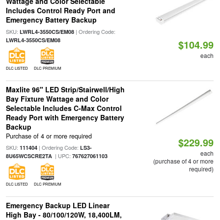
Wattage and Color Selectable
Includes Control Ready Port and
Emergency Battery Backup
SKU:
| Ordering Code:
LWRL4-3550CS/EM08
LWRL4-3550CS/EM08
$104.99
each
DLC LISTED
DLC PREMIUM
Maxlite 96" LED Strip/Stairwell/High
Bay Fixture Wattage and Color
Selectable Includes C-Max Control
Ready Port with Emergency Battery
Backup
Purchase of 4 or more required
$229.99
SKU:
| Ordering Code:
111404
LS3-
each
| UPC:
8U65WCSCRE2TA
767627061103
(purchase of 4 or more
required)
DLC LISTED
DLC PREMIUM
Emergency Backup LED Linear
High Bay - 80/100/120W, 18,400LM,