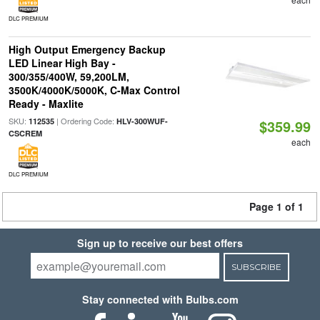
DLC PREMIUM
High Output Emergency Backup
LED Linear High Bay -
300/355/400W, 59,200LM,
3500K/4000K/5000K, C-Max Control
Ready - Maxlite
SKU:
| Ordering Code:
112535
HLV-300WUF-
$359.99
CSCREM
each
DLC PREMIUM
Page 1 of 1
Sign up to receive our best offers
SUBSCRIBE
Stay connected with Bulbs.com