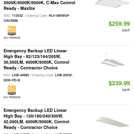
3500K/4000K/5000K, C-Max Control
Ready - Maxlite
SKU:
| Ordering Code:
112532
HLV-080WUF-
CSCREM
$259.99
each
DLC PREMIUM
Emergency Backup LED Linear
High Bay - 82/123/164/205W,
30,500LM, 4000K/5000K, Control
Ready - Contractor Choice
SKU:
| Ordering Code:
LHB-44985
LHB-205W-
DDK-PD-B
$239.99
each
DLC PREMIUM
Emergency Backup LED Linear
High Bay - 120/180/240/300W,
42,000LM, 4000K/5000K, Control
Ready - Contractor Choice