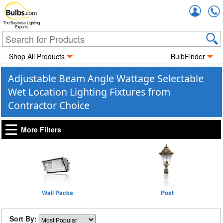
Accou
The Business Lighting
Experts
Shop All Products
BulbFinder
Adjustable Beam Angle Wattage Selectable
Wet Location Lighting Fixtures from
Contractor Choice
More Filters
Wall Packs
Post
Sort By: