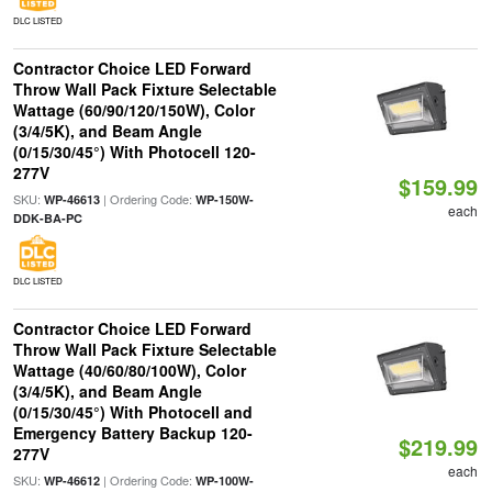
DLC LISTED
Contractor Choice LED Forward
Throw Wall Pack Fixture Selectable
Wattage (60/90/120/150W), Color
(3/4/5K), and Beam Angle
(0/15/30/45°) With Photocell 120-
277V
$159.99
SKU:
| Ordering Code:
WP-46613
WP-150W-
each
DDK-BA-PC
DLC LISTED
Contractor Choice LED Forward
Throw Wall Pack Fixture Selectable
Wattage (40/60/80/100W), Color
(3/4/5K), and Beam Angle
(0/15/30/45°) With Photocell and
Emergency Battery Backup 120-
$219.99
277V
each
SKU:
| Ordering Code:
WP-46612
WP-100W-