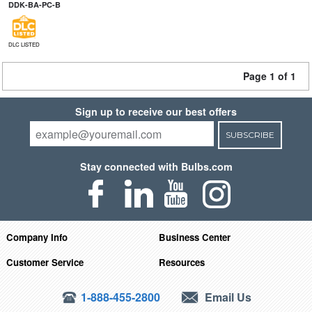
DDK-BA-PC-B
DLC LISTED
Page 1 of 1
Sign up to receive our best offers
SUBSCRIBE
Stay connected with Bulbs.com
Company Info
Business Center
Customer Service
Resources
1-888-455-2800
Email Us