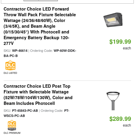
Contractor Choice LED Forward
Throw Wall Pack Fixture Selectable
Wattage (24/36/48/60W), Color
(3/4/5K), and Beam Angle
(0/15/30/45°) With Photocell and
Emergency Battery Backup 120-
$199.99
277V
each
SKU:
| Ordering Code:
WP-46614
WP-60W-DDK-
BA-PC-B
DLC LISTED
Contractor Choice LED Post Top
Fixture with Selectable Wattage
(52W/78W/104W/130W), Color and
Beam Includes Photocell
SKU:
| Ordering Code:
PT-45843-PC-AB
PT-
WSCS-PC-AB
$289.99
each
DLC PREMIUM