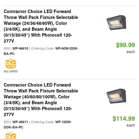
Contractor Choice LED Forward
Throw Wall Pack Fixture Selectable
Wattage (24/36/48/60W), Color
(3/4/5K), and Beam Angle
(0/15/30/45°) With Photocell 120-
277V
$99.99
SKU:
| Ordering Code:
WP-46610
WP-60W-DDK-
each
BA-PC
DLC LISTED
Contractor Choice LED Forward
Throw Wall Pack Fixture Selectable
Wattage (40/60/80/100W), Color
(3/4/5K), and Beam Angle
(0/15/30/45°) With Photocell 120-
277V
$114.99
SKU:
| Ordering Code:
WP-46611
WP-100W-
each
DDK-BA-PC