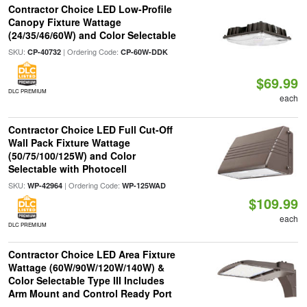
Contractor Choice LED Low-Profile
Canopy Fixture Wattage
(24/35/46/60W) and Color Selectable
SKU:
| Ordering Code:
CP-40732
CP-60W-DDK
$69.99
DLC PREMIUM
each
Contractor Choice LED Full Cut-Off
Wall Pack Fixture Wattage
(50/75/100/125W) and Color
Selectable with Photocell
SKU:
| Ordering Code:
WP-42964
WP-125WAD
$109.99
each
DLC PREMIUM
Contractor Choice LED Area Fixture
Wattage (60W/90W/120W/140W) &
Color Selectable Type III Includes
Arm Mount and Control Ready Port