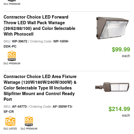
DLC PREMIUM
Contractor Choice LED Forward
Throw LED Wall Pack Wattage
(39/62/88/100) and Color Selectable
With Photocell
SKU:
| Ordering Code:
WP-39672
WP-100W-
DDK-PC
$99.99
each
DLC PREMIUM
Contractor Choice LED Area Fixture
Wattage (120W/180W/240W/300W) &
Color Selectable Type III Includes
Slipfitter Mount and Control Ready
Port
SKU:
| Ordering Code:
AF-44773
AF-300W-T3-
$214.99
SF-CR
each
DLC LISTED
DLC PREMIUM