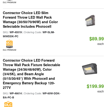
DLC PREMIUM
Contractor Choice LED Slim
Forward Throw LED Wall Pack
Wattage (30/50/70/90W) and Color
Selectable Includes Photocell
SKU:
| Ordering Code:
WP-45519
WP-SLIM-
90WDDK-PC
$89.99
each
DLC PREMIUM
Contractor Choice LED Forward
Throw Wall Pack Fixture Selectable
Wattage (24/36/48/60W), Color
(3/4/5K), and Beam Angle
(0/15/30/45°) With Photocell and
Emergency Battery Backup 120-
$199.99
277V
each
SKU:
| Ordering Code:
WP-46614
WP-60W-DDK-
BA-PC-B