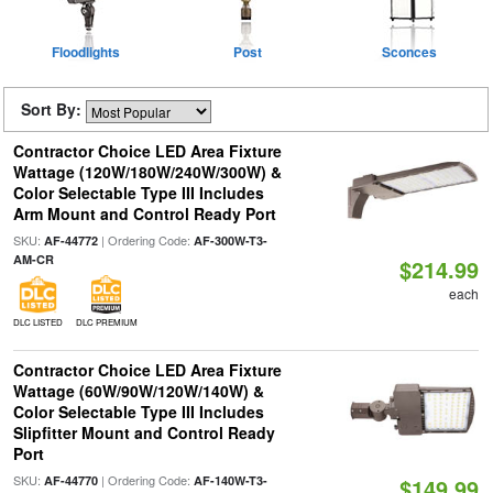
Floodlights
Post
Sconces
Sort By:
Contractor Choice LED Area Fixture
Wattage (120W/180W/240W/300W) &
Color Selectable Type III Includes
Arm Mount and Control Ready Port
SKU:
| Ordering Code:
AF-44772
AF-300W-T3-
AM-CR
$214.99
each
DLC LISTED
DLC PREMIUM
Contractor Choice LED Area Fixture
Wattage (60W/90W/120W/140W) &
Color Selectable Type III Includes
Slipfitter Mount and Control Ready
Port
SKU:
| Ordering Code:
AF-44770
AF-140W-T3-
$149.99