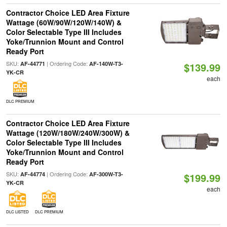
Contractor Choice LED Area Fixture
Wattage (60W/90W/120W/140W) &
Color Selectable Type III Includes
Yoke/Trunnion Mount and Control
Ready Port
SKU:
| Ordering Code:
AF-44771
AF-140W-T3-
$139.99
YK-CR
each
DLC PREMIUM
Contractor Choice LED Area Fixture
Wattage (120W/180W/240W/300W) &
Color Selectable Type III Includes
Yoke/Trunnion Mount and Control
Ready Port
SKU:
| Ordering Code:
AF-44774
AF-300W-T3-
$199.99
YK-CR
each
DLC LISTED
DLC PREMIUM