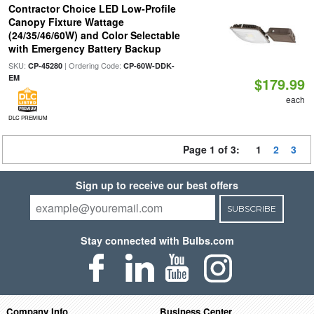
Contractor Choice LED Low-Profile
Canopy Fixture Wattage
(24/35/46/60W) and Color Selectable
with Emergency Battery Backup
SKU:
| Ordering Code:
CP-45280
CP-60W-DDK-
EM
$179.99
each
DLC PREMIUM
Page 1 of 3:
1
2
3
Sign up to receive our best offers
SUBSCRIBE
Stay connected with Bulbs.com
Company Info
Business Center