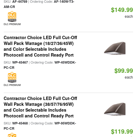
SKU:
| Ordering Code:
AF-44769
AF-140W-T3-
AM-CR
$149.99
each
DLC PREMIUM
Contractor Choice LED Full Cut-Off
Wall Pack Wattage (18/27/36/45W)
and Color Selectable Includes
Photocell and Control Ready Port
SKU:
| Ordering Code:
WP-45467
WP-45WDDK-
PC-CR
$99.99
each
DLC PREMIUM
Contractor Choice LED Full Cut-Off
Wall Pack Wattage (38/57/76/95W)
and Color Selectable Includes
Photocell and Control Ready Port
SKU:
| Ordering Code:
WP-45468
WP-95WDDK-
PC-CR
$119.99