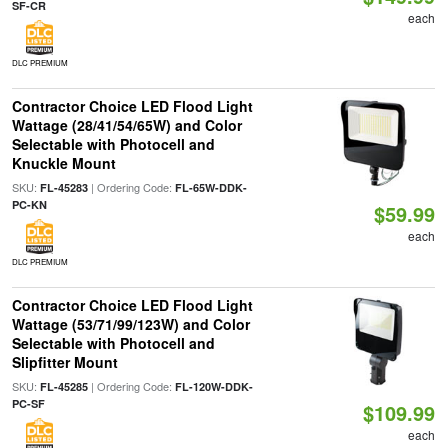
SF-CR
each
DLC PREMIUM
Contractor Choice LED Flood Light
Wattage (28/41/54/65W) and Color
Selectable with Photocell and
Knuckle Mount
SKU:
| Ordering Code:
FL-45283
FL-65W-DDK-
PC-KN
$59.99
each
DLC PREMIUM
Contractor Choice LED Flood Light
Wattage (53/71/99/123W) and Color
Selectable with Photocell and
Slipfitter Mount
SKU:
| Ordering Code:
FL-45285
FL-120W-DDK-
PC-SF
$109.99
each