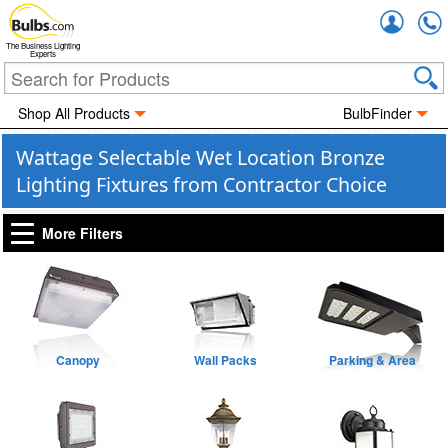
Accou
The Business Lighting
Experts
Shop All Products
BulbFinder
Wattage Selectable Wet Location Bronze
Lighting Fixtures from Contractor Choice
More Filters
Canopy
Wall Packs
Parking & Area