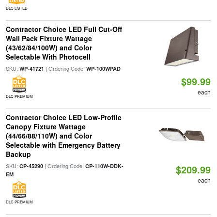
DLC LISTED
Contractor Choice LED Full Cut-Off
Wall Pack Fixture Wattage
(43/62/84/100W) and Color
Selectable With Photocell
SKU:
| Ordering Code:
WP-41721
WP-100WPAD
$99.99
each
DLC PREMIUM
Contractor Choice LED Low-Profile
Canopy Fixture Wattage
(44/66/88/110W) and Color
Selectable with Emergency Battery
Backup
SKU:
| Ordering Code:
CP-45290
CP-110W-DDK-
$209.99
EM
each
DLC PREMIUM