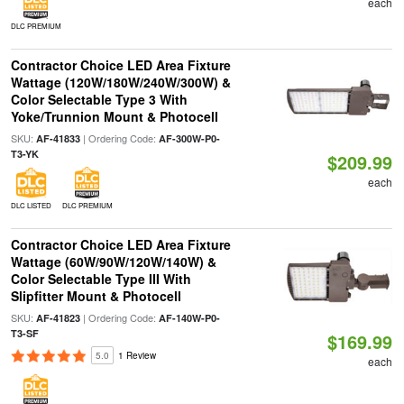
each
DLC PREMIUM
Contractor Choice LED Area Fixture
Wattage (120W/180W/240W/300W) &
Color Selectable Type 3 With
Yoke/Trunnion Mount & Photocell
SKU:
| Ordering Code:
AF-41833
AF-300W-P0-
T3-YK
$209.99
each
DLC LISTED
DLC PREMIUM
Contractor Choice LED Area Fixture
Wattage (60W/90W/120W/140W) &
Color Selectable Type III With
Slipfitter Mount & Photocell
SKU:
| Ordering Code:
AF-41823
AF-140W-P0-
T3-SF
$169.99
5.0
1 Review
each