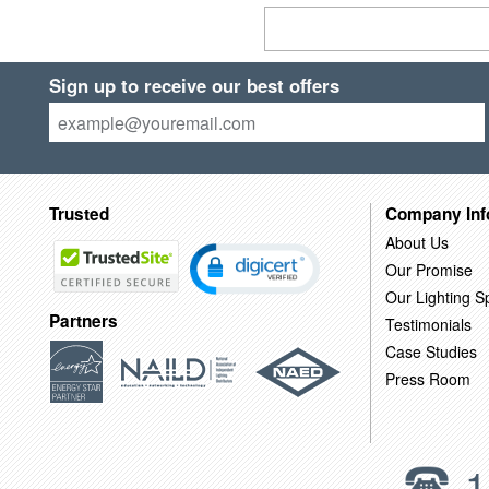
Sign up to receive our best offers
Trusted
Company Inf
About Us
Our Promise
Our Lighting Sp
Partners
Testimonials
Case Studies
Press Room
1