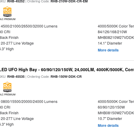
SKU:
| Ordering Code:
RHB-45252
RHB-210W-DDK-CR-EM
DLC PREMIUM
14500/21000/26500/32000 Lumens
4000/5000K Color Te
80 CRI
84/126/168/210W
Black Finish
MHB08210W27VDDKB
120-277 Line Voltage
14.1" Diameter
6.3" High
More details
LED UFO High Bay - 60/90/120/150W, 24,000LM, 4000K/5000K, Cont
SKU:
| Ordering Code:
RHB-45535
RHB-150W-DDK-CR
DLC PREMIUM
10800/15500/20000/24000 Lumens
4000/5000K Color Te
80 CRI
60/90/120/150W
Black Finish
MHB08150W27VDDKB
120-277 Line Voltage
10.7" Diameter
6.3" High
More details