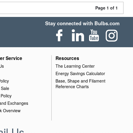
Page 1 of 1
Stay connected with Bulbs.com
er Service
Resources
Us
The Learning Center
Energy Savings Calculator
olicy
Base, Shape and Filament
Reference Charts
 Sale
 Policy
 and Exchanges
k Overview
il Us