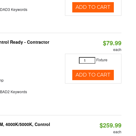
ADD TO CART
AD3 Keywords
$79.99
trol Ready - Contractor
each
Fixture
ADD TO CART
mp
AD2 Keywords
$259.99
M, 4000K/5000K, Control
each