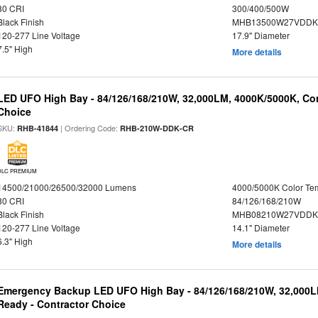
80 CRI
300/400/500W
Black Finish
MHB13500W27VDDKD
120-277 Line Voltage
17.9" Diameter
7.5" High
More details
LED UFO High Bay - 84/126/168/210W, 32,000LM, 4000K/5000K, Con
Choice
SKU:
| Ordering Code:
RHB-41844
RHB-210W-DDK-CR
DLC PREMIUM
14500/21000/26500/32000 Lumens
4000/5000K Color Te
80 CRI
84/126/168/210W
Black Finish
MHB08210W27VDDKB
120-277 Line Voltage
14.1" Diameter
6.3" High
More details
Emergency Backup LED UFO High Bay - 84/126/168/210W, 32,000L
Ready - Contractor Choice