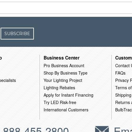
SUBSCRIBE
o
Business Center
Custom
Pro Business Account
Contact 
Shop By Business Type
FAQs
ecialists
Your Lighting Project
Privacy P
Lighting Rebates
Terms of
Apply for Instant Financing
Shipping
Try LED Risk-free
Returns
International Customers
BulbTrac
-888-455-2800
Ema