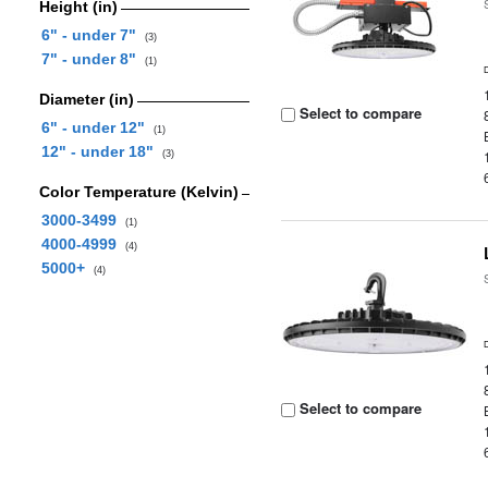
Height (in)
6" - under 7"
(3)
7" - under 8"
(1)
Diameter (in)
Select to compare
6" - under 12"
(1)
12" - under 18"
(3)
Color Temperature (Kelvin)
3000-3499
(1)
4000-4999
(4)
5000+
(4)
Select to compare