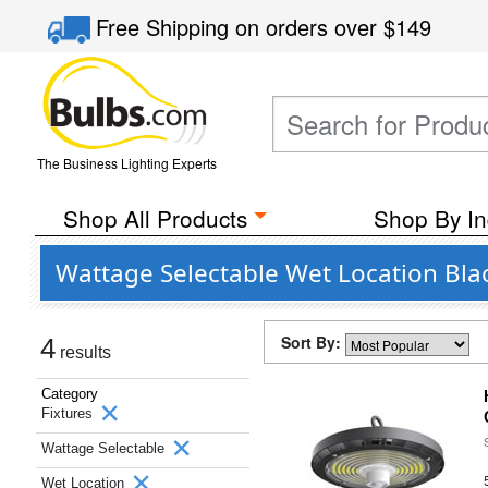
Free Shipping
on orders over
$149
The Business Lighting Experts
Shop All Products
Shop By In
Wattage Selectable Wet Location Blac
Sort By:
4
results
Category
Fixtures
Wattage Selectable
Wet Location