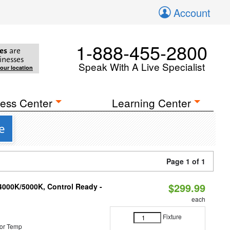
Account
1-888-455-2800
es
are
inesses
Speak With A Live Specialist
your location
ess Center
Learning Center
e
Page 1 of 1
$299.99
4000K/5000K, Control Ready -
each
Fixture
or Temp