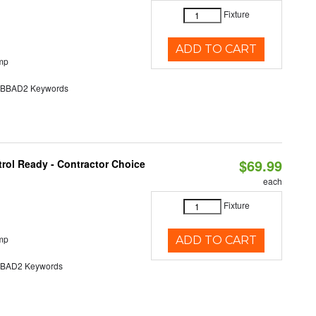
Fixture
ADD TO CART
mp
BAD2 Keywords
$69.99
rol Ready - Contractor Choice
each
Fixture
mp
ADD TO CART
AD2 Keywords