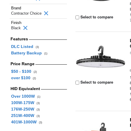
Brand
Contractor Choice
Select to compare
Finish
Black
Features
DLC Listed
(3)
Battery Backup
(1)
Price Range
$50 - $100
(2)
over $100
(2)
Select to compare
HID Equivalent
Over 1000W
(1)
100W-175W
(3)
176W-250W
(3)
251W-400W
(3)
401W-1000W
(3)