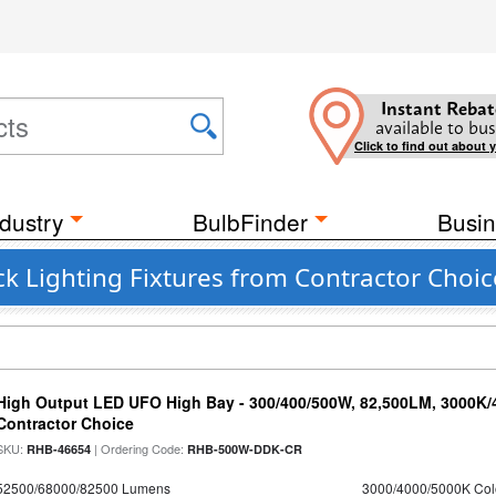
Instant Rebat
available to bus
Click to find out about 
dustry
BulbFinder
Busin
k Lighting Fixtures from Contractor Choic
High Output LED UFO High Bay - 300/400/500W, 82,500LM, 3000K/
Contractor Choice
SKU:
| Ordering Code:
RHB-46654
RHB-500W-DDK-CR
52500/68000/82500 Lumens
3000/4000/5000K Col