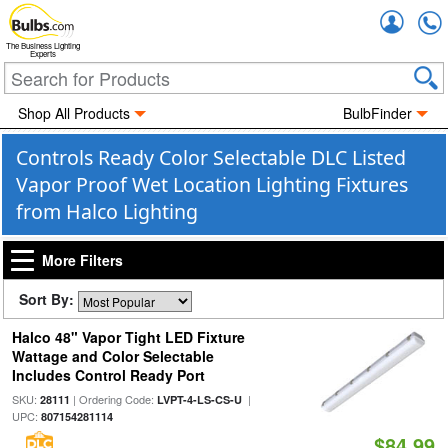
Accou
The Business Lighting
Experts
Shop All Products
BulbFinder
Controls Ready Color Selectable DLC Listed
Vapor Proof Wet Location Lighting Fixtures
from Halco Lighting
More Filters
Sort By:
Halco 48" Vapor Tight LED Fixture
Wattage and Color Selectable
Includes Control Ready Port
SKU:
| Ordering Code:
|
28111
LVPT-4-LS-CS-U
UPC:
807154281114
$84.99