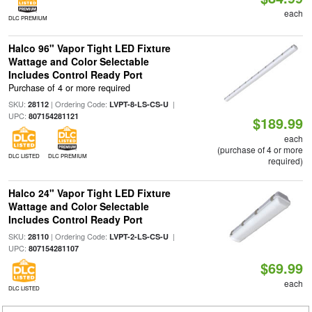
each
DLC PREMIUM
Halco 96" Vapor Tight LED Fixture
Wattage and Color Selectable
Includes Control Ready Port
Purchase of 4 or more required
SKU:
| Ordering Code:
|
28112
LVPT-8-LS-CS-U
UPC:
807154281121
$189.99
each
(purchase of 4 or more
DLC LISTED
DLC PREMIUM
required)
Halco 24" Vapor Tight LED Fixture
Wattage and Color Selectable
Includes Control Ready Port
SKU:
| Ordering Code:
|
28110
LVPT-2-LS-CS-U
UPC:
807154281107
$69.99
each
DLC LISTED