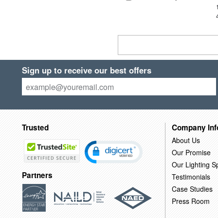
Sign up to receive our best offers
Trusted
Company Inf
About Us
Our Promise
Our Lighting Sp
Partners
Testimonials
Case Studies
Press Room