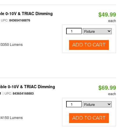
$49.99
ble 0-10V & TRIAC Dimming
 UPC:
843654168876
each
0/3350 Lumens
ADD TO CART
$69.99
able 0-10V & TRIAC Dimming
| UPC:
M
843654168883
each
0/4150 Lumens
ADD TO CART