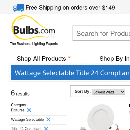
Free Shipping
on orders over
$149
The Business Lighting Experts
Shop All Products
Shop By In
Wattage Selectable Title 24 Complian
Sort By:
6
results
Category
Fixtures
Wattage Selectable
Title 24 Compliant