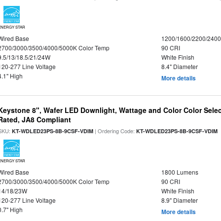
ENERGY STAR
Wired Base
1200/1600/2200/240
2700/3000/3500/4000/5000K Color Temp
90 CRI
9.5/13/18.5/21/24W
White Finish
120-277 Line Voltage
8.4" Diameter
4.1" High
More details
Keystone 8", Wafer LED Downlight, Wattage and Color Color Selec
Rated, JA8 Compliant
SKU:
| Ordering Code:
|
KT-WDLED23PS-8B-9CSF-VDIM
KT-WDLED23PS-8B-9CSF-VDIM
ENERGY STAR
Wired Base
1800 Lumens
2700/3000/3500/4000/5000K Color Temp
90 CRI
14/18/23W
White Finish
120-277 Line Voltage
8.9" Diameter
0.7" High
More details