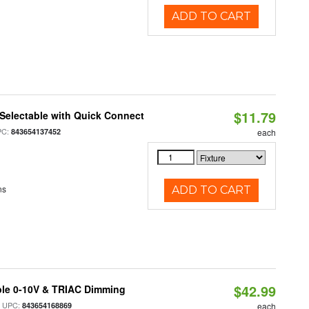
ADD TO CART
$11.79
Selectable with Quick Connect
PC:
843654137452
each
ns
ADD TO CART
$42.99
ble 0-10V & TRIAC Dimming
 UPC:
843654168869
each