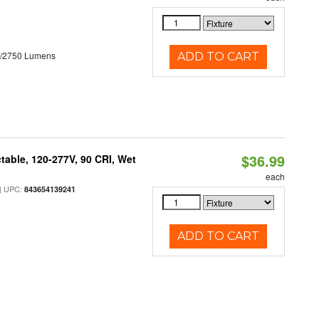
0/2750 Lumens
ADD TO CART
$36.99
table, 120-277V, 90 CRI, Wet
each
 UPC:
843654139241
ADD TO CART