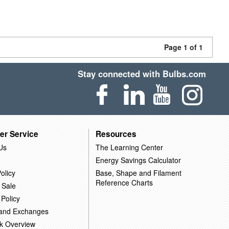
Page 1 of 1
Stay connected with Bulbs.com
er Service
Resources
Us
The Learning Center
Energy Savings Calculator
olicy
Base, Shape and Filament
Reference Charts
 Sale
 Policy
 and Exchanges
k Overview