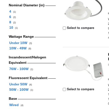
Nominal Diameter (in)
4
(1)
6
(2)
8
(2)
Select to compare
10
(1)
Wattage Range
Under 10W
(3)
10W - 49W
(6)
Incandescent/Halogen
Equivalent
76W - 100W
(1)
Fluorescent Equivalent
Under 50W
(4)
Select to compare
50W - 100W
(1)
Base
Wired
(4)