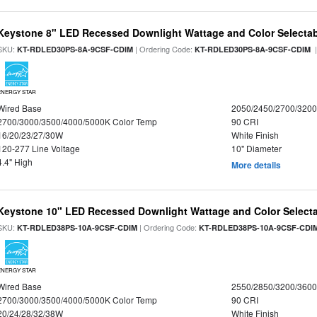
Keystone 8" LED Recessed Downlight Wattage and Color Selecta
SKU:
| Ordering Code:
|
KT-RDLED30PS-8A-9CSF-CDIM
KT-RDLED30PS-8A-9CSF-CDIM
ENERGY STAR
Wired Base
2050/2450/2700/320
2700/3000/3500/4000/5000K Color Temp
90 CRI
16/20/23/27/30W
White Finish
120-277 Line Voltage
10" Diameter
4.4" High
More details
Keystone 10" LED Recessed Downlight Wattage and Color Select
SKU:
| Ordering Code:
KT-RDLED38PS-10A-9CSF-CDIM
KT-RDLED38PS-10A-9CSF-CDI
ENERGY STAR
Wired Base
2550/2850/3200/360
2700/3000/3500/4000/5000K Color Temp
90 CRI
20/24/28/32/38W
White Finish