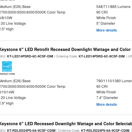
Medium (E26) Base
548/711/885 Lumens
2700/3000/3500/4000/5000K Color Temp
90 CRI
6/8/10W
White Finish
120 Line Voltage
5" Diameter
2.5" High
More details
Keystone 6" LED Retrofit Recessed Downlight Wattage and Color 
SKU:
| Ordering Code:
| U
KT-LED14PSRD-6C-9CSF-DIM
KT-LED14PSRD-6C-9CSF-DIM
ENERGY STAR
Medium (E26) Base
790/1110/1380 Lume
2700/3000/3500/4000/5000K Color Temp
90 CRI
8/10/14W
White Finish
120 Line Voltage
7.4" Diameter
2.9" High
More details
Keystone 6" LED Recessed Downlight Wattage and Color Selecta
SKU:
| Ordering Code:
|
KT-RDLED24PS-6A-9CSF-CDIM
KT-RDLED24PS-6A-9CSF-CDIM