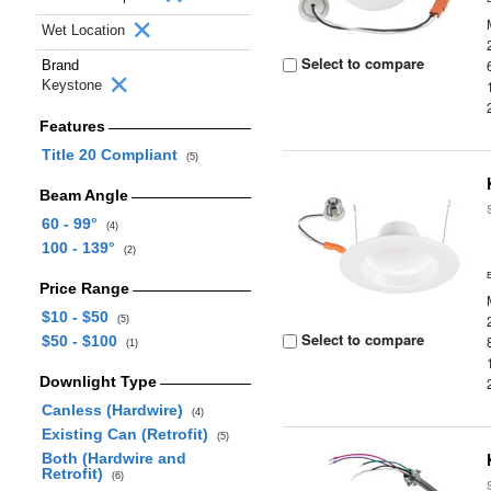
Wet Location
Select to compare
Brand
Keystone
Features
Title 20 Compliant
(5)
Beam Angle
60 - 99°
(4)
100 - 139°
(2)
Price Range
$10 - $50
(5)
Select to compare
$50 - $100
(1)
Downlight Type
Canless (Hardwire)
(4)
Existing Can (Retrofit)
(5)
Both (Hardwire and
Retrofit)
(6)