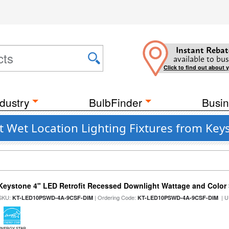
Instant Rebat
available to bus
Click to find out about 
dustry
BulbFinder
Busin
t Wet Location Lighting Fixtures from Key
Keystone 4" LED Retrofit Recessed Downlight Wattage and Color 
SKU:
| Ordering Code:
| U
KT-LED10PSWD-4A-9CSF-DIM
KT-LED10PSWD-4A-9CSF-DIM
ENERGY STAR