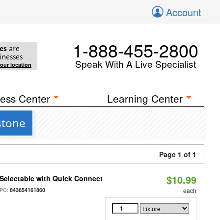
Account
1-888-455-2800
es
are
inesses
Speak With A Live Specialist
your location
ess Center
Learning Center
stone
Page 1 of 1
$10.99
Selectable with Quick Connect
PC:
843654161860
each