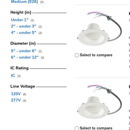
Medium (E26)
(2)
Height (in)
Under 1"
(1)
2" - under 3"
(2)
4" - under 5"
(3)
Diameter (in)
5" - under 6"
(1)
Select to compare
6" - under 12"
(5)
IC Rating
IC
(3)
Line Voltage
120V
(6)
277V
(4)
Select to compare