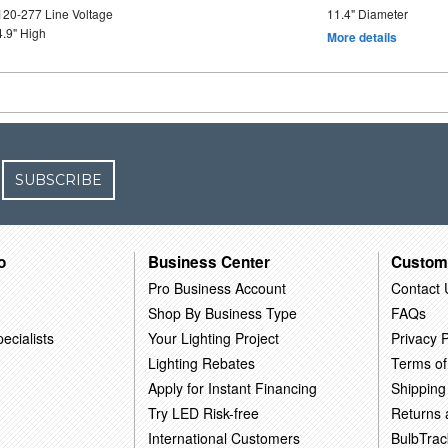
120-277 Line Voltage
11.4" Diameter
4.9" High
More details
SUBSCRIBE
o
Business Center
Custom
Pro Business Account
Contact 
Shop By Business Type
FAQs
ecialists
Your Lighting Project
Privacy P
Lighting Rebates
Terms of
Apply for Instant Financing
Shipping
Try LED Risk-free
Returns
International Customers
BulbTrac