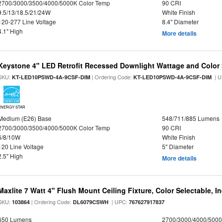
2700/3000/3500/4000/5000K Color Temp
90 CRI
9.5/13/18.5/21/24W
White Finish
120-277 Line Voltage
8.4" Diameter
4.1" High
More details
Keystone 4" LED Retrofit Recessed Downlight Wattage and Color 
SKU:
| Ordering Code:
| U
KT-LED10PSWD-4A-9CSF-DIM
KT-LED10PSWD-4A-9CSF-DIM
ENERGY STAR
Medium (E26) Base
548/711/885 Lumens
2700/3000/3500/4000/5000K Color Temp
90 CRI
6/8/10W
White Finish
120 Line Voltage
5" Diameter
2.5" High
More details
Maxlite 7 Watt 4" Flush Mount Ceiling Fixture, Color Selectable, I
SKU:
| Ordering Code:
| UPC:
103864
DL6079CSWH
767627917837
650 Lumens
2700/3000/4000/5000