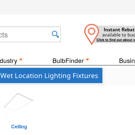
Instant Rebat
available to bus
Click to find out about 
dustry
BulbFinder
Busin
 Wet Location Lighting Fixtures
Ceiling