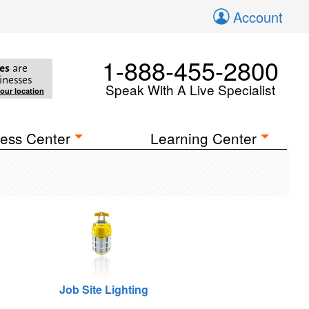
Account
1-888-455-2800
es
are
inesses
Speak With A Live Specialist
your location
ess Center
Learning Center
Job Site Lighting