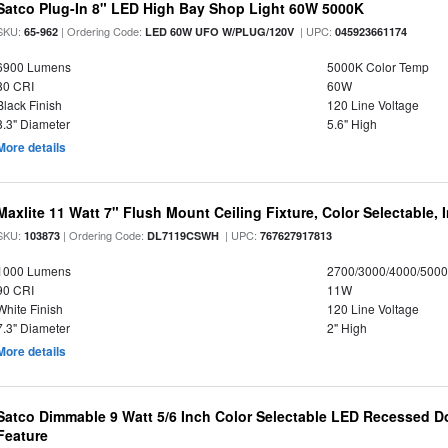
Satco Plug-In 8" LED High Bay Shop Light 60W 5000K
SKU:
| Ordering Code:
| UPC:
65-962
LED 60W UFO W/PLUG/120V
045923661174
6900 Lumens
5000K Color Temp
80 CRI
60W
Black Finish
120 Line Voltage
8.3" Diameter
5.6" High
More details
Maxlite 11 Watt 7" Flush Mount Ceiling Fixture, Color Selectable,
SKU:
| Ordering Code:
| UPC:
103873
DL7119CSWH
767627917813
1000 Lumens
2700/3000/4000/5000
90 CRI
11W
White Finish
120 Line Voltage
7.3" Diameter
2" High
More details
Satco Dimmable 9 Watt 5/6 Inch Color Selectable LED Recessed Do
Feature