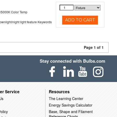
/5000K Color Temp
ADD TO CART
 downlight/night light feature Keywords
Page 1 of 1
Stay connected with Bulbs.com
er Service
Resources
Us
The Learning Center
Energy Savings Calculator
olicy
Base, Shape and Filament
Reference Charts