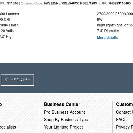
SKU:
| Ordering Code:
| UPC:
S11846
9WLED/NL/RDL/5-6/CCT-SEL/120V
045923118463
800 Lumens
2700/3000/3500/4000
90 CRI
9W
White Finish
night light/night light
120 Volts
7.4" Diameter
3.2" High
More details
SUBSCRIBE
o
Business Center
Custom
Pro Business Account
Contact 
Shop By Business Type
FAQs
ecialists
Your Lighting Project
Privacy P