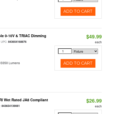
ADD TO CART
$49.99
ble 0-10V & TRIAC Dimming
 UPC:
843654168876
each
0/3350 Lumens
ADD TO CART
$26.99
RI Wet Rated JA8 Compliant
:
843654139081
each