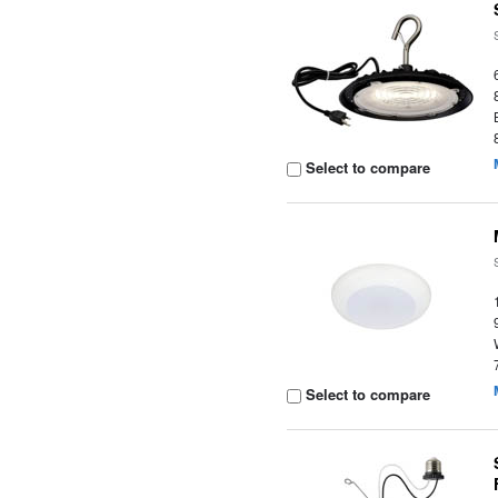
Select to compare
Select to compare