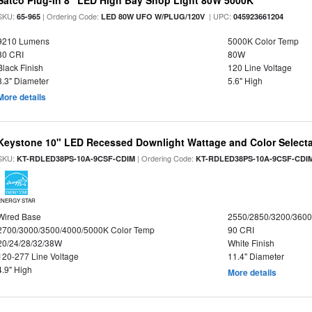
Satco Plug-In 8" LED High Bay Shop Light 80W 5000K
SKU:
| Ordering Code:
| UPC:
65-965
LED 80W UFO W/PLUG/120V
045923661204
9210 Lumens
5000K Color Temp
80 CRI
80W
Black Finish
120 Line Voltage
8.3" Diameter
5.6" High
More details
Keystone 10" LED Recessed Downlight Wattage and Color Select
SKU:
| Ordering Code:
KT-RDLED38PS-10A-9CSF-CDIM
KT-RDLED38PS-10A-9CSF-CDI
ENERGY STAR
Wired Base
2550/2850/3200/360
2700/3000/3500/4000/5000K Color Temp
90 CRI
20/24/28/32/38W
White Finish
120-277 Line Voltage
11.4" Diameter
4.9" High
More details