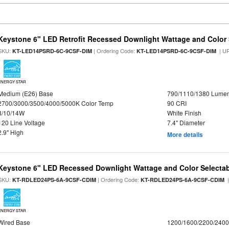
Keystone 6" LED Retrofit Recessed Downlight Wattage and Color 
SKU:
| Ordering Code:
| U
KT-LED14PSRD-6C-9CSF-DIM
KT-LED14PSRD-6C-9CSF-DIM
ENERGY STAR
Medium (E26) Base
790/1110/1380 Lume
2700/3000/3500/4000/5000K Color Temp
90 CRI
8/10/14W
White Finish
120 Line Voltage
7.4" Diameter
2.9" High
More details
Keystone 6" LED Recessed Downlight Wattage and Color Selecta
SKU:
| Ordering Code:
|
KT-RDLED24PS-6A-9CSF-CDIM
KT-RDLED24PS-6A-9CSF-CDIM
ENERGY STAR
Wired Base
1200/1600/2200/240