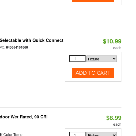
$10.99
Selectable with Quick Connect
PC:
843654161860
each
ADD TO CART
$8.99
ndoor Wet Rated, 90 CRI
each
K Color Temp