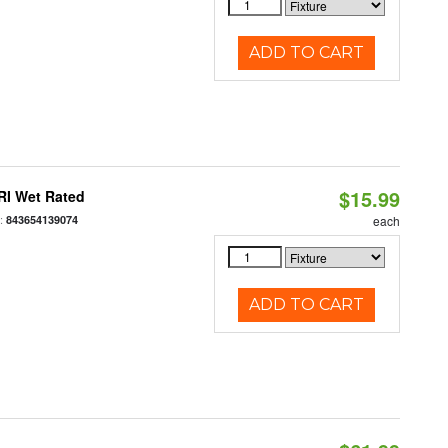
ADD TO CART
$15.99
RI Wet Rated
:
843654139074
each
ADD TO CART