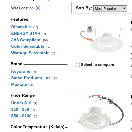
Sort By:
Wet Location
Features
Dimmable
(10)
ENERGY STAR
(7)
JA8 Compliant
(10)
Color Selectable
(10)
Wattage Selectable
(5)
Brand
Select to compare
Keystone
(7)
Satco Products, Inc.
(3)
MaxLite
(2)
Price Range
Under $10
(2)
$10 - $50
(7)
$50 - $100
(3)
Color Temperature (Kelvin)