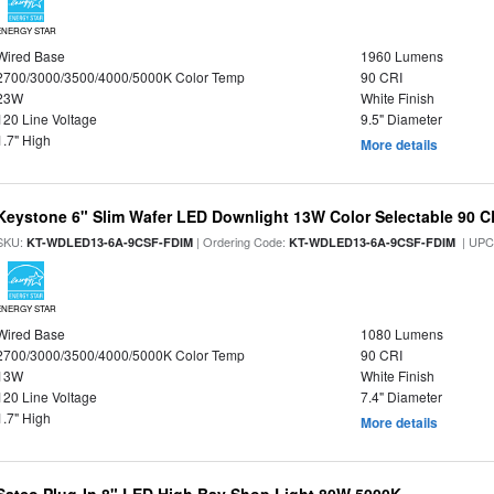
ENERGY STAR
Wired Base
1960 Lumens
2700/3000/3500/4000/5000K Color Temp
90 CRI
23W
White Finish
120 Line Voltage
9.5" Diameter
1.7" High
More details
Keystone 6" Slim Wafer LED Downlight 13W Color Selectable 90 C
SKU:
| Ordering Code:
| UPC
KT-WDLED13-6A-9CSF-FDIM
KT-WDLED13-6A-9CSF-FDIM
ENERGY STAR
Wired Base
1080 Lumens
2700/3000/3500/4000/5000K Color Temp
90 CRI
13W
White Finish
120 Line Voltage
7.4" Diameter
1.7" High
More details