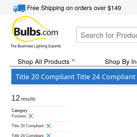
Free Shipping
on orders over
$149
The Business Lighting Experts
Shop All Products
Shop By In
Title 20 Compliant Title 24 Compliant
12
results
Category
Fixtures
Title 20 Compliant
Title 24 Compliant