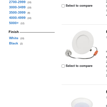
2700-2999
(10)
Select to compare
3000-3499
(10)
3500-3999
(8)
4000-4999
(10)
5000+
(12)
Finish
White
(10)
Black
(2)
Select to compare