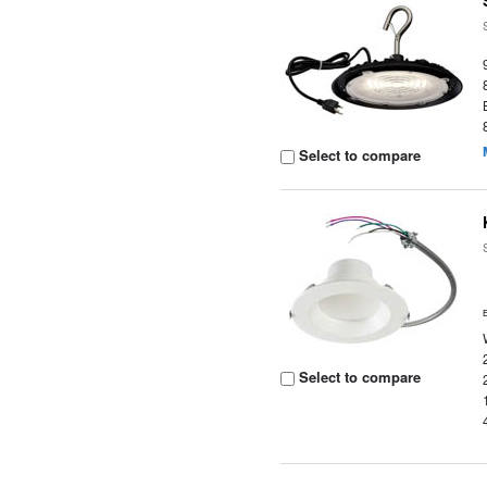
Select to compare
Select to compare