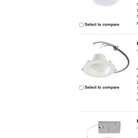
Select to compare
Select to compare