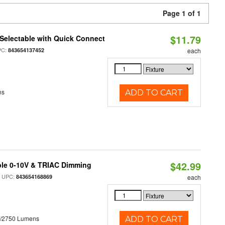
Page 1 of 1
$11.79
Selectable with Quick Connect
PC:
843654137452
each
ns
ADD TO CART
$42.99
ble 0-10V & TRIAC Dimming
 UPC:
843654168869
each
0/2750 Lumens
ADD TO CART