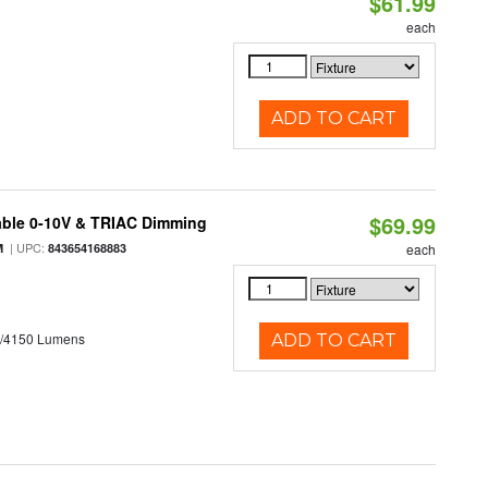
$61.99
each
ADD TO CART
$69.99
able 0-10V & TRIAC Dimming
| UPC:
M
843654168883
each
0/4150 Lumens
ADD TO CART