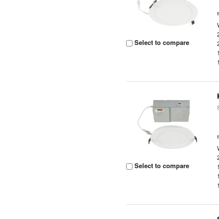
Select to compare
Select to compare