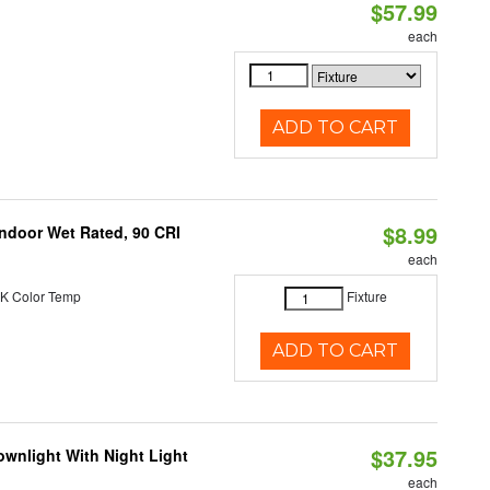
$57.99
each
ADD TO CART
$8.99
 Indoor Wet Rated, 90 CRI
each
K Color Temp
Fixture
ADD TO CART
$37.95
wnlight With Night Light
each