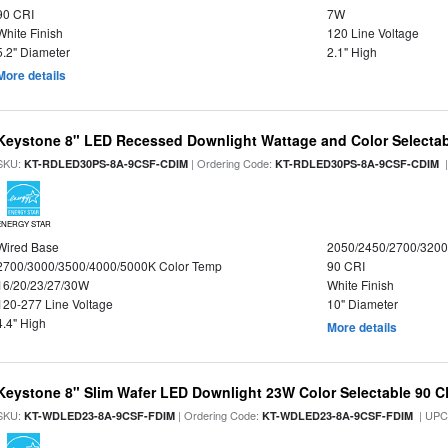
90 CRI
7W
White Finish
120 Line Voltage
5.2" Diameter
2.1" High
More details
Keystone 8" LED Recessed Downlight Wattage and Color Selecta
SKU:
| Ordering Code:
|
KT-RDLED30PS-8A-9CSF-CDIM
KT-RDLED30PS-8A-9CSF-CDIM
ENERGY STAR
Wired Base
2050/2450/2700/320
2700/3000/3500/4000/5000K Color Temp
90 CRI
16/20/23/27/30W
White Finish
120-277 Line Voltage
10" Diameter
4.4" High
More details
Keystone 8" Slim Wafer LED Downlight 23W Color Selectable 90 C
SKU:
| Ordering Code:
| UPC
KT-WDLED23-8A-9CSF-FDIM
KT-WDLED23-8A-9CSF-FDIM