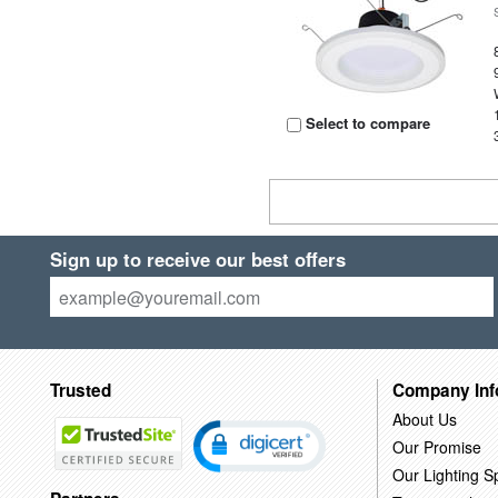
Select to compare
Sign up to receive our best offers
Trusted
Company Inf
About Us
Our Promise
Our Lighting Sp