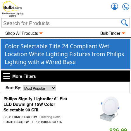
Accou
The Business Lighting
Experts
Shop All Products
BulbFinder
Color Selectable Title 24 Compliant Wet
Location White Lighting Fixtures from Philips
Lighting with a Wired Base
More Filters
Sort By:
Philips Signify Lightolier 6" Flat
LED Downlight 15W Color
Selectable 90 CRI
SKU:
| Ordering Code:
FD6R11ESCT1W
| UPC:
FD6R11ESCT1W
190096131716
$26.99