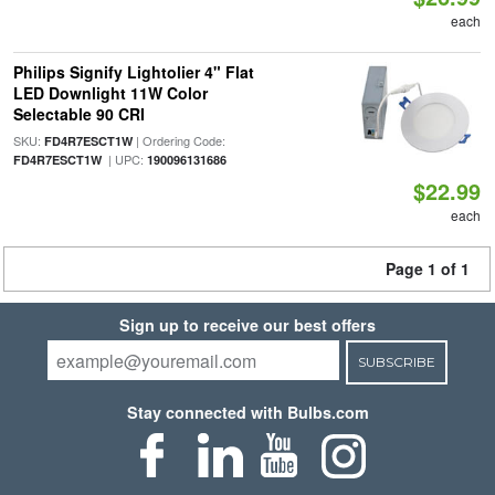
each
Philips Signify Lightolier 4" Flat
LED Downlight 11W Color
Selectable 90 CRI
SKU:
| Ordering Code:
FD4R7ESCT1W
| UPC:
FD4R7ESCT1W
190096131686
$22.99
each
Page 1 of 1
Sign up to receive our best offers
SUBSCRIBE
Stay connected with Bulbs.com