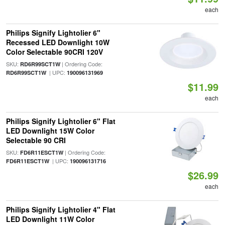
each
Philips Signify Lightolier 6"
Recessed LED Downlight 10W
Color Selectable 90CRI 120V
SKU:
| Ordering Code:
RD6R99SCT1W
| UPC:
RD6R99SCT1W
190096131969
$11.99
each
Philips Signify Lightolier 6" Flat
LED Downlight 15W Color
Selectable 90 CRI
SKU:
| Ordering Code:
FD6R11ESCT1W
| UPC:
FD6R11ESCT1W
190096131716
$26.99
each
Philips Signify Lightolier 4" Flat
LED Downlight 11W Color