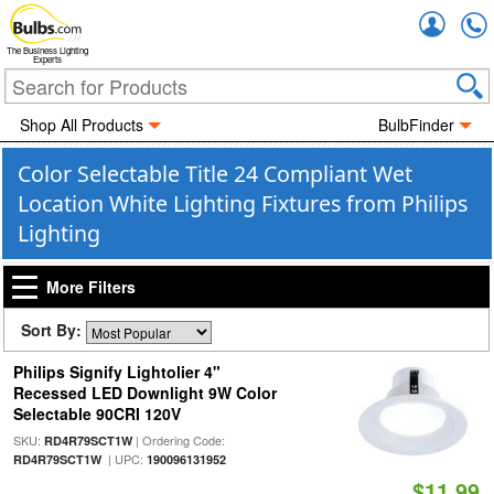
Accou
The Business Lighting
Experts
Shop All Products
BulbFinder
Color Selectable Title 24 Compliant Wet
Location White Lighting Fixtures from Philips
Lighting
More Filters
Sort By:
Philips Signify Lightolier 4"
Recessed LED Downlight 9W Color
Selectable 90CRI 120V
SKU:
| Ordering Code:
RD4R79SCT1W
| UPC:
RD4R79SCT1W
190096131952
$11.99