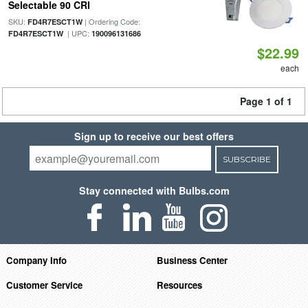
Selectable 90 CRI
SKU:
| Ordering Code:
FD4R7ESCT1W
| UPC:
FD4R7ESCT1W
190096131686
$22.99
each
Page 1 of 1
Sign up to receive our best offers
SUBSCRIBE
Stay connected with Bulbs.com
Company Info
Business Center
Customer Service
Resources