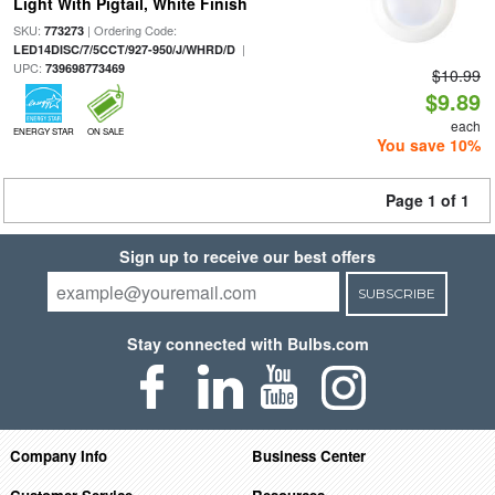
Light With Pigtail, White Finish
SKU:
| Ordering Code:
773273
|
LED14DISC/7/5CCT/927-950/J/WHRD/D
UPC:
739698773469
$10.99
$9.89
each
ENERGY STAR
ON SALE
You save 10%
Page 1 of 1
Sign up to receive our best offers
SUBSCRIBE
Stay connected with Bulbs.com
Company Info
Business Center