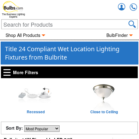
Accou
The Business Lighting
Experts
Shop All Products
BulbFinder
Title 24 Compliant Wet Location Lighting
Fixtures from Bulbrite
More Filters
Recessed
Close to Ceiling
Sort By: