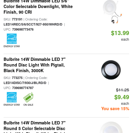
Bulbrite 14W Dimmable LED 5/6"
Color Selectable Downlight, White
Finish, 90 CRI
SKU:
| Ordering Code:
773191
|
LED14REC/5/6/5CCT/927-950/WHRD/D
UPC:
739698773476
$13.99
each
ENERGY STAR
Bulbrite 14W Dimmable LED 7"
Round Disc Light With Pigtail,
Black Finish, 3000K
SKU:
| Ordering Code:
773275
|
LED14DISC/7/930/J/BLRD/D
UPC:
739698774787
$11.25
$9.49
each
ENERGY STAR
ON SALE
You save 15%
Bulbrite 14W Dimmable LED 7"
Round 5 Color Selectable Disc