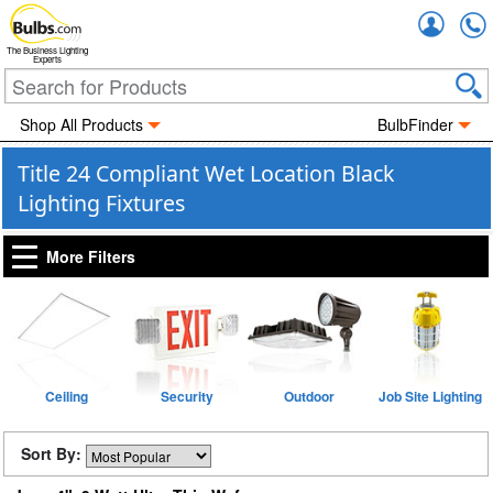
Accou
The Business Lighting
Experts
Shop All Products
BulbFinder
Title 24 Compliant Wet Location Black
Lighting Fixtures
More Filters
Ceiling
Security
Outdoor
Job Site Lighting
Sort By: