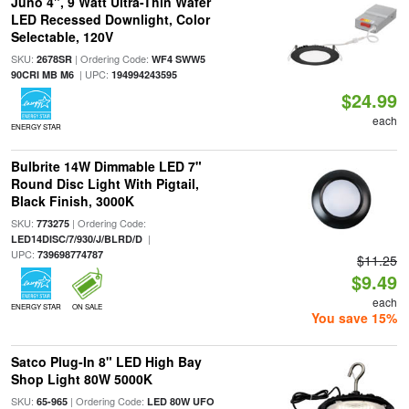
Juno 4", 9 Watt Ultra-Thin Wafer
LED Recessed Downlight, Color
Selectable, 120V
SKU:
| Ordering Code:
2678SR
WF4 SWW5
| UPC:
90CRI MB M6
194994243595
$24.99
each
ENERGY STAR
Bulbrite 14W Dimmable LED 7"
Round Disc Light With Pigtail,
Black Finish, 3000K
SKU:
| Ordering Code:
773275
|
LED14DISC/7/930/J/BLRD/D
UPC:
739698774787
$11.25
$9.49
each
ENERGY STAR
ON SALE
You save 15%
Satco Plug-In 8" LED High Bay
Shop Light 80W 5000K
SKU:
| Ordering Code:
65-965
LED 80W UFO