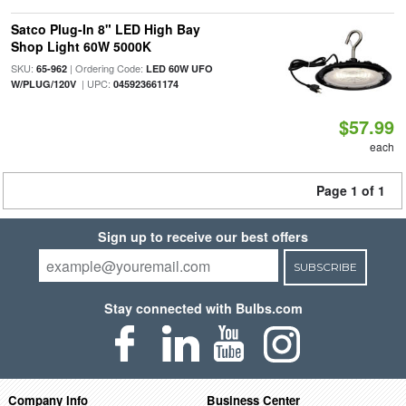
Satco Plug-In 8" LED High Bay
Shop Light 60W 5000K
SKU:
| Ordering Code:
65-962
LED 60W UFO
| UPC:
W/PLUG/120V
045923661174
$57.99
each
Page 1 of 1
Sign up to receive our best offers
SUBSCRIBE
Stay connected with Bulbs.com
Company Info
Business Center