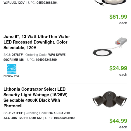
| UPC:
W/PLUG/120V
045923661204
$61.99
each
Juno 6", 13 Watt Ultra-Thin Wafer
LED Recessed Downlight, Color
Selectable, 120V
SKU:
| Ordering Code:
2678TF
WF6 SWW5
| UPC:
90CRI MB M6
194994243809
$24.99
each
ENERGY STAR
Lithonia Contractor Select LED
Security Light Wattage (15/25W)
Selectable 4000K Black With
Photocell
SKU:
| Ordering Code:
271FEF
HGX LED 2RH
| UPC:
ALO 40K 120 PE DDB M2
194995254200
$44.99
each