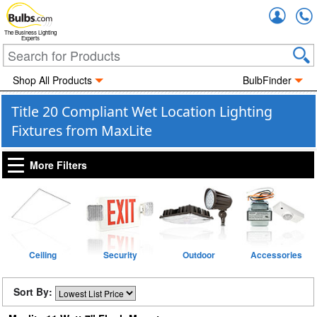
Accou
The Business Lighting
Experts
Shop All Products
BulbFinder
Title 20 Compliant Wet Location Lighting
Fixtures from MaxLite
More Filters
Ceiling
Security
Outdoor
Accessories
Sort By: