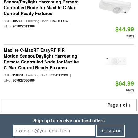
Sensor/Daylight Harvesting Remote
Controlled Node for Maxlite C-Max
Control Ready Fixtures
SKU:
| Ordering Code:
|
105890
CN-RTPSW
UPC:
767627011900
$44.99
each
Maxlite C-MaxRF EasyRF PIR
Motion Sensor/Daylight Harvesting
Remote Controlled Node for Maxlite
C-Max Control Ready Fixtures
SKU:
| Ordering Code:
|
110961
RF-RTPSW
UPC:
767627056666
$64.99
each
Page 1 of 1
Sign up to receive our best offers
SUBSCRIBE