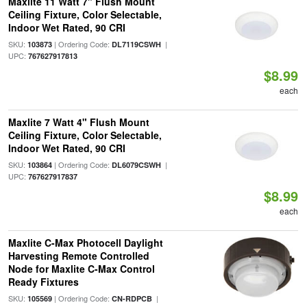
Maxlite 11 Watt 7" Flush Mount
Ceiling Fixture, Color Selectable,
Indoor Wet Rated, 90 CRI
SKU:
| Ordering Code:
|
103873
DL7119CSWH
UPC:
767627917813
$8.99
each
Maxlite 7 Watt 4" Flush Mount
Ceiling Fixture, Color Selectable,
Indoor Wet Rated, 90 CRI
SKU:
| Ordering Code:
|
103864
DL6079CSWH
UPC:
767627917837
$8.99
each
Maxlite C-Max Photocell Daylight
Harvesting Remote Controlled
Node for Maxlite C-Max Control
Ready Fixtures
SKU:
| Ordering Code:
|
105569
CN-RDPCB