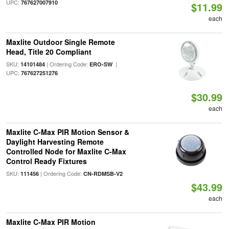
UPC:
767627007910
$11.99
each
Maxlite Outdoor Single Remote
Head, Title 20 Compliant
SKU:
| Ordering Code:
|
14101484
ERO-SW
UPC:
767627251276
$30.99
each
Maxlite C-Max PIR Motion Sensor &
Daylight Harvesting Remote
Controlled Node for Maxlite C-Max
Control Ready Fixtures
SKU:
| Ordering Code:
111456
CN-RDMSB-V2
$43.99
each
Maxlite C-Max PIR Motion