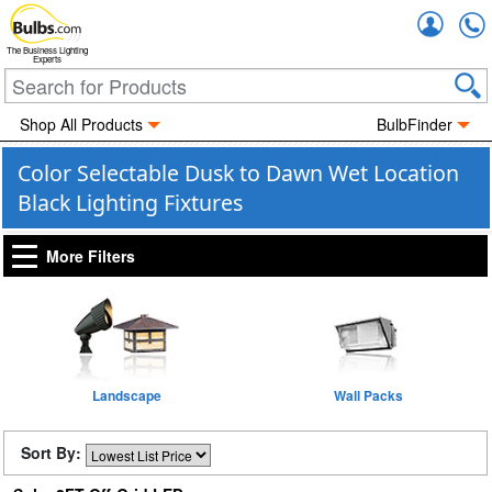
Accou
The Business Lighting
Experts
Shop All Products
BulbFinder
Color Selectable Dusk to Dawn Wet Location
Black Lighting Fixtures
More Filters
Landscape
Wall Packs
Sort By: