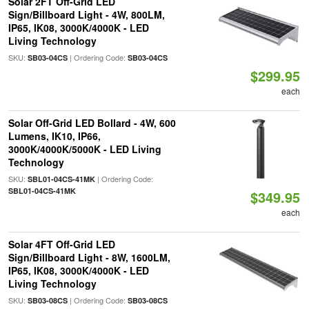
Solar 2FT Off-Grid LED
Sign/Billboard Light - 4W, 800LM,
IP65, IK08, 3000K/4000K - LED
Living Technology
SKU:
| Ordering Code:
SB03-04CS
SB03-04CS
$299.95
each
Solar Off-Grid LED Bollard - 4W, 600
Lumens, IK10, IP66,
3000K/4000K/5000K - LED Living
Technology
SKU:
| Ordering Code:
SBL01-04CS-41MK
SBL01-04CS-41MK
$349.95
each
Solar 4FT Off-Grid LED
Sign/Billboard Light - 8W, 1600LM,
IP65, IK08, 3000K/4000K - LED
Living Technology
SKU:
| Ordering Code:
SB03-08CS
SB03-08CS