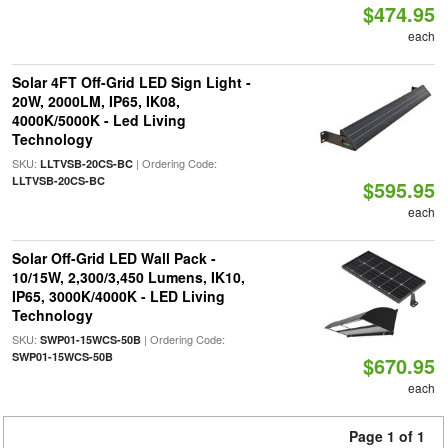
$474.95
each
Solar 4FT Off-Grid LED Sign Light -
20W, 2000LM, IP65, IK08,
4000K/5000K - Led Living
Technology
SKU:
| Ordering Code:
LLTVSB-20CS-BC
LLTVSB-20CS-BC
$595.95
each
Solar Off-Grid LED Wall Pack -
10/15W, 2,300/3,450 Lumens, IK10,
IP65, 3000K/4000K - LED Living
Technology
SKU:
| Ordering Code:
SWP01-15WCS-50B
SWP01-15WCS-50B
$670.95
each
Page 1 of 1