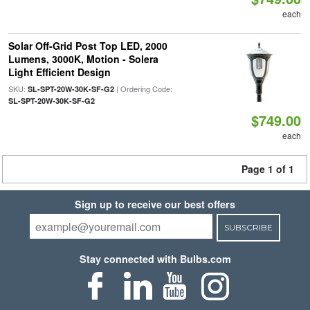
each
Solar Off-Grid Post Top LED, 2000
Lumens, 3000K, Motion - Solera
Light Efficient Design
SKU:
| Ordering Code:
SL-SPT-20W-30K-SF-G2
SL-SPT-20W-30K-SF-G2
$749.00
each
Page 1 of 1
Sign up to receive our best offers
SUBSCRIBE
Stay connected with Bulbs.com