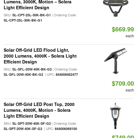
Lumens, 3000K, Motion – Solera
Light Efficient Design
SKU:
| Ordering Code:
SL-CPT-25L-30K-BK-G1
SL-CPT-25L-30K-BK-G1
$669.99
each
Solar Off-Grid LED Flood Light,
2000 Lumens, 4000K - Solera Light
Efficient Design
SKU:
| Ordering Code:
SL-SFL-20W-40K-BK-G2
| UPC:
SL-SFL-20W-40K-BK-G2
844006062477
$709.00
each
Solar Off-Grid LED Post Top, 2000
Lumens, 4000K, Motion - Solera
Light Efficient Design
SKU:
| Ordering Code:
SL-SPT-20W-40K-SF-G2
| UPC:
SL-SPT-20W-40K-SF-G2
844006069100
$749.00