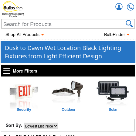
Accou
The Business Lighting
Experts
Shop All Products
BulbFinder
Dusk to Dawn Wet Location Black Lighting
Fixtures from Light Efficient Design
More Filters
Security
Outdoor
Solar
Sort By: