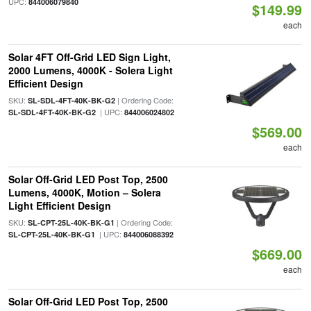
UPC:
844006079840
$149.99
each
Solar 4FT Off-Grid LED Sign Light,
2000 Lumens, 4000K - Solera Light
Efficient Design
SKU:
| Ordering Code:
SL-SDL-4FT-40K-BK-G2
| UPC:
SL-SDL-4FT-40K-BK-G2
844006024802
$569.00
each
Solar Off-Grid LED Post Top, 2500
Lumens, 4000K, Motion – Solera
Light Efficient Design
SKU:
| Ordering Code:
SL-CPT-25L-40K-BK-G1
| UPC:
SL-CPT-25L-40K-BK-G1
844006088392
$669.00
each
Solar Off-Grid LED Post Top, 2500