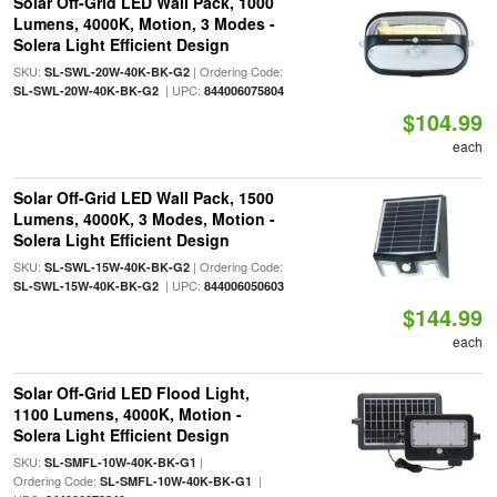
Solar Off-Grid LED Wall Pack, 1000
Lumens, 4000K, Motion, 3 Modes -
Solera Light Efficient Design
SKU:
| Ordering Code:
SL-SWL-20W-40K-BK-G2
| UPC:
SL-SWL-20W-40K-BK-G2
844006075804
$104.99
each
Solar Off-Grid LED Wall Pack, 1500
Lumens, 4000K, 3 Modes, Motion -
Solera Light Efficient Design
SKU:
| Ordering Code:
SL-SWL-15W-40K-BK-G2
| UPC:
SL-SWL-15W-40K-BK-G2
844006050603
$144.99
each
Solar Off-Grid LED Flood Light,
1100 Lumens, 4000K, Motion -
Solera Light Efficient Design
SKU:
|
SL-SMFL-10W-40K-BK-G1
Ordering Code:
|
SL-SMFL-10W-40K-BK-G1