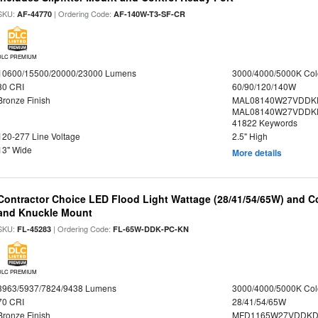
SKU:
| Ordering Code:
AF-44770
AF-140W-T3-SF-CR
DLC PREMIUM
10600/15500/20000/23000 Lumens
3000/4000/5000K Col
80 CRI
60/90/120/140W
Bronze Finish
MAL08140W27VDDK
MAL08140W27VDDKD
41822 Keywords
120-277 Line Voltage
2.5" High
13" Wide
More details
Contractor Choice LED Flood Light Wattage (28/41/54/65W) and Co
and Knuckle Mount
SKU:
| Ordering Code:
FL-45283
FL-65W-DDK-PC-KN
DLC PREMIUM
3963/5937/7824/9438 Lumens
3000/4000/5000K Col
70 CRI
28/41/54/65W
Bronze Finish
MFD1165W27VDDKDP