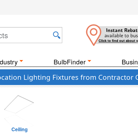
Instant Rebat
available to bus
Click to find out about 
dustry
BulbFinder
Busin
ation Lighting Fixtures from Contractor 
Ceiling