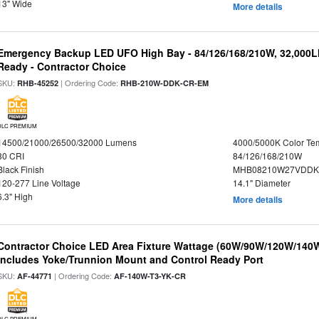
13" Wide
More details
Emergency Backup LED UFO High Bay - 84/126/168/210W, 32,000L
Ready - Contractor Choice
SKU:
| Ordering Code:
RHB-45252
RHB-210W-DDK-CR-EM
DLC PREMIUM
14500/21000/26500/32000 Lumens
4000/5000K Color Te
80 CRI
84/126/168/210W
Black Finish
MHB08210W27VDDKB
120-277 Line Voltage
14.1" Diameter
6.3" High
More details
Contractor Choice LED Area Fixture Wattage (60W/90W/120W/140W) 
Includes Yoke/Trunnion Mount and Control Ready Port
SKU:
| Ordering Code:
AF-44771
AF-140W-T3-YK-CR
DLC PREMIUM