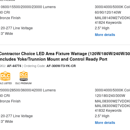
10600/15500/20000/23000 Lumens
3000/4000/5000K Col
80 CRI
60/90/120/140W
Bronze Finish
MAL08140W27VDDKD
41824 Keywords
120-277 Line Voltage
2.5" High
13" Wide
More details
Contractor Choice LED Area Fixture Wattage (120W/180W/240W/300
Includes Yoke/Trunnion Mount and Control Ready Port
SKU:
| Ordering Code:
AF-44774
AF-300W-T3-YK-CR
DLC LISTED
DLC PREMIUM
20000/28500/36000/42000 Lumens
3000/4000/5000K Col
80 CRI
120/180/240/300W
Bronze Finish
MAL08300W27VDDKD
MAL08300W27VDDKD
41832 Keywords
120-277 Line Voltage
2.5" High
13" Wide
More details