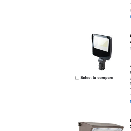
Select to compare