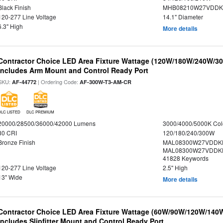
Black Finish
MHB08210W27VDDKB
120-277 Line Voltage
14.1" Diameter
6.3" High
More details
Contractor Choice LED Area Fixture Wattage (120W/180W/240W/300
Includes Arm Mount and Control Ready Port
SKU:
| Ordering Code:
AF-44772
AF-300W-T3-AM-CR
DLC LISTED
DLC PREMIUM
20000/28500/36000/42000 Lumens
3000/4000/5000K Col
80 CRI
120/180/240/300W
Bronze Finish
MAL08300W27VDDKD
MAL08300W27VDDKD
41828 Keywords
120-277 Line Voltage
2.5" High
13" Wide
More details
Contractor Choice LED Area Fixture Wattage (60W/90W/120W/140W) 
Includes Slipfitter Mount and Control Ready Port