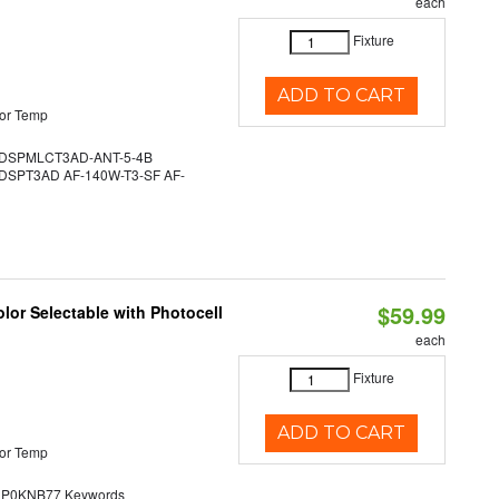
each
Fixture
ADD TO CART
or Temp
DSPMLCT3AD-ANT-5-4B
SPT3AD AF-140W-T3-SF AF-
$59.99
lor Selectable with Photocell
each
Fixture
ADD TO CART
or Temp
0KNB77 Keywords