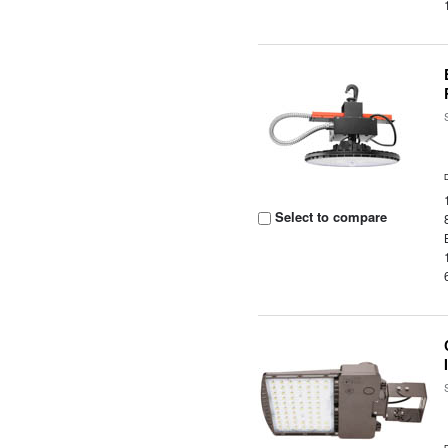
Select to compare