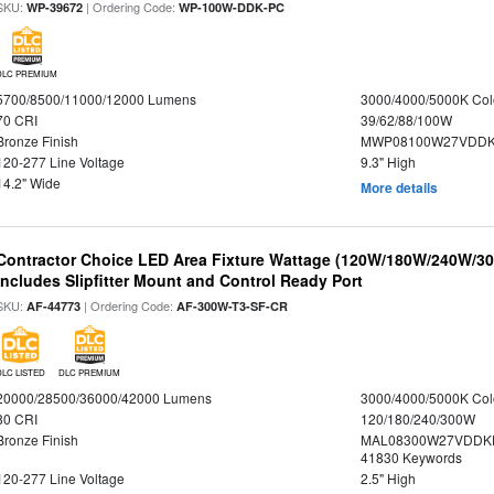
SKU:
| Ordering Code:
WP-39672
WP-100W-DDK-PC
DLC PREMIUM
5700/8500/11000/12000 Lumens
3000/4000/5000K Col
70 CRI
39/62/88/100W
Bronze Finish
MWP08100W27VDDKD
120-277 Line Voltage
9.3" High
14.2" Wide
More details
Contractor Choice LED Area Fixture Wattage (120W/180W/240W/300
Includes Slipfitter Mount and Control Ready Port
SKU:
| Ordering Code:
AF-44773
AF-300W-T3-SF-CR
DLC LISTED
DLC PREMIUM
20000/28500/36000/42000 Lumens
3000/4000/5000K Col
80 CRI
120/180/240/300W
Bronze Finish
MAL08300W27VDDKD
41830 Keywords
120-277 Line Voltage
2.5" High