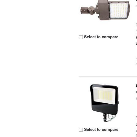
Select to compare
Select to compare