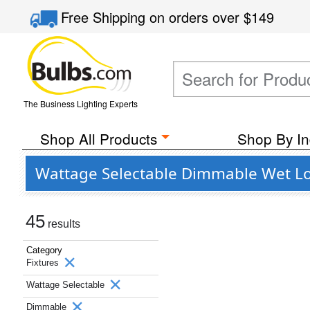
Free Shipping
on orders over
$149
The Business Lighting Experts
Shop All Products
Shop By In
Wattage Selectable Dimmable Wet Loc
45
results
Category
Fixtures
Wattage Selectable
Dimmable