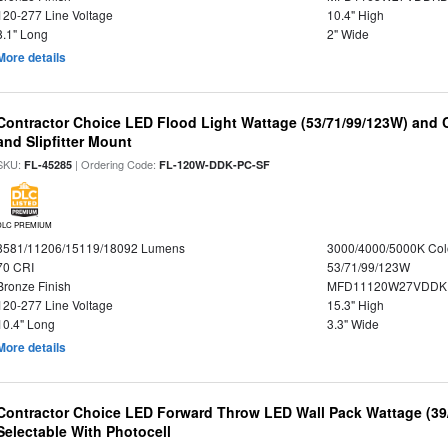
120-277 Line Voltage
10.4" High
8.1" Long
2" Wide
More details
Contractor Choice LED Flood Light Wattage (53/71/99/123W) and C
and Slipfitter Mount
SKU:
| Ordering Code:
FL-45285
FL-120W-DDK-PC-SF
DLC PREMIUM
8581/11206/15119/18092 Lumens
3000/4000/5000K Col
70 CRI
53/71/99/123W
Bronze Finish
MFD11120W27VDDKD
120-277 Line Voltage
15.3" High
10.4" Long
3.3" Wide
More details
Contractor Choice LED Forward Throw LED Wall Pack Wattage (39/
Selectable With Photocell