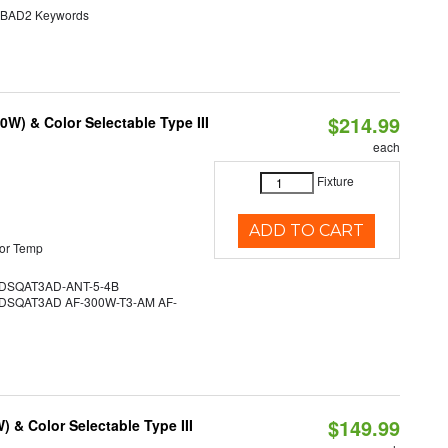
AD2 Keywords
$214.99
W) & Color Selectable Type III
each
Fixture
ADD TO CART
or Temp
SQAT3AD-ANT-5-4B
SQAT3AD AF-300W-T3-AM AF-
$149.99
& Color Selectable Type III