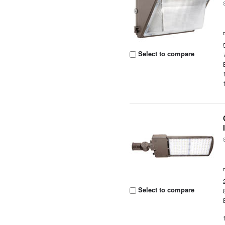
Select to compare
Select to compare