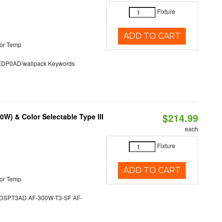
Fixture
ADD TO CART
or Temp
P0AD/wallpack Keywords
$214.99
W) & Color Selectable Type III
each
Fixture
ADD TO CART
or Temp
SPT3AD AF-300W-T3-SF AF-