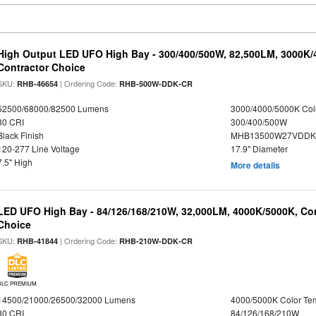
High Output LED UFO High Bay - 300/400/500W, 82,500LM, 3000K/
Contractor Choice
SKU:
| Ordering Code:
RHB-46654
RHB-500W-DDK-CR
52500/68000/82500 Lumens
3000/4000/5000K Col
80 CRI
300/400/500W
Black Finish
MHB13500W27VDDKD
120-277 Line Voltage
17.9" Diameter
7.5" High
More details
LED UFO High Bay - 84/126/168/210W, 32,000LM, 4000K/5000K, Con
Choice
SKU:
| Ordering Code:
RHB-41844
RHB-210W-DDK-CR
DLC PREMIUM
14500/21000/26500/32000 Lumens
4000/5000K Color Te
80 CRI
84/126/168/210W