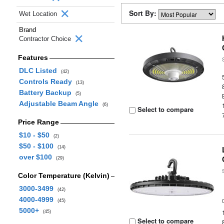
Sort By:
Wet Location
Brand
Contractor Choice
Features
DLC Listed
(42)
Controls Ready
(13)
Battery Backup
(5)
Adjustable Beam Angle
(6)
Select to compare
Price Range
$10 - $50
(2)
$50 - $100
(14)
over $100
(29)
Color Temperature (Kelvin)
3000-3499
(42)
4000-4999
(45)
5000+
(45)
Select to compare