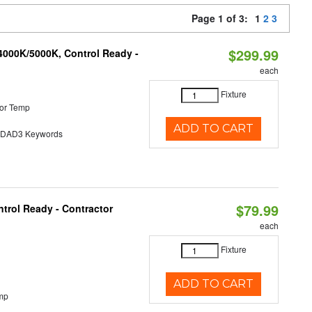
Page 1 of 3:
1
2
3
$299.99
4000K/5000K, Control Ready -
each
Fixture
or Temp
ADD TO CART
AD3 Keywords
$79.99
trol Ready - Contractor
each
Fixture
ADD TO CART
mp