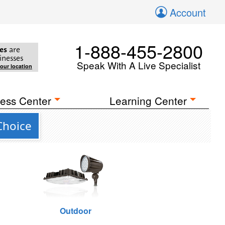
Account
1-888-455-2800
es
are
inesses
Speak With A Live Specialist
your location
ess Center
Learning Center
Choice
Outdoor