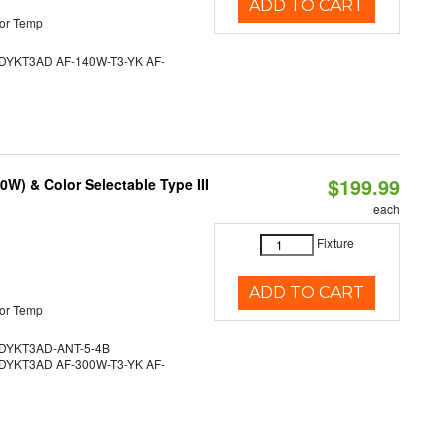
ADD TO CART
or Temp
YKT3AD AF-140W-T3-YK AF-
$199.99
W) & Color Selectable Type III
each
Fixture
ADD TO CART
or Temp
YKT3AD-ANT-5-4B
YKT3AD AF-300W-T3-YK AF-