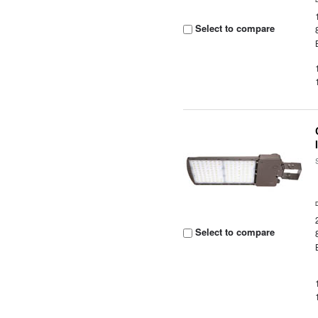
Select to compare
Select to compare