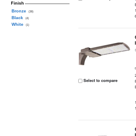
Finish
Bronze
(38)
Black
(4)
White
(1)
Select to compare