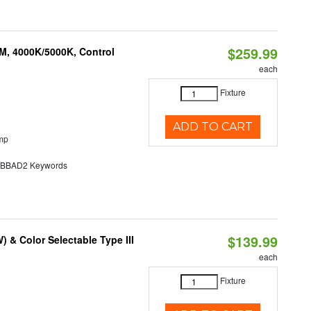
$259.99
M, 4000K/5000K, Control
each
Fixture
ADD TO CART
mp
BAD2 Keywords
$139.99
& Color Selectable Type III
each
Fixture