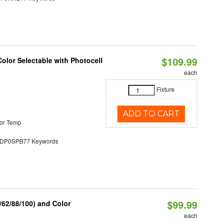
$109.99
olor Selectable with Photocell
each
Fixture
ADD TO CART
or Temp
P0SPB77 Keywords
$99.99
62/88/100) and Color
each