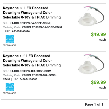
Keystone 8" LED Recessed
Downlight Wattage and Color
Selectable 0-10V & TRIAC Dimming
SKU:
|
KT-RDLED30PS-8A-9CSF-CDIM
Ordering Code:
KT-RDLED30PS-8A-9CSF-CDIM
| UPC:
843654168876
$49.99
each
ENERGY STAR
Keystone 10" LED Recessed
Downlight Wattage and Color
Selectable 0-10V & TRIAC Dimming
SKU:
|
KT-RDLED38PS-10A-9CSF-CDIM
Ordering Code:
KT-RDLED38PS-10A-9CSF-
| UPC:
CDIM
843654168883
$69.99
each
ENERGY STAR
Page 1 of 1