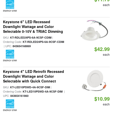
each
ENERGY STAR
Keystone 6" LED Recessed
Downlight Wattage and Color
Selectable 0-10V & TRIAC Dimming
SKU:
|
KT-RDLED24PS-6A-9CSF-CDIM
Ordering Code:
KT-RDLED24PS-6A-9CSF-CDIM
| UPC:
843654168869
$42.99
each
ENERGY STAR
Keystone 4" LED Retrofit Recessed
Downlight Wattage and Color
Selectable with Quick Connect
SKU:
|
KT-LED10PSWD-4A-9CSF-DIM
Ordering Code:
|
KT-LED10PSWD-4A-9CSF-DIM
UPC:
843654161860
$10.99
each
ENERGY STAR