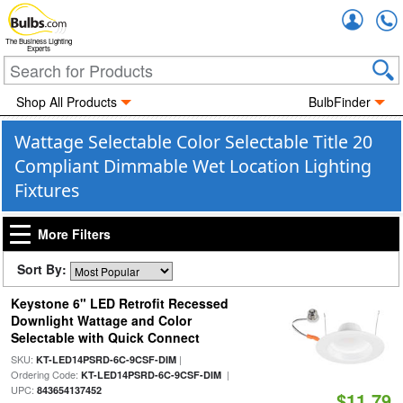
Accou
The Business Lighting
Experts
Shop All Products
BulbFinder
Wattage Selectable Color Selectable Title 20
Compliant Dimmable Wet Location Lighting
Fixtures
More Filters
Sort By:
Keystone 6" LED Retrofit Recessed
Downlight Wattage and Color
Selectable with Quick Connect
SKU:
|
KT-LED14PSRD-6C-9CSF-DIM
Ordering Code:
|
KT-LED14PSRD-6C-9CSF-DIM
UPC:
843654137452
$11.79