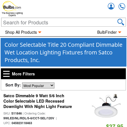
Accou
The Business Lighting
Experts
Shop All Products
BulbFinder
Color Selectable Title 20 Compliant Dimmable
Wet Location Lighting Fixtures from Satco
Products, Inc.
More Filters
Sort By:
Satco Dimmable 9 Watt 5/6 Inch
Color Selectable LED Recessed
Downlight With Night Light Feature
SKU:
| Ordering Code:
S11846
|
9WLED/NL/RDL/5-6/CCT-SEL/120V
UPC:
045923118463
$37.95