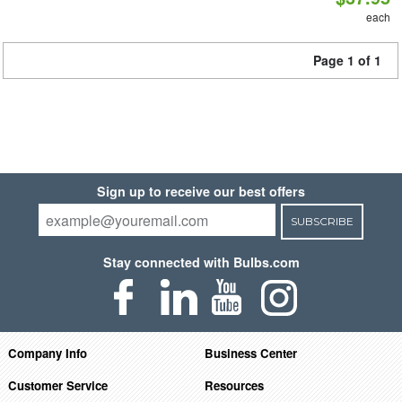
each
Page 1 of 1
Sign up to receive our best offers
SUBSCRIBE
Stay connected with Bulbs.com
Company Info
Business Center
Customer Service
Resources