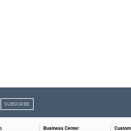
SUBSCRIBE
o
Business Center
Custom