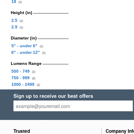
18
(1)
Height (in)
2.5
(1)
2.9
(1)
Diameter (in)
5" - under 6"
(1)
6" - under 12"
(1)
Lumens Range
500 - 749
(1)
750 - 999
(2)
1000 - 2499
(1)
Sign up to receive our best offers
Trusted
Company Inf