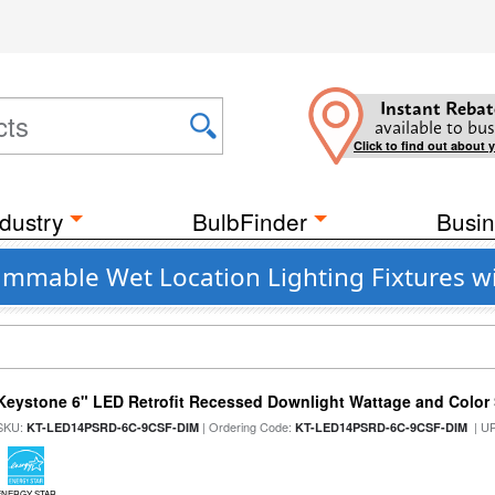
Instant Rebat
available to bus
Click to find out about 
dustry
BulbFinder
Busin
Dimmable Wet Location Lighting Fixtures 
Keystone 6" LED Retrofit Recessed Downlight Wattage and Color 
SKU:
| Ordering Code:
| U
KT-LED14PSRD-6C-9CSF-DIM
KT-LED14PSRD-6C-9CSF-DIM
ENERGY STAR