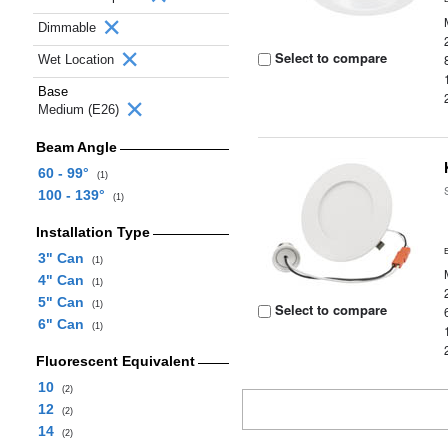
Dimmable
Select to compare
Wet Location
Base
Medium (E26)
Beam Angle
60 - 99°
(1)
100 - 139°
(1)
Installation Type
3" Can
(1)
4" Can
(1)
5" Can
(1)
Select to compare
6" Can
(1)
Fluorescent Equivalent
10
(2)
12
(2)
14
(2)