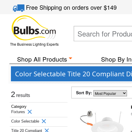
Free Shipping
on orders over
$149
The Business Lighting Experts
Shop All Products
Shop By In
Color Selectable Title 20 Compliant 
Sort By:
2
results
Category
Fixtures
Color Selectable
Title 20 Compliant