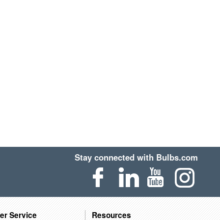
Stay connected with Bulbs.com
er Service
Resources