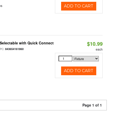
ns
ADD TO CART
$10.99
Selectable with Quick Connect
PC:
843654161860
each
ADD TO CART
Page 1 of 1