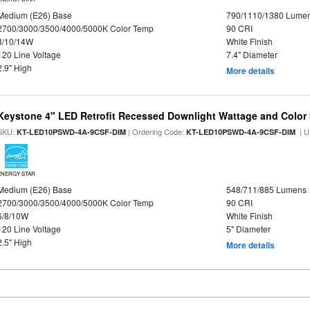
Medium (E26) Base
790/1110/1380 Lume
2700/3000/3500/4000/5000K Color Temp
90 CRI
8/10/14W
White Finish
120 Line Voltage
7.4" Diameter
2.9" High
More details
Keystone 4" LED Retrofit Recessed Downlight Wattage and Color 
SKU:
| Ordering Code:
| U
KT-LED10PSWD-4A-9CSF-DIM
KT-LED10PSWD-4A-9CSF-DIM
ENERGY STAR
Medium (E26) Base
548/711/885 Lumens
2700/3000/3500/4000/5000K Color Temp
90 CRI
6/8/10W
White Finish
120 Line Voltage
5" Diameter
2.5" High
More details