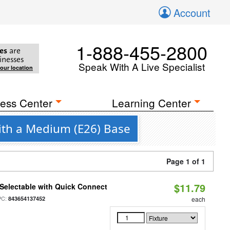
Account
1-888-455-2800
es
are
inesses
Speak With A Live Specialist
your location
ess Center
Learning Center
with a Medium (E26) Base
Page 1 of 1
$11.79
Selectable with Quick Connect
PC:
843654137452
each