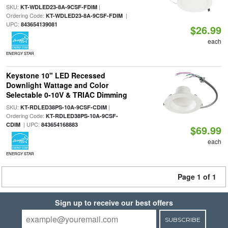
SKU:
|
KT-WDLED23-8A-9CSF-FDIM
Ordering Code:
|
KT-WDLED23-8A-9CSF-FDIM
UPC:
843654139081
$26.99
each
ENERGY STAR
Keystone 10" LED Recessed
Downlight Wattage and Color
Selectable 0-10V & TRIAC Dimming
SKU:
|
KT-RDLED38PS-10A-9CSF-CDIM
Ordering Code:
KT-RDLED38PS-10A-9CSF-
| UPC:
CDIM
843654168883
$69.99
each
ENERGY STAR
Page 1 of 1
Sign up to receive our best offers
SUBSCRIBE