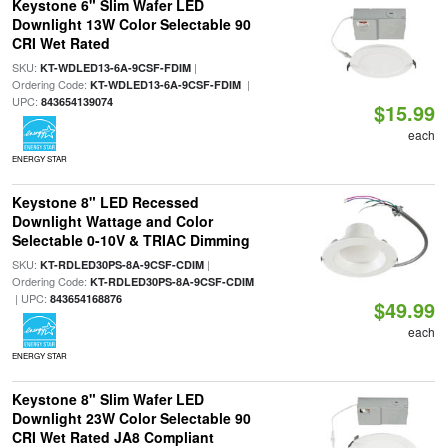
Keystone 6" Slim Wafer LED
Downlight 13W Color Selectable 90
CRI Wet Rated
SKU:
|
KT-WDLED13-6A-9CSF-FDIM
Ordering Code:
|
KT-WDLED13-6A-9CSF-FDIM
UPC:
843654139074
$15.99
each
ENERGY STAR
Keystone 8" LED Recessed
Downlight Wattage and Color
Selectable 0-10V & TRIAC Dimming
SKU:
|
KT-RDLED30PS-8A-9CSF-CDIM
Ordering Code:
KT-RDLED30PS-8A-9CSF-CDIM
| UPC:
843654168876
$49.99
each
ENERGY STAR
Keystone 8" Slim Wafer LED
Downlight 23W Color Selectable 90
CRI Wet Rated JA8 Compliant