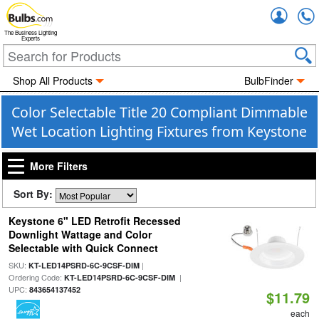
Accou
The Business Lighting
Experts
Shop All Products
BulbFinder
Color Selectable Title 20 Compliant Dimmable
Wet Location Lighting Fixtures from Keystone
More Filters
Sort By:
Keystone 6" LED Retrofit Recessed
Downlight Wattage and Color
Selectable with Quick Connect
SKU:
|
KT-LED14PSRD-6C-9CSF-DIM
Ordering Code:
|
KT-LED14PSRD-6C-9CSF-DIM
UPC:
843654137452
$11.79
each