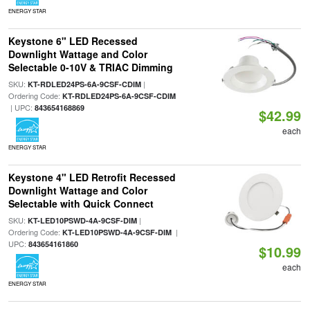
ENERGY STAR
Keystone 6" LED Recessed
Downlight Wattage and Color
Selectable 0-10V & TRIAC Dimming
SKU:
|
KT-RDLED24PS-6A-9CSF-CDIM
Ordering Code:
KT-RDLED24PS-6A-9CSF-CDIM
| UPC:
843654168869
$42.99
each
ENERGY STAR
Keystone 4" LED Retrofit Recessed
Downlight Wattage and Color
Selectable with Quick Connect
SKU:
|
KT-LED10PSWD-4A-9CSF-DIM
Ordering Code:
|
KT-LED10PSWD-4A-9CSF-DIM
UPC:
843654161860
$10.99
each
ENERGY STAR