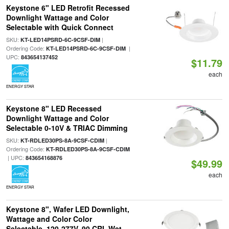
Keystone 6" LED Retrofit Recessed
Downlight Wattage and Color
Selectable with Quick Connect
SKU:
|
KT-LED14PSRD-6C-9CSF-DIM
Ordering Code:
|
KT-LED14PSRD-6C-9CSF-DIM
UPC:
843654137452
$11.79
each
ENERGY STAR
Keystone 8" LED Recessed
Downlight Wattage and Color
Selectable 0-10V & TRIAC Dimming
SKU:
|
KT-RDLED30PS-8A-9CSF-CDIM
Ordering Code:
KT-RDLED30PS-8A-9CSF-CDIM
| UPC:
843654168876
$49.99
each
ENERGY STAR
Keystone 8", Wafer LED Downlight,
Wattage and Color Color
Selectable, 120-277V, 90 CRI, Wet