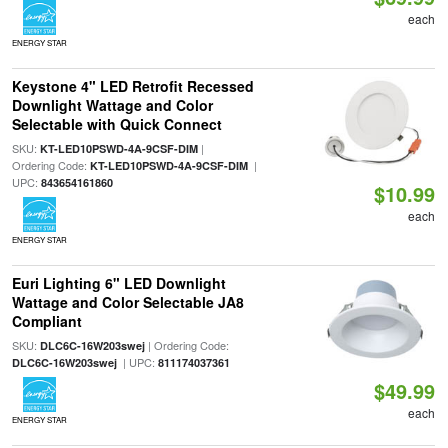
each
ENERGY STAR
Keystone 4" LED Retrofit Recessed
Downlight Wattage and Color
Selectable with Quick Connect
SKU:
|
KT-LED10PSWD-4A-9CSF-DIM
Ordering Code:
|
KT-LED10PSWD-4A-9CSF-DIM
UPC:
843654161860
$10.99
each
ENERGY STAR
Euri Lighting 6" LED Downlight
Wattage and Color Selectable JA8
Compliant
SKU:
| Ordering Code:
DLC6C-16W203swej
| UPC:
DLC6C-16W203swej
811174037361
$49.99
each
ENERGY STAR