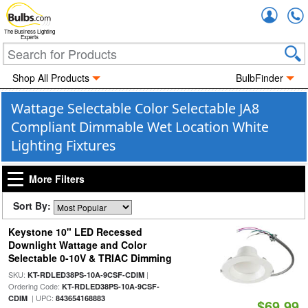
Accou
The Business Lighting
Experts
Shop All Products
BulbFinder
Wattage Selectable Color Selectable JA8
Compliant Dimmable Wet Location White
Lighting Fixtures
More Filters
Sort By:
Keystone 10" LED Recessed
Downlight Wattage and Color
Selectable 0-10V & TRIAC Dimming
SKU:
|
KT-RDLED38PS-10A-9CSF-CDIM
Ordering Code:
KT-RDLED38PS-10A-9CSF-
| UPC:
CDIM
843654168883
$69.99