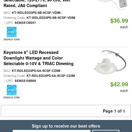
Rated, JA8 Compliant
SKU:
|
KT-WDLED23PS-8B-9CSF-VDIM
Ordering Code:
KT-WDLED23PS-8B-9CSF-VDIM
$36.99
| UPC:
843654139241
each
ENERGY STAR
Keystone 6" LED Recessed
Downlight Wattage and Color
Selectable 0-10V & TRIAC Dimming
SKU:
|
KT-RDLED24PS-6A-9CSF-CDIM
Ordering Code:
KT-RDLED24PS-6A-9CSF-CDIM
| UPC:
843654168869
$42.99
each
ENERGY STAR
Page 1 of 1
Sign up to receive our best offers