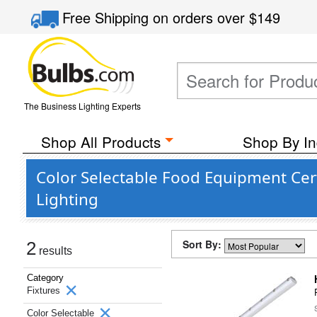
Free Shipping
on orders over
$149
The Business Lighting Experts
Shop All Products
Shop By In
Color Selectable Food Equipment Cer
Lighting
Sort By:
2
results
Category
Fixtures
Color Selectable