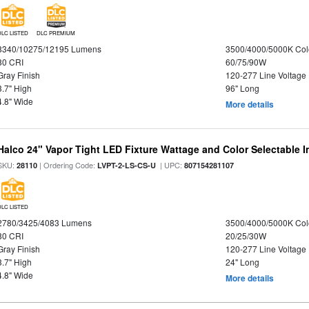
DLC LISTED
DLC PREMIUM
8340/10275/12195 Lumens
3500/4000/5000K Col
80 CRI
60/75/90W
Gray Finish
120-277 Line Voltage
3.7" High
96" Long
4.8" Wide
More details
Halco 24" Vapor Tight LED Fixture Wattage and Color Selectable 
SKU:
| Ordering Code:
| UPC:
28110
LVPT-2-LS-CS-U
807154281107
DLC LISTED
2780/3425/4083 Lumens
3500/4000/5000K Col
80 CRI
20/25/30W
Gray Finish
120-277 Line Voltage
3.7" High
24" Long
4.8" Wide
More details