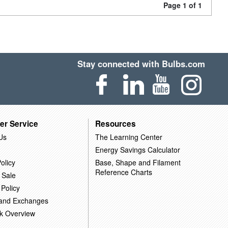
Page 1 of 1
Stay connected with Bulbs.com
er Service
Resources
Us
The Learning Center
Energy Savings Calculator
olicy
Base, Shape and Filament
Reference Charts
 Sale
 Policy
 and Exchanges
k Overview