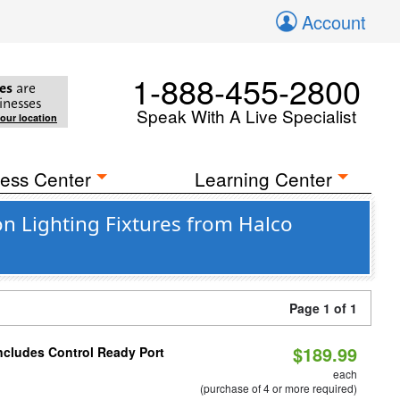
Account
1-888-455-2800
es
are
inesses
Speak With A Live Specialist
your location
ess Center
Learning Center
n Lighting Fixtures from Halco
Page 1 of 1
$189.99
Includes Control Ready Port
each
(purchase of 4 or more required)