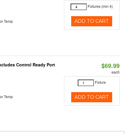
Fixtures (min 4)
ADD TO CART
or Temp
$69.99
Includes Control Ready Port
each
Fixture
or Temp
ADD TO CART