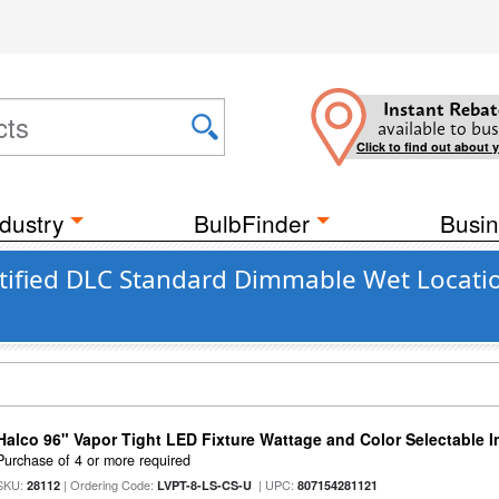
Instant Rebat
available to bus
Click to find out about 
dustry
BulbFinder
Busin
tified DLC Standard Dimmable Wet Locatio
Halco 96" Vapor Tight LED Fixture Wattage and Color Selectable 
Purchase of 4 or more required
SKU:
| Ordering Code:
| UPC:
28112
LVPT-8-LS-CS-U
807154281121