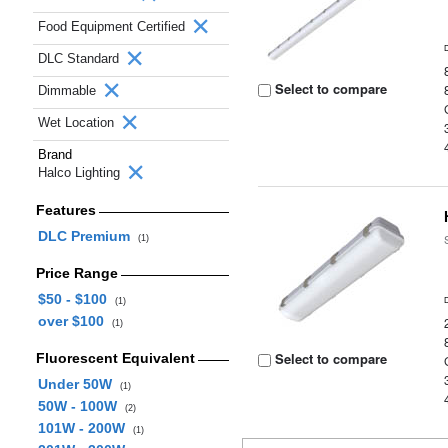
Food Equipment Certified
DLC Standard
Select to compare
Dimmable
Wet Location
Brand
Halco Lighting
Features
DLC Premium
(1)
Price Range
$50 - $100
(1)
over $100
(1)
Select to compare
Fluorescent Equivalent
Under 50W
(1)
50W - 100W
(2)
101W - 200W
(1)