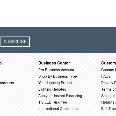
SUBSCRIBE
o
Business Center
Custom
Pro Business Account
Contact 
Shop By Business Type
FAQs
ecialists
Your Lighting Project
Privacy P
Lighting Rebates
Terms of
Apply for Instant Financing
Shipping
Try LED Risk-free
Returns
International Customers
BulbTrac