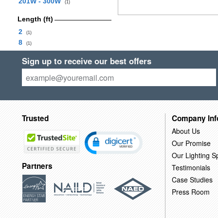
201W - 300W
(1)
Length (ft)
2
(1)
8
(1)
Sign up to receive our best offers
Trusted
Company Inf
About Us
Our Promise
Our Lighting Sp
Partners
Testimonials
Case Studies
Press Room