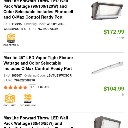
MaxLite Forward Throw LED Wall
Pack Wattage (90/100/120W) and
Color Selectable Includes Photocell
and C-Max Control Ready Port
SKU:
| Ordering Code:
112495
WPOP120U-
| UPC:
WCSBPCCRTA
767627073342
$172.99
each
DLC PREMIUM
Maxlite 48" LED Vapor Tight Fixture
Wattage and Color Selectable
Includes C-Max Control Ready Port
SKU:
| Ordering Code:
105607
LSV4U23WCSCR
| UPC:
767627008276
$104.99
5.0
1 Review
each
DLC LISTED
DLC PREMIUM
MaxLite Forward Throw LED Wall
Pack Wattage (30/45/55W) and