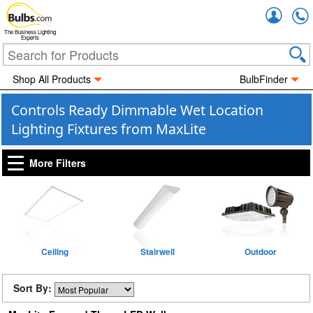
Accou
The Business Lighting
Experts
Shop All Products
BulbFinder
Controls Ready Dimmable Wet Location
Lighting Fixtures from MaxLite
More Filters
Ceiling
Stairwell
Outdoor
Sort By: