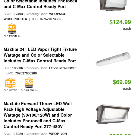
Color Selectable includes Photocell
and C-Max Control Ready Port
SKU:
| Ordering Code:
112494
WPOP55U-
| UPC:
WCSBPCCRTA
767627073335
$124.99
each
DLC PREMIUM
Maxlite 24" LED Vapor Tight Fixture
Wattage and Color Selectable
Includes C-Max Control Ready Port
SKU:
| Ordering Code:
105606
LSV2U20WCSCR
| UPC:
767627008269
$69.99
each
DLC LISTED
DLC PREMIUM
MaxLite Forward Throw LED Wall
Pack High Voltage Adjustable
Wattage (90/100/120W) and Color
Includes Photocell and C-Max
Control Ready Port 277-480V
SKU:
| Ordering Code:
113224
WPOP120H-