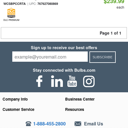
$239.99
| UPC:
WCSBPCCRTA
767627080869
each
DLC PREMIUM
Page 1 of 1
Sign up to receive our best offers
SUBSCRIBE
Stay connected with Bulbs.com
Company Info
Business Center
Customer Service
Resources
1-888-455-2800
Email Us