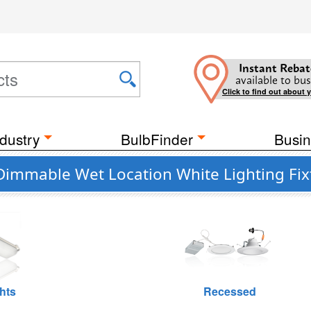
Instant Rebat
available to bus
Click to find out about 
dustry
BulbFinder
Busin
 Dimmable Wet Location White Lighting Fix
hts
Recessed