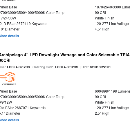
CLEARANCE
Wired Base
1870/2640/3300 Lum
2700/3000/3500/4000/5000K Color Temp
90 CRI
17/24/30W
White Finish
OLD EStar 2672119 Keywords
120-277 Line Voltage
10" Diameter
4.5" High
More details
Archipelago 4" LED Downlight Wattage and Color Selectable TRI
90CRI
SKU:
| Ordering Code:
| UPC:
LCDL4-0612CS
LCDL4-0612CS
819313022001
CLEARANCE
Wired Base
600/898/1198 Lumen
2700/3000/3500/4000/5000K Color Temp
90 CRI
6/9/12W
White Finish
Old EStar 2687071 Keywords
120-277 Line Voltage
5.1" Diameter
2.5" High
More details