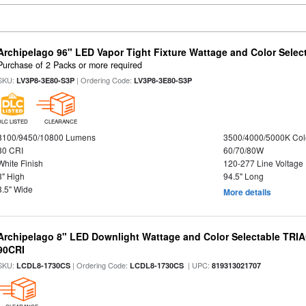
Archipelago 96" LED Vapor Tight Fixture Wattage and Color Select
Purchase of 2 Packs or more required
SKU:
| Ordering Code:
LV3P8-3E80-S3P
LV3P8-3E80-S3P
DLC LISTED
CLEARANCE
8100/9450/10800 Lumens
3500/4000/5000K Col
80 CRI
60/70/80W
White Finish
120-277 Line Voltage
3" High
94.5" Long
3.5" Wide
More details
Archipelago 8" LED Downlight Wattage and Color Selectable TRI
90CRI
SKU:
| Ordering Code:
| UPC:
LCDL8-1730CS
LCDL8-1730CS
819313021707