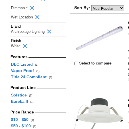
Sort By:
Dimmable
Wet Location
Brand
Archipelago Lighting
Finish
White
Features
Select to compare
DLC Listed
(1)
Vapor Proof
(1)
Title 24 Compliant
(3)
Product Line
Solstice
(3)
Eureka II
(1)
Price Range
$10 - $50
(1)
$50 - $100
(2)