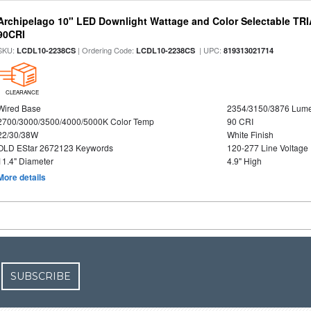
Archipelago 10" LED Downlight Wattage and Color Selectable TR
90CRI
SKU:
| Ordering Code:
| UPC:
LCDL10-2238CS
LCDL10-2238CS
819313021714
CLEARANCE
Wired Base
2354/3150/3876 Lum
2700/3000/3500/4000/5000K Color Temp
90 CRI
22/30/38W
White Finish
OLD EStar 2672123 Keywords
120-277 Line Voltage
11.4" Diameter
4.9" High
More details
SUBSCRIBE