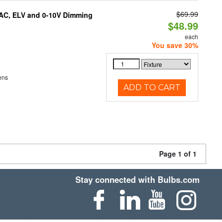
$69.99
IAC, ELV and 0-10V Dimming
$48.99
each
You save 30%
ens
ADD TO CART
Page 1 of 1
Stay connected with Bulbs.com