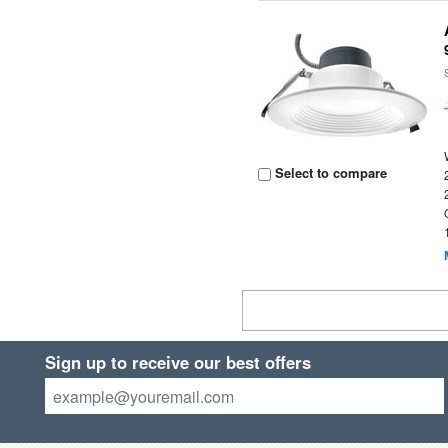
Select to compare
Sign up to receive our best offers