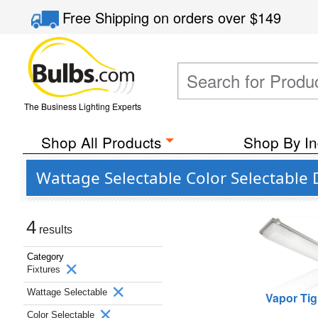
Free Shipping
on orders over
$149
The Business Lighting Experts
Shop All Products
Shop By In
Wattage Selectable Color Selectable
4
results
Category
Fixtures
Wattage Selectable
Vapor Tig
Color Selectable