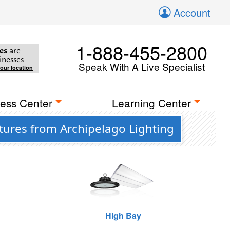
Account
1-888-455-2800
es
are
inesses
Speak With A Live Specialist
your location
ess Center
Learning Center
tures from Archipelago Lighting
High Bay