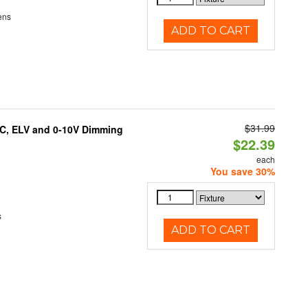
ens
ADD TO CART
$31.99
AC, ELV and 0-10V Dimming
$22.39
each
You save 30%
s
ADD TO CART