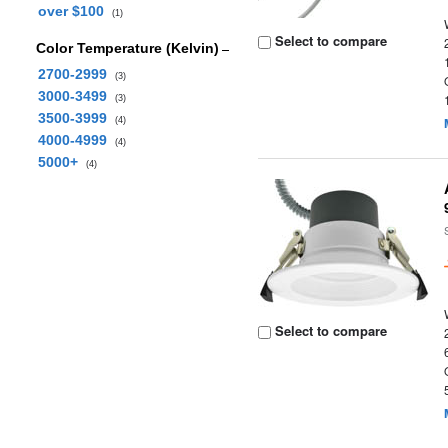
over $100
(1)
Select to compare
Color Temperature (Kelvin)
2700-2999
(3)
3000-3499
(3)
3500-3999
(4)
4000-4999
(4)
5000+
(4)
Select to compare