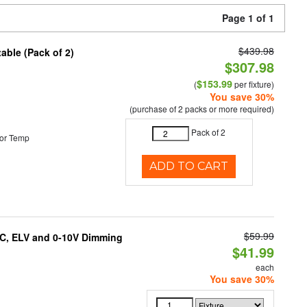
Page 1 of 1
$439.98
able (Pack of 2)
$307.98
$153.99
(
per fixture)
You save 30%
(purchase of 2 packs or more required)
Pack of 2
or Temp
ADD TO CART
$59.99
AC, ELV and 0-10V Dimming
$41.99
each
You save 30%