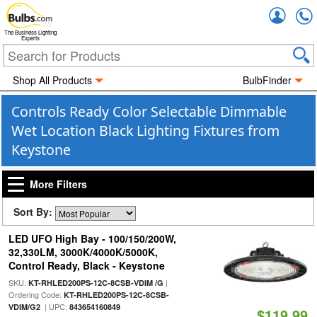
Accou
The Business Lighting
Experts
Shop All Products
BulbFinder
Controls Ready Color Selectable Dimmable
Wet Location Black Lighting Fixtures from
Keystone
More Filters
Sort By:
LED UFO High Bay - 100/150/200W,
32,330LM, 3000K/4000K/5000K,
Control Ready, Black - Keystone
SKU:
|
KT-RHLED200PS-12C-8CSB-VDIM /G
Ordering Code:
KT-RHLED200PS-12C-8CSB-
| UPC:
VDIM/G2
843654160849
$119.99