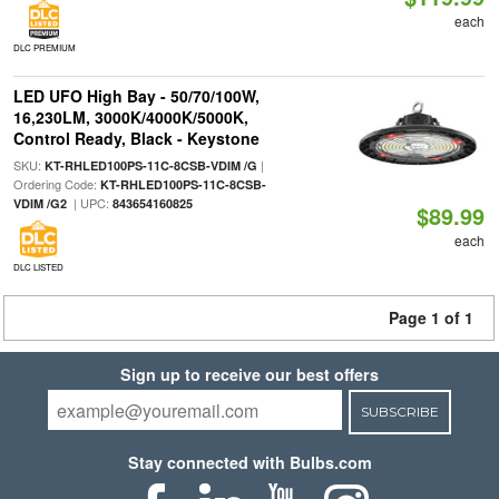
each
DLC PREMIUM
LED UFO High Bay - 50/70/100W,
16,230LM, 3000K/4000K/5000K,
Control Ready, Black - Keystone
SKU:
|
KT-RHLED100PS-11C-8CSB-VDIM /G
Ordering Code:
KT-RHLED100PS-11C-8CSB-
| UPC:
VDIM /G2
843654160825
$89.99
each
DLC LISTED
Page 1 of 1
Sign up to receive our best offers
SUBSCRIBE
Stay connected with Bulbs.com