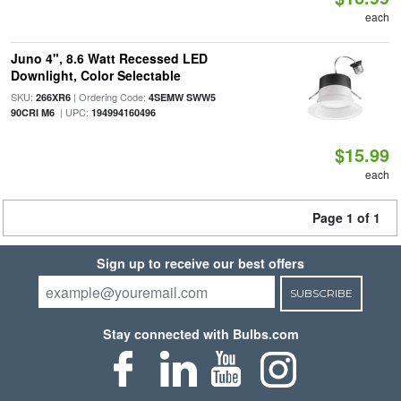
each
Juno 4", 8.6 Watt Recessed LED
Downlight, Color Selectable
SKU:
| Ordering Code:
266XR6
4SEMW SWW5
| UPC:
90CRI M6
194994160496
$15.99
each
Page 1 of 1
Sign up to receive our best offers
SUBSCRIBE
Stay connected with Bulbs.com