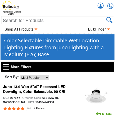
Accou
The Business Lighting
Experts
Shop All Products
BulbFinder
Color Selectable Dimmable Wet Location
Lighting Fixtures from Juno Lighting with a
Medium (E26) Base
More Filters
Sort By:
Juno 13.9 Watt 5"/6" Recessed LED
Downlight, Color Selectable, 90 CRI
SKU:
| Ordering Code:
2678XY
65BEMW HL
| UPC:
SWW5 90CRI M6
194994244950
5.0
1 Review
$16.99