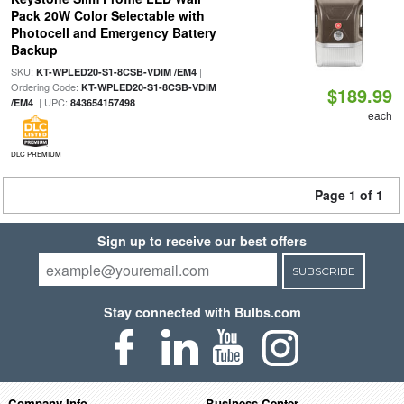
Pack 20W Color Selectable with
Photocell and Emergency Battery
Backup
SKU:
|
KT-WPLED20-S1-8CSB-VDIM /EM4
Ordering Code:
KT-WPLED20-S1-8CSB-VDIM
$189.99
| UPC:
/EM4
843654157498
each
DLC PREMIUM
Page 1 of 1
Sign up to receive our best offers
SUBSCRIBE
Stay connected with Bulbs.com
Company Info
Business Center