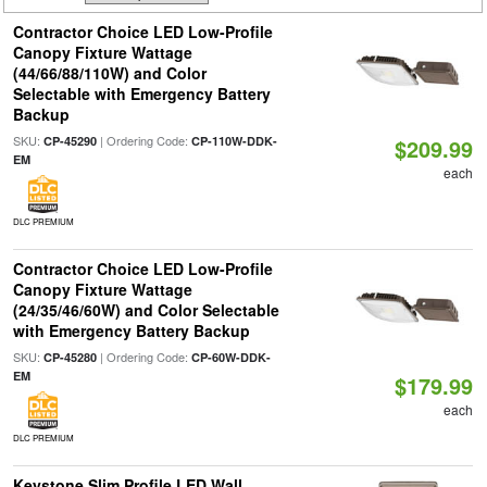
Contractor Choice LED Low-Profile
Canopy Fixture Wattage
(44/66/88/110W) and Color
Selectable with Emergency Battery
Backup
SKU:
| Ordering Code:
CP-45290
CP-110W-DDK-
$209.99
EM
each
DLC PREMIUM
Contractor Choice LED Low-Profile
Canopy Fixture Wattage
(24/35/46/60W) and Color Selectable
with Emergency Battery Backup
SKU:
| Ordering Code:
CP-45280
CP-60W-DDK-
EM
$179.99
each
DLC PREMIUM
Keystone Slim Profile LED Wall