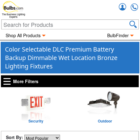
Accou
The Business Lighting
Experts
Shop All Products
BulbFinder
Color Selectable DLC Premium Battery
Backup Dimmable Wet Location Bronze
Lighting Fixtures
More Filters
Security
Outdoor
Sort By: