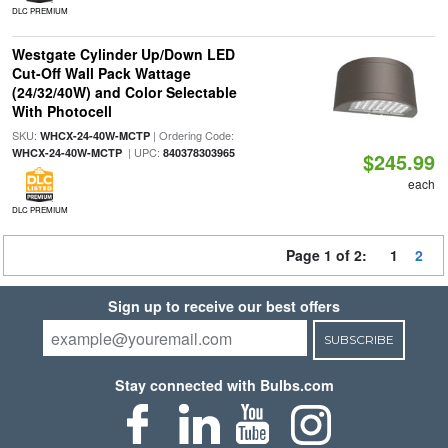
DLC PREMIUM
Westgate Cylinder Up/Down LED
Cut-Off Wall Pack Wattage
(24/32/40W) and Color Selectable
With Photocell
SKU:
| Ordering Code:
WHCX-24-40W-MCTP
| UPC:
WHCX-24-40W-MCTP
840378303965
$245.99
each
DLC PREMIUM
Page 1 of 2:
1
2
Sign up to receive our best offers
SUBSCRIBE
Stay connected with Bulbs.com