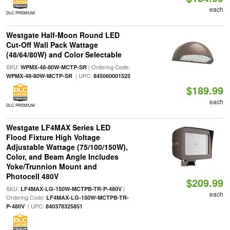
each
DLC PREMIUM
Westgate Half-Moon Round LED
Cut-Off Wall Pack Wattage
(48/64/80W) and Color Selectable
SKU:
| Ordering Code:
WPMX-48-80W-MCTP-SR
| UPC:
WPMX-48-80W-MCTP-SR
845060001525
$189.99
each
DLC PREMIUM
Westgate LF4MAX Series LED
Flood Fixture High Voltage
Adjustable Wattage (75/100/150W),
Color, and Beam Angle Includes
Yoke/Trunnion Mount and
Photocell 480V
$209.99
SKU:
|
LF4MAX-LG-150W-MCTPB-TR-P-480V
each
Ordering Code:
LF4MAX-LG-150W-MCTPB-TR-
| UPC:
P-480V
840378325851