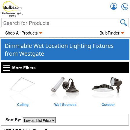
Accou
The Business Lighting
Experts
Shop All Products
BulbFinder
Dimmable Wet Location Lighting Fixtures
from Westgate
More Filters
Ceiling
Wall Sconces
Outdoor
Sort By: