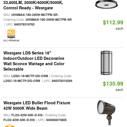
33,600LM, 3000K/4000K/5000K,
Control Ready - Westgate
SKU:
|
UHXMAX-180-240W-MCTPB-SR
Ordering Code:
UHXMAX-180-240W-MCTPB-SR
$112.99
| UPC:
840378319782
each
DLC PREMIUM
Westgate LDS Series 18"
Indoor/Outdoor LED Decorative
Wall Sconce Wattage and Color
Selectable
SKU:
| Ordering Code:
LDSC-18-MCTP-DD-ORB
| UPC:
LDSC-18-MCTP-DD-ORB
840378310284
$135.99
each
Westgate LED Bullet Flood Fixture
42W 5000K Wide Beam
SKU:
| Ordering Code:
FLD2-42W-50K-D-KN
| UPC:
FLD2-42W-50K-D-KN
845060073805