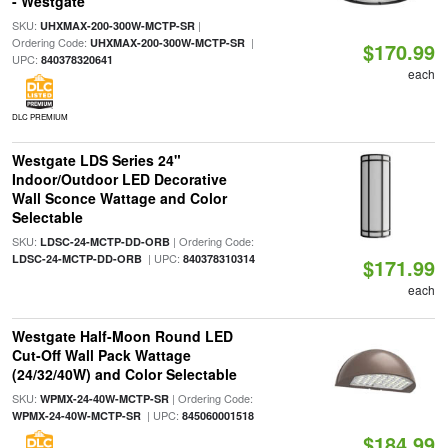
- Westgate
SKU:
|
UHXMAX-200-300W-MCTP-SR
Ordering Code:
|
UHXMAX-200-300W-MCTP-SR
$170.99
UPC:
840378320641
each
DLC PREMIUM
Westgate LDS Series 24"
Indoor/Outdoor LED Decorative
Wall Sconce Wattage and Color
Selectable
SKU:
| Ordering Code:
LDSC-24-MCTP-DD-ORB
| UPC:
LDSC-24-MCTP-DD-ORB
840378310314
$171.99
each
Westgate Half-Moon Round LED
Cut-Off Wall Pack Wattage
(24/32/40W) and Color Selectable
SKU:
| Ordering Code:
WPMX-24-40W-MCTP-SR
| UPC:
WPMX-24-40W-MCTP-SR
845060001518
$184.99