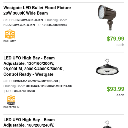
Westgate LED Bullet Flood Fixture
28W 3000K Wide Beam
SKU:
| Ordering Code:
FLD2-28W-30K-D-KN
| UPC:
FLD2-28W-30K-D-KN
845060072945
$79.99
DLC LISTED
each
LED UFO High Bay - Beam
Adjustable, 120/160/200W,
28,000LM, 3000K/4000K/5000K,
Control Ready - Westgate
SKU:
|
UHXMAX-120-200W-MCTPB-SR
Ordering Code:
UHXMAX-120-200W-MCTPB-SR
$93.99
| UPC:
840378319768
each
DLC PREMIUM
LED UFO High Bay - Beam
Adjustable, 180/200/240W,