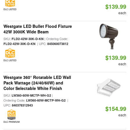
$139.99
DLC LISTED
each
Westgate LED Bullet Flood Fixture
42W 3000K Wide Beam
SKU:
| Ordering Code:
FLD2-42W-30K-D-KN
| UPC:
FLD2-42W-30K-D-KN
845060073812
$139.99
DLC LISTED
each
Westgate 360° Rotatable LED Wall
Pack Wattage (24/40/60W) and
Color Selectable White Finish
SKU:
|
LW360-60W-MCTP-WH-G2
Ordering Code:
|
LW360-60W-MCTP-WH-G2
UPC:
840378312943
$154.99
each
DLC PREMIUM