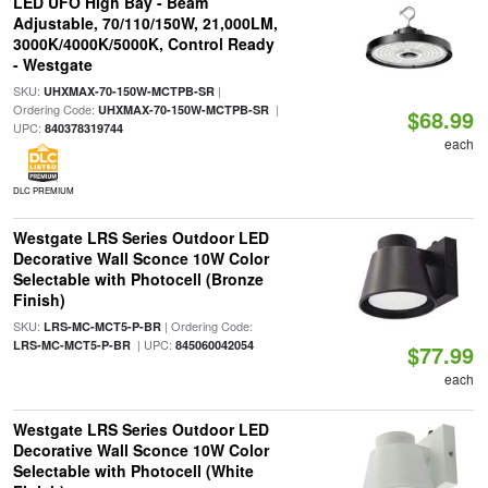
LED UFO High Bay - Beam
Adjustable, 70/110/150W, 21,000LM,
3000K/4000K/5000K, Control Ready
- Westgate
SKU:
|
UHXMAX-70-150W-MCTPB-SR
Ordering Code:
|
UHXMAX-70-150W-MCTPB-SR
$68.99
UPC:
840378319744
each
DLC PREMIUM
Westgate LRS Series Outdoor LED
Decorative Wall Sconce 10W Color
Selectable with Photocell (Bronze
Finish)
SKU:
| Ordering Code:
LRS-MC-MCT5-P-BR
| UPC:
LRS-MC-MCT5-P-BR
845060042054
$77.99
each
Westgate LRS Series Outdoor LED
Decorative Wall Sconce 10W Color
Selectable with Photocell (White