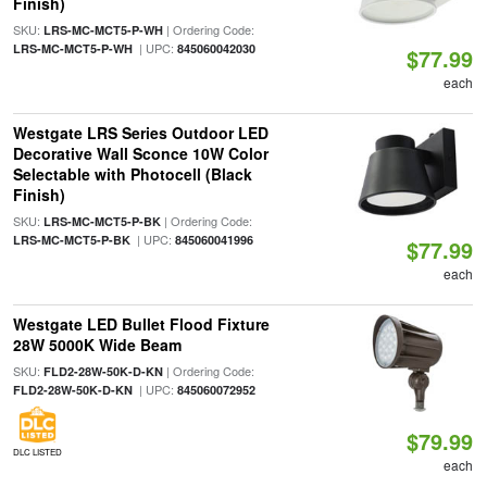
Finish)
SKU:
| Ordering Code:
LRS-MC-MCT5-P-WH
| UPC:
LRS-MC-MCT5-P-WH
845060042030
$77.99
each
Westgate LRS Series Outdoor LED
Decorative Wall Sconce 10W Color
Selectable with Photocell (Black
Finish)
SKU:
| Ordering Code:
LRS-MC-MCT5-P-BK
| UPC:
LRS-MC-MCT5-P-BK
845060041996
$77.99
each
Westgate LED Bullet Flood Fixture
28W 5000K Wide Beam
SKU:
| Ordering Code:
FLD2-28W-50K-D-KN
| UPC:
FLD2-28W-50K-D-KN
845060072952
$79.99
DLC LISTED
each