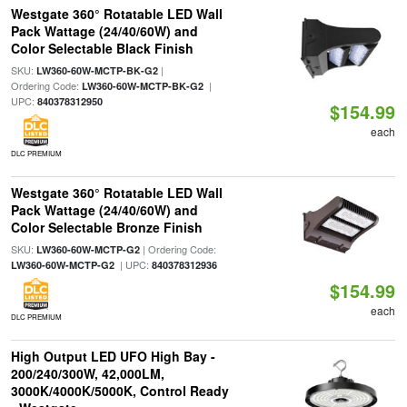
Westgate 360° Rotatable LED Wall
Pack Wattage (24/40/60W) and
Color Selectable Black Finish
SKU:
|
LW360-60W-MCTP-BK-G2
Ordering Code:
|
LW360-60W-MCTP-BK-G2
UPC:
840378312950
$154.99
each
DLC PREMIUM
Westgate 360° Rotatable LED Wall
Pack Wattage (24/40/60W) and
Color Selectable Bronze Finish
SKU:
| Ordering Code:
LW360-60W-MCTP-G2
| UPC:
LW360-60W-MCTP-G2
840378312936
$154.99
each
DLC PREMIUM
High Output LED UFO High Bay -
200/240/300W, 42,000LM,
3000K/4000K/5000K, Control Ready