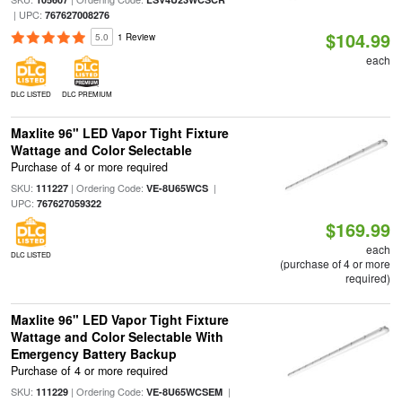
| UPC:
767627008276
$104.99
5.0
1 Review
each
DLC LISTED
DLC PREMIUM
Maxlite 96" LED Vapor Tight Fixture
Wattage and Color Selectable
Purchase of 4 or more required
SKU:
| Ordering Code:
|
111227
VE-8U65WCS
UPC:
767627059322
$169.99
each
DLC LISTED
(purchase of 4 or more
required)
Maxlite 96" LED Vapor Tight Fixture
Wattage and Color Selectable With
Emergency Battery Backup
Purchase of 4 or more required
SKU:
| Ordering Code:
|
111229
VE-8U65WCSEM