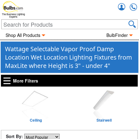
Accou
The Business Lighting
Experts
Shop All Products
BulbFinder
Wattage Selectable Vapor Proof Damp
Location Wet Location Lighting Fixtures from
MaxLite where Height is 3" - under 4"
More Filters
Ceiling
Stairwell
Sort By: