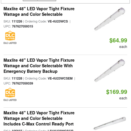
Maxlite 48" LED Vapor Tight Fixture
Wattage and Color Selectable
SKU:
| Ordering Code:
|
111226
VE-4U23WCS
UPC:
767627059315
$64.99
DLC LISTED
each
Maxlite 48" LED Vapor Tight Fixture
Wattage and Color Selectable With
Emergency Battery Backup
SKU:
| Ordering Code:
|
111228
VE-4U23WCSEM
UPC:
767627059339
$169.99
each
DLC LISTED
Maxlite 48" LED Vapor Tight Fixture
Wattage and Color Selectable
Includes C-Max Control Ready Port
SKU:
| Ordering Code:
105607
LSV4U23WCSCR