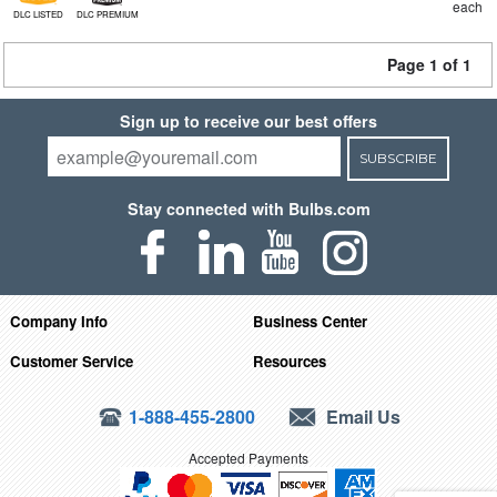
each
DLC LISTED
DLC PREMIUM
Page 1 of 1
Sign up to receive our best offers
SUBSCRIBE
Stay connected with Bulbs.com
Company Info
Business Center
Customer Service
Resources
1-888-455-2800
Email Us
Accepted Payments