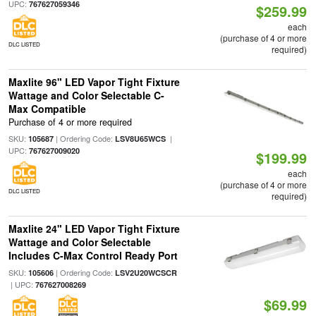
UPC:
767627059346
$259.99
each
(purchase of 4 or more
DLC LISTED
required)
Maxlite 96" LED Vapor Tight Fixture
Wattage and Color Selectable C-
Max Compatible
Purchase of 4 or more required
SKU:
| Ordering Code:
|
105687
LSV8U65WCS
UPC:
767627009020
$199.99
each
(purchase of 4 or more
DLC LISTED
required)
Maxlite 24" LED Vapor Tight Fixture
Wattage and Color Selectable
Includes C-Max Control Ready Port
SKU:
| Ordering Code:
105606
LSV2U20WCSCR
| UPC:
767627008269
$69.99