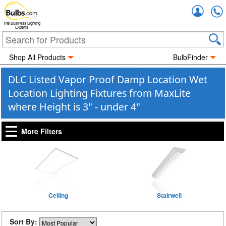
Accou
The Business Lighting
Experts
Shop All Products
BulbFinder
DLC Listed Vapor Proof Damp Location Wet
Location Lighting Fixtures from MaxLite
where Height is 3" - under 4"
More Filters
Ceiling
Stairwell
Sort By: