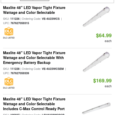
Maxlite 48" LED Vapor Tight Fixture
Wattage and Color Selectable
SKU:
| Ordering Code:
|
111226
VE-4U23WCS
UPC:
767627059315
$64.99
DLC LISTED
each
Maxlite 48" LED Vapor Tight Fixture
Wattage and Color Selectable With
Emergency Battery Backup
SKU:
| Ordering Code:
|
111228
VE-4U23WCSEM
UPC:
767627059339
$169.99
each
DLC LISTED
Maxlite 48" LED Vapor Tight Fixture
Wattage and Color Selectable
Includes C-Max Control Ready Port
SKU:
| Ordering Code:
105607
LSV4U23WCSCR