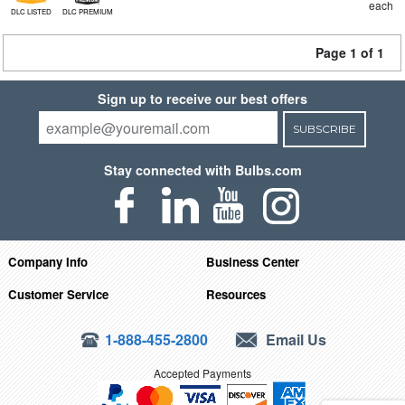
each
DLC LISTED
DLC PREMIUM
Page 1 of 1
Sign up to receive our best offers
SUBSCRIBE
Stay connected with Bulbs.com
Company Info
Business Center
Customer Service
Resources
1-888-455-2800
Email Us
Accepted Payments