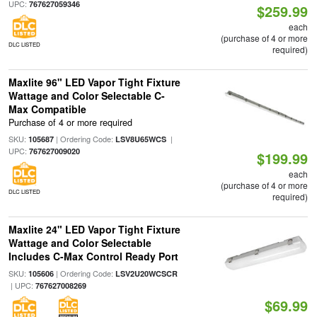
UPC:
767627059346
$259.99
each
(purchase of 4 or more
DLC LISTED
required)
Maxlite 96" LED Vapor Tight Fixture
Wattage and Color Selectable C-
Max Compatible
Purchase of 4 or more required
SKU:
| Ordering Code:
|
105687
LSV8U65WCS
UPC:
767627009020
$199.99
each
(purchase of 4 or more
DLC LISTED
required)
Maxlite 24" LED Vapor Tight Fixture
Wattage and Color Selectable
Includes C-Max Control Ready Port
SKU:
| Ordering Code:
105606
LSV2U20WCSCR
| UPC:
767627008269
$69.99