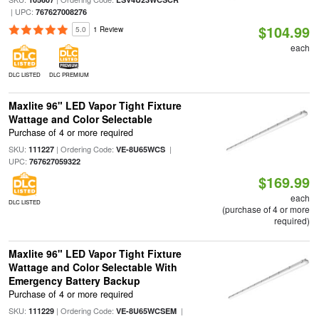
| UPC:
767627008276
$104.99
5.0
1 Review
each
DLC LISTED
DLC PREMIUM
Maxlite 96" LED Vapor Tight Fixture
Wattage and Color Selectable
Purchase of 4 or more required
SKU:
| Ordering Code:
|
111227
VE-8U65WCS
UPC:
767627059322
$169.99
each
DLC LISTED
(purchase of 4 or more
required)
Maxlite 96" LED Vapor Tight Fixture
Wattage and Color Selectable With
Emergency Battery Backup
Purchase of 4 or more required
SKU:
| Ordering Code:
|
111229
VE-8U65WCSEM