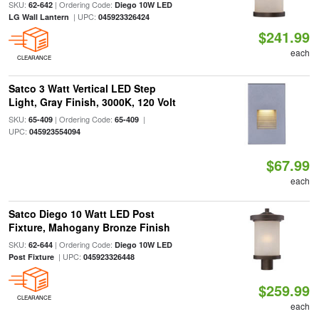
SKU:
| Ordering Code:
62-642
Diego 10W LED
| UPC:
LG Wall Lantern
045923326424
$241.99
each
CLEARANCE
Satco 3 Watt Vertical LED Step
Light, Gray Finish, 3000K, 120 Volt
SKU:
| Ordering Code:
|
65-409
65-409
UPC:
045923554094
$67.99
each
Satco Diego 10 Watt LED Post
Fixture, Mahogany Bronze Finish
SKU:
| Ordering Code:
62-644
Diego 10W LED
| UPC:
Post Fixture
045923326448
$259.99
CLEARANCE
each