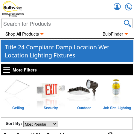
Accou
The Business Lighting
Experts
Shop All Products
BulbFinder
Title 24 Compliant Damp Location Wet
Location Lighting Fixtures
More Filters
Ceiling
Security
Outdoor
Job Site Lighting
Sort By: