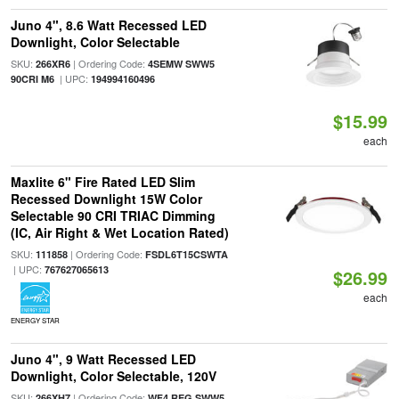
Juno 4", 8.6 Watt Recessed LED
Downlight, Color Selectable
SKU:
| Ordering Code:
266XR6
4SEMW SWW5
| UPC:
90CRI M6
194994160496
$15.99
each
Maxlite 6" Fire Rated LED Slim
Recessed Downlight 15W Color
Selectable 90 CRI TRIAC Dimming
(IC, Air Right & Wet Location Rated)
SKU:
| Ordering Code:
111858
FSDL6T15CSWTA
| UPC:
767627065613
$26.99
each
ENERGY STAR
Juno 4", 9 Watt Recessed LED
Downlight, Color Selectable, 120V
SKU:
| Ordering Code:
266XH7
WF4 REG SWW5