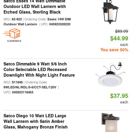
Satco Essex 14 Watt Dimmable
Outdoor LED Wall Lantern with
Etched Glass, Sterling Black
SKU:
| Ordering Code:
62-822
Essex 14W DIM
| UPC:
Outdoor Wall Lantern
045923328220
$89.99
$44.99
CLEARANCE
each
You save 50%
Satco Dimmable 9 Watt 5/6 Inch
Color Selectable LED Recessed
Downlight With Night Light Feature
SKU:
| Ordering Code:
S11846
|
9WLED/NL/RDL/5-6/CCT-SEL/120V
UPC:
045923118463
$37.95
each
Satco Diego 10 Watt LED Large
Wall Lantern with Satin Amber
Glass, Mahogany Bronze Finish