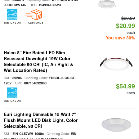
| UPC:
90CRI MW M6
194994158523
$29.99
ENERGY STAR
CLEARANCE
$20.99
each
You save 30%
Halco 8" Fire Rated LED Slim
Recessed Downlight 19W Color
Selectable 90 CRI (IC, Air Right &
Wet Location Rated)
SKU:
| Ordering Code:
89206
FRSDL-8-CS-ST-
| UPC:
120V
807154892068
$54.99
each
ENERGY STAR
Euri Lighting Dimmable 15 Watt 7"
Flush Mount LED Disk Light, Color
Selectable, 90 CRI
SKU:
| Ordering Code:
EIN-CL57WH-1000e
EIN-
| UPC:
CL57WH-1000e
811174035138