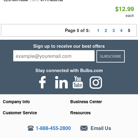
$12.99
each
Page 5 of 5:
1
2
3
4
5
Sign up to receive our best offers
SUBSCRIBE
Stay connected with Bulbs.com
Company Info
Business Center
Customer Service
Resources
1-888-455-2800
Email Us