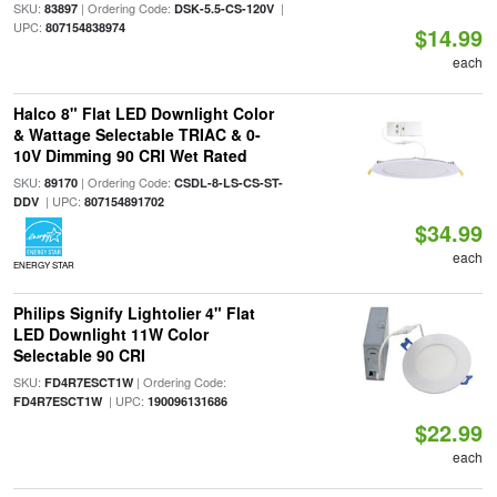
SKU:
| Ordering Code:
|
83897
DSK-5.5-CS-120V
UPC:
807154838974
$14.99
each
Halco 8" Flat LED Downlight Color
& Wattage Selectable TRIAC & 0-
10V Dimming 90 CRI Wet Rated
SKU:
| Ordering Code:
89170
CSDL-8-LS-CS-ST-
| UPC:
DDV
807154891702
$34.99
each
ENERGY STAR
Philips Signify Lightolier 4" Flat
LED Downlight 11W Color
Selectable 90 CRI
SKU:
| Ordering Code:
FD4R7ESCT1W
| UPC:
FD4R7ESCT1W
190096131686
$22.99
each