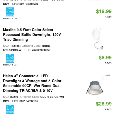
| UPC:
DDV
807154891689
$18.99
each
ENERGY STAR
Maxlite 9.5 Watt Color Select
Recessed Baffle Downlight, 120V,
Triac Dimming
SKU:
| Ordering Code:
112188
RRBD-
| UPC:
6R9.5T9CS-W
767627068959
$8.99
each
ENERGY STAR
Halco 4" Commercial LED
Downlight 3-Wattage and 5-Color
Selectable 90CRI Wet Rated Dual
Dimming TRIAC/ELV & 0-10V
SKU:
| Ordering Code:
89210
CDL-4-LS-CS-WH-
| UPC:
DDV
807154892105
$26.99
each