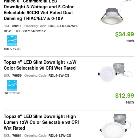
Halco 6" Commercial LED
Downlight 3-Wattage and 5-Color
Selectable 90CRI Wet Rated Dual
Dimming TRIAC/ELV & 0-10V
SKU:
| Ordering Code:
89211
CDL-6-LS-CS-WH-
| UPC:
DDV
807154892112
$34.99
each
ENERGY STAR
Topaz 4" LED Slim Downlight 7.5W
Color Selectable 90 CRI Wet Rated
SKU:
| Ordering Code:
76859
RDL4-8W-CS
$12.99
ENERGY STAR
each
Topaz 6" LED Slim Downlight High
Lumen 12W Color Selectable 90 CRI
Wet Rated
SKU:
| Ordering Code:
76861
RDL6-12W-CS