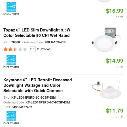
$16.99
ENERGY STAR
each
Topaz 6" LED Slim Downlight 9.5W
Color Selectable 90 CRI Wet Rated
SKU:
| Ordering Code:
76860
RDL6-10W-CS
2.5
2 Reviews
$14.99
each
ENERGY STAR
Keystone 6" LED Retrofit Recessed
Downlight Wattage and Color
Selectable with Quick Connect
SKU:
|
KT-LED14PSRD-6C-9CSF-DIM
Ordering Code:
|
KT-LED14PSRD-6C-9CSF-DIM
UPC:
843654137452
$11.79
each
ENERGY STAR