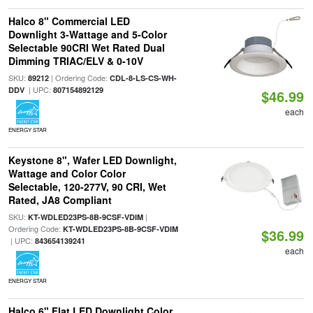
Halco 8" Commercial LED
Downlight 3-Wattage and 5-Color
Selectable 90CRI Wet Rated Dual
Dimming TRIAC/ELV & 0-10V
SKU:
| Ordering Code:
89212
CDL-8-LS-CS-WH-
| UPC:
DDV
807154892129
$46.99
each
ENERGY STAR
Keystone 8", Wafer LED Downlight,
Wattage and Color Color
Selectable, 120-277V, 90 CRI, Wet
Rated, JA8 Compliant
SKU:
|
KT-WDLED23PS-8B-9CSF-VDIM
Ordering Code:
KT-WDLED23PS-8B-9CSF-VDIM
$36.99
| UPC:
843654139241
each
ENERGY STAR
Halco 6" Flat LED Downlight Color