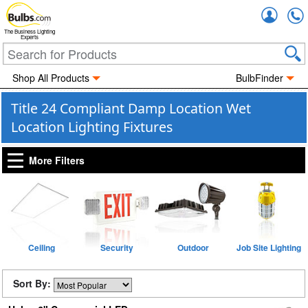
Accou
The Business Lighting
Experts
Shop All Products
BulbFinder
Title 24 Compliant Damp Location Wet
Location Lighting Fixtures
More Filters
Ceiling
Security
Outdoor
Job Site Lighting
Sort By: