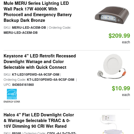
Mule MERU Series Lighting LED
Wall Pack 17W 4000K With
Photocell and Emergency Battery
Backup Dark Bronze
SKU:
| Ordering Code:
MERU-LED-ACEM-DB
MERU-LED-ACEM-DB
$209.99
each
Keystone 4" LED Retrofit Recessed
Downlight Wattage and Color
Selectable with Quick Connect
SKU:
|
KT-LED10PSWD-4A-9CSF-DIM
Ordering Code:
|
KT-LED10PSWD-4A-9CSF-DIM
UPC:
843654161860
$10.99
each
ENERGY STAR
Halco 4" Flat LED Downlight Color
& Wattage Selectable TRIAC & 0-
10V Dimming 90 CRI Wet Rated
SKU:
| Ordering Code:
89168
CSDL-4-LS-CS-ST-