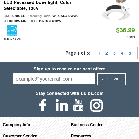
LED Recessed Downlight, Color
Selectable, 120V
SKU:
| Ordering Code:
279GLN
WF4 ADJ SWW5
| UPC:
90CRI MW M6
196183148025
$36.99
each
ENERGY STAR
Page 1 of 5:
1
2
3
4
5
Sign up to receive our best offers
SUBSCRIBE
Stay connected with Bulbs.com
Company Info
Business Center
Customer Service
Resources