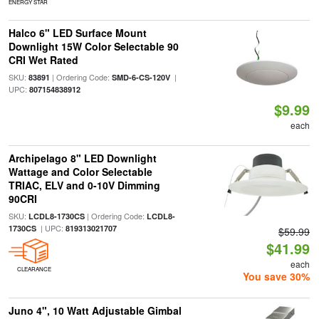
ENERGY STAR
Halco 6" LED Surface Mount
Downlight 15W Color Selectable 90
CRI Wet Rated
SKU:
| Ordering Code:
|
83891
SMD-6-CS-120V
UPC:
807154838912
$9.99
each
Archipelago 8" LED Downlight
Wattage and Color Selectable
TRIAC, ELV and 0-10V Dimming
90CRI
SKU:
| Ordering Code:
LCDL8-1730CS
LCDL8-
| UPC:
1730CS
819313021707
$59.99
$41.99
each
CLEARANCE
You save 30%
Juno 4", 10 Watt Adjustable Gimbal