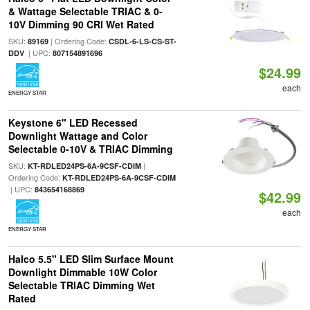
& Wattage Selectable TRIAC & 0-
10V Dimming 90 CRI Wet Rated
SKU:
| Ordering Code:
89169
CSDL-6-LS-CS-ST-
| UPC:
DDV
807154891696
$24.99
each
ENERGY STAR
Keystone 6" LED Recessed
Downlight Wattage and Color
Selectable 0-10V & TRIAC Dimming
SKU:
|
KT-RDLED24PS-6A-9CSF-CDIM
Ordering Code:
KT-RDLED24PS-6A-9CSF-CDIM
| UPC:
843654168869
$42.99
each
ENERGY STAR
Halco 5.5" LED Slim Surface Mount
Downlight Dimmable 10W Color
Selectable TRIAC Dimming Wet
Rated