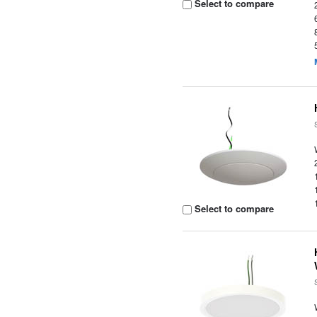
Select to compare
Select to compare