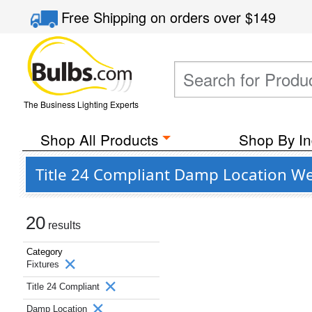
Free Shipping
on orders over
$149
The Business Lighting Experts
Shop All Products
Shop By In
Title 24 Compliant Damp Location Wet
20
results
Category
Fixtures
Title 24 Compliant
Damp Location