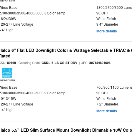
ENERGY STAR
Wired Base
1800/2700/3500 Lum
2700/3000/3500/4000/5000K Color Temp
90 CRI
16/24/30W
White Finish
120-277 Line Voltage
9.4" Diameter
4.4" High
More details
Halco 6" Flat LED Downlight Color & Wattage Selectable TRIAC &
Rated
SKU:
| Ordering Code:
| UPC:
89169
CSDL-6-LS-CS-ST-DDV
807154891696
ENERGY STAR
Wired Base
700/900/1100 Lumen
2700/3000/3500/4000/5000K Color Temp
90 CRI
10/13/15W
White Finish
120-277 Line Voltage
7.2" Diameter
1.4" High
More details
Halco 5.5" LED Slim Surface Mount Downlight Dimmable 10W Colo