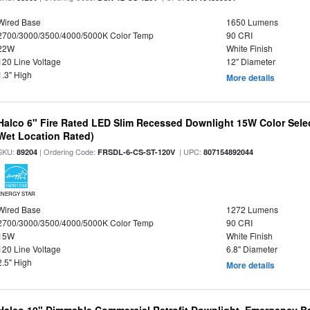
Wired Base
1650 Lumens
2700/3000/3500/4000/5000K Color Temp
90 CRI
22W
White Finish
120 Line Voltage
12" Diameter
1.3" High
More details
Halco 6" Fire Rated LED Slim Recessed Downlight 15W Color Select
Wet Location Rated)
SKU:
| Ordering Code:
| UPC:
89204
FRSDL-6-CS-ST-120V
807154892044
ENERGY STAR
Wired Base
1272 Lumens
2700/3000/3500/4000/5000K Color Temp
90 CRI
15W
White Finish
120 Line Voltage
6.8" Diameter
2.5" High
More details