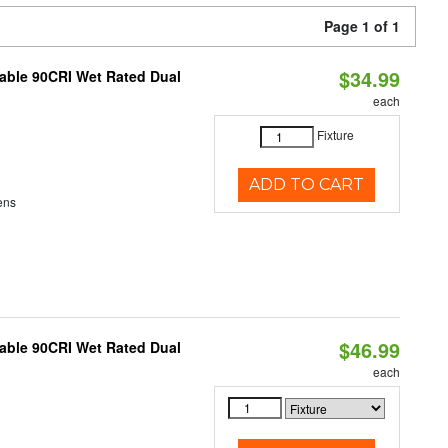
Page 1 of 1
$34.99
able 90CRI Wet Rated Dual
each
Fixture
ADD TO CART
ens
$46.99
able 90CRI Wet Rated Dual
each