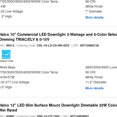
2700/3000/3500/4000/5000K Color Temp
90 CRI
14W
White Finish
120 Line Voltage
7" Diameter
1.3" High
More details
Halco 10" Commercial LED Downlight 3-Wattage and 5-Color Selec
Dimming TRIAC/ELV & 0-10V
SKU:
| Ordering Code:
| UPC:
89213
CDL-10-LS-CS-WH-DDV
807154892136
ENERGY STAR
Wired Base
2800/3500/4500 Lum
2700/3000/3500/4000/5000K Color Temp
90 CRI
24/30/37W
White Finish
120-277 Line Voltage
11.2" Diameter
4.5" High
More details
Halco 12" LED Slim Surface Mount Downlight Dimmable 22W Colo
Wet Rated
SKU:
| Ordering Code:
| UPC:
83900
DSK-12-CS-120V
807154839001