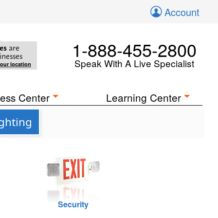
Account
1-888-455-2800
es
are
inesses
Speak With A Live Specialist
your location
ess Center
Learning Center
ighting
Security