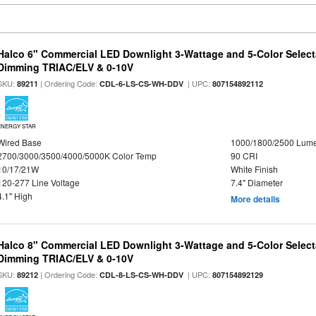
Halco 6" Commercial LED Downlight 3-Wattage and 5-Color Select
Dimming TRIAC/ELV & 0-10V
SKU:
| Ordering Code:
| UPC:
89211
CDL-6-LS-CS-WH-DDV
807154892112
ENERGY STAR
Wired Base
1000/1800/2500 Lum
2700/3000/3500/4000/5000K Color Temp
90 CRI
10/17/21W
White Finish
120-277 Line Voltage
7.4" Diameter
4.1" High
More details
Halco 8" Commercial LED Downlight 3-Wattage and 5-Color Select
Dimming TRIAC/ELV & 0-10V
SKU:
| Ordering Code:
| UPC:
89212
CDL-8-LS-CS-WH-DDV
807154892129