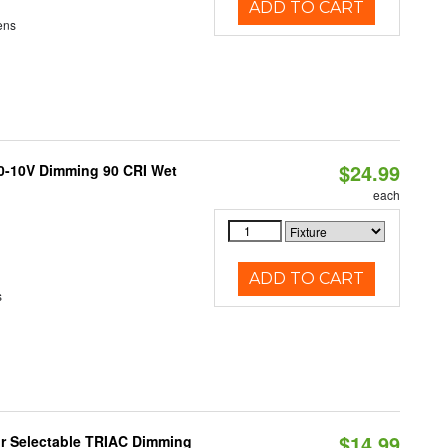
ADD TO CART
ens
$24.99
 0-10V Dimming 90 CRI Wet
each
ADD TO CART
s
$14.99
r Selectable TRIAC Dimming