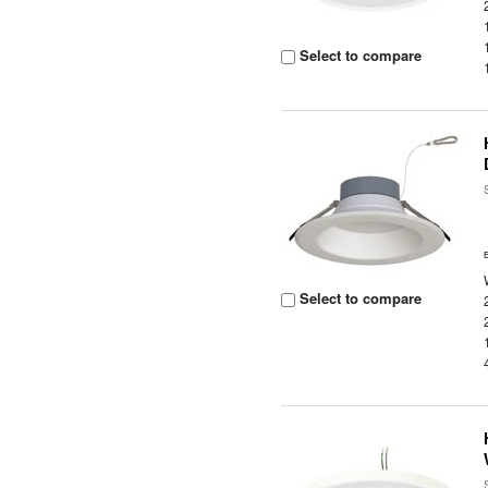
Select to compare
Select to compare