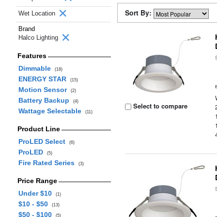
Sort By:
Wet Location
Brand
Halco Lighting
Features
Dimmable
(18)
ENERGY STAR
(15)
Motion Sensor
(2)
Battery Backup
(4)
Select to compare
Wattage Selectable
(11)
Product Line
ProLED Select
(6)
ProLED
(5)
Fire Rated Series
(3)
Price Range
Under $10
(1)
$10 - $50
(13)
$50 - $100
(5)