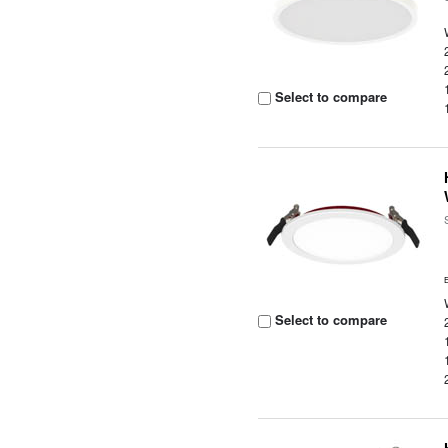
Select to compare
Select to compare