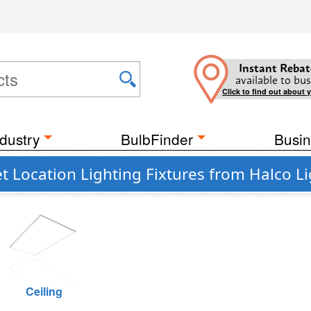
Instant Rebat
available to bus
Click to find out about 
dustry
BulbFinder
Busin
 Location Lighting Fixtures from Halco L
Ceiling