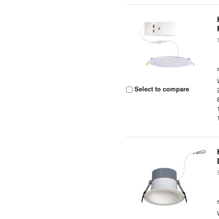
Select to compare