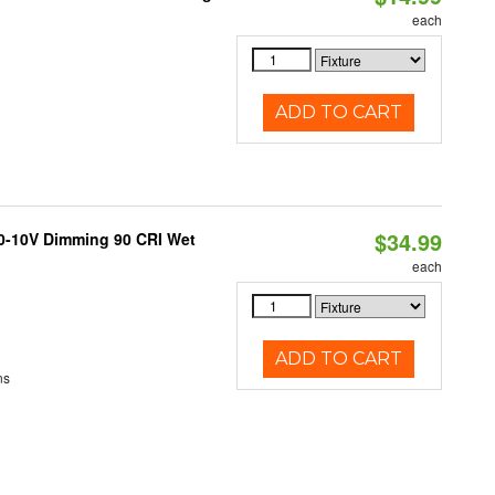
each
ADD TO CART
$34.99
 0-10V Dimming 90 CRI Wet
each
ADD TO CART
ns