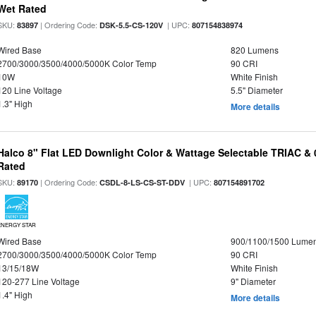
Wet Rated
SKU:
| Ordering Code:
| UPC:
83897
DSK-5.5-CS-120V
807154838974
Wired Base
820 Lumens
2700/3000/3500/4000/5000K Color Temp
90 CRI
10W
White Finish
120 Line Voltage
5.5" Diameter
1.3" High
More details
Halco 8" Flat LED Downlight Color & Wattage Selectable TRIAC &
Rated
SKU:
| Ordering Code:
| UPC:
89170
CSDL-8-LS-CS-ST-DDV
807154891702
ENERGY STAR
Wired Base
900/1100/1500 Lume
2700/3000/3500/4000/5000K Color Temp
90 CRI
13/15/18W
White Finish
120-277 Line Voltage
9" Diameter
1.4" High
More details