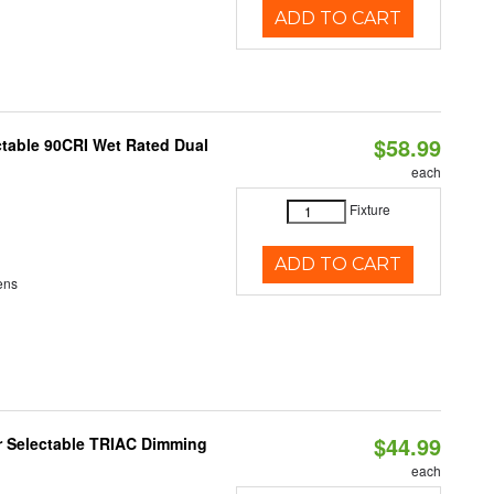
ADD TO CART
$58.99
table 90CRI Wet Rated Dual
each
Fixture
ADD TO CART
ens
$44.99
r Selectable TRIAC Dimming
each