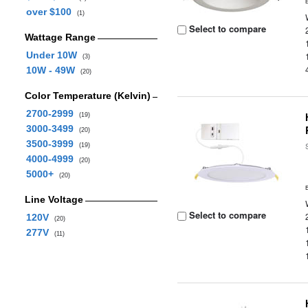
over $100
(1)
Select to compare
Wattage Range
Under 10W
(3)
10W - 49W
(20)
Color Temperature (Kelvin)
2700-2999
(19)
3000-3499
(20)
3500-3999
(19)
4000-4999
(20)
5000+
(20)
Line Voltage
Select to compare
120V
(20)
277V
(11)