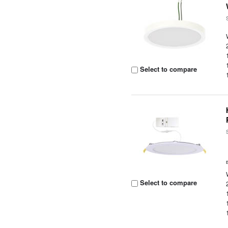
Select to compare
Select to compare