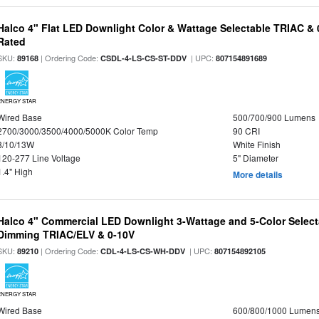
Halco 4" Flat LED Downlight Color & Wattage Selectable TRIAC &
Rated
SKU:
| Ordering Code:
| UPC:
89168
CSDL-4-LS-CS-ST-DDV
807154891689
ENERGY STAR
Wired Base
500/700/900 Lumens
2700/3000/3500/4000/5000K Color Temp
90 CRI
8/10/13W
White Finish
120-277 Line Voltage
5" Diameter
1.4" High
More details
Halco 4" Commercial LED Downlight 3-Wattage and 5-Color Select
Dimming TRIAC/ELV & 0-10V
SKU:
| Ordering Code:
| UPC:
89210
CDL-4-LS-CS-WH-DDV
807154892105
ENERGY STAR
Wired Base
600/800/1000 Lumen