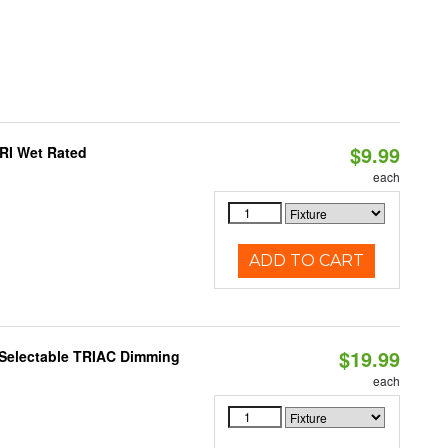
$9.99
RI Wet Rated
each
ADD TO CART
$19.99
 Selectable TRIAC Dimming
each