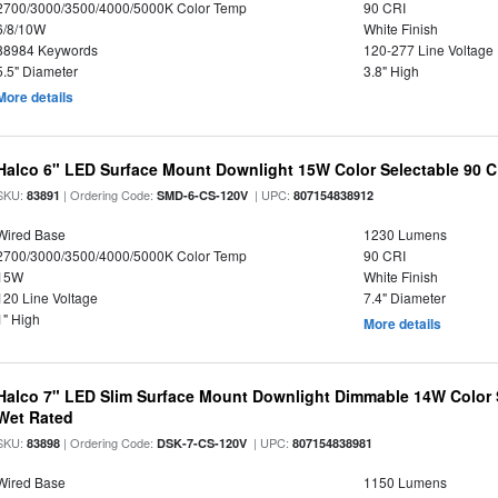
2700/3000/3500/4000/5000K Color Temp
90 CRI
6/8/10W
White Finish
88984 Keywords
120-277 Line Voltage
5.5" Diameter
3.8" High
More details
Halco 6" LED Surface Mount Downlight 15W Color Selectable 90 C
SKU:
| Ordering Code:
| UPC:
83891
SMD-6-CS-120V
807154838912
Wired Base
1230 Lumens
2700/3000/3500/4000/5000K Color Temp
90 CRI
15W
White Finish
120 Line Voltage
7.4" Diameter
1" High
More details
Halco 7" LED Slim Surface Mount Downlight Dimmable 14W Color
Wet Rated
SKU:
| Ordering Code:
| UPC:
83898
DSK-7-CS-120V
807154838981
Wired Base
1150 Lumens