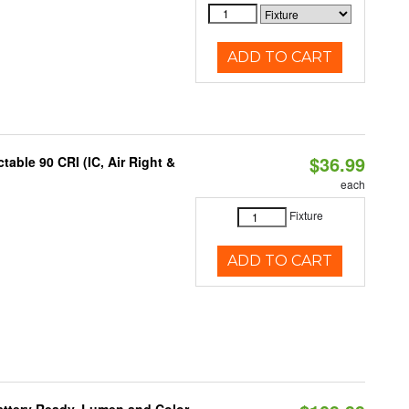
ADD TO CART
$36.99
able 90 CRI (IC, Air Right &
each
Fixture
ADD TO CART