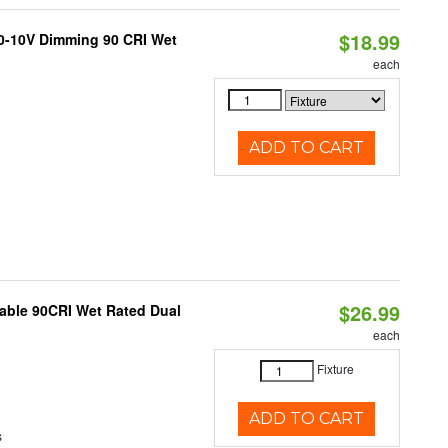
$18.99
 0-10V Dimming 90 CRI Wet
each
ADD TO CART
$26.99
able 90CRI Wet Rated Dual
each
Fixture
ADD TO CART
s