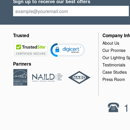
Sign up to receive our best offers
Trusted
Company Inf
About Us
Our Promise
Our Lighting Sp
Partners
Testimonials
Case Studies
Press Room
1