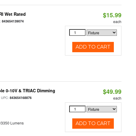
$15.99
RI Wet Rated
:
843654139074
each
ADD TO CART
$49.99
ble 0-10V & TRIAC Dimming
 UPC:
843654168876
each
0/3350 Lumens
ADD TO CART