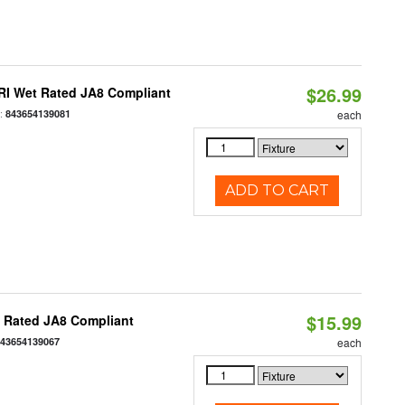
$26.99
RI Wet Rated JA8 Compliant
:
843654139081
each
ADD TO CART
$15.99
t Rated JA8 Compliant
843654139067
each