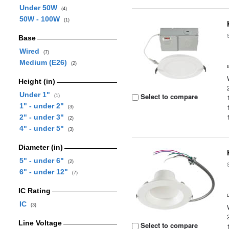
Under 50W
(4)
50W - 100W
(1)
Base
Wired
(7)
Medium (E26)
(2)
Height (in)
Under 1"
Select to compare
(1)
1" - under 2"
(3)
2" - under 3"
(2)
4" - under 5"
(3)
Diameter (in)
5" - under 6"
(2)
6" - under 12"
(7)
IC Rating
IC
(3)
Line Voltage
Select to compare