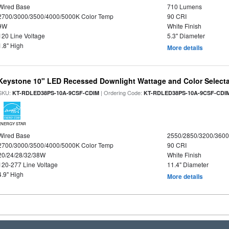
Wired Base
710 Lumens
2700/3000/3500/4000/5000K Color Temp
90 CRI
9W
White Finish
120 Line Voltage
5.3" Diameter
1.8" High
More details
Keystone 10" LED Recessed Downlight Wattage and Color Select
SKU:
| Ordering Code:
KT-RDLED38PS-10A-9CSF-CDIM
KT-RDLED38PS-10A-9CSF-CDI
ENERGY STAR
Wired Base
2550/2850/3200/360
2700/3000/3500/4000/5000K Color Temp
90 CRI
20/24/28/32/38W
White Finish
120-277 Line Voltage
11.4" Diameter
4.9" High
More details