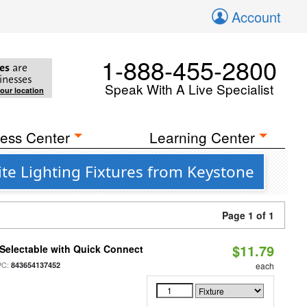
Account
1-888-455-2800
es
are
inesses
Speak With A Live Specialist
your location
ess Center
Learning Center
te Lighting Fixtures from Keystone
Page 1 of 1
$11.79
Selectable with Quick Connect
PC:
843654137452
each