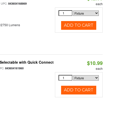
 UPC:
843654168869
each
0/2750 Lumens
ADD TO CART
$10.99
Selectable with Quick Connect
PC:
843654161860
each
ADD TO CART