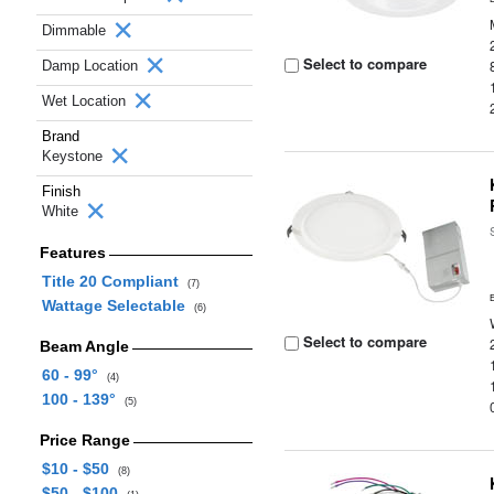
Dimmable
Select to compare
Damp Location
Wet Location
Brand
Keystone
Finish
White
Features
Title 20 Compliant
(7)
Wattage Selectable
(6)
Select to compare
Beam Angle
60 - 99°
(4)
100 - 139°
(5)
Price Range
$10 - $50
(8)
$50 - $100