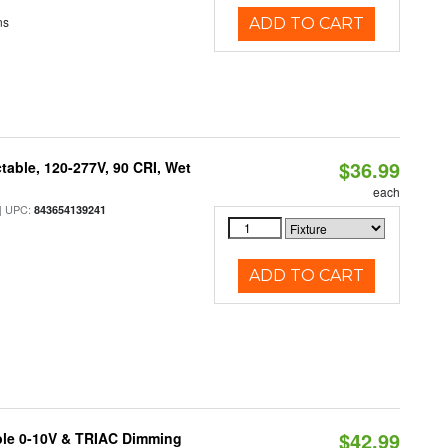
ns
ADD TO CART
$36.99
table, 120-277V, 90 CRI, Wet
each
 UPC:
843654139241
ADD TO CART
$42.99
ble 0-10V & TRIAC Dimming