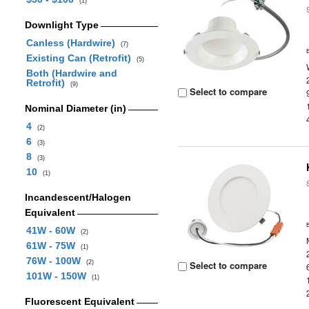
(1)
Downlight Type
Canless (Hardwire)
(7)
Existing Can (Retrofit)
(5)
Both (Hardwire and
Retrofit)
(9)
Select to compare
Nominal Diameter (in)
4
(2)
6
(3)
8
(3)
10
(1)
Incandescent/Halogen
Equivalent
41W - 60W
(2)
61W - 75W
(1)
76W - 100W
(2)
Select to compare
101W - 150W
(1)
Fluorescent Equivalent