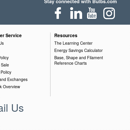
Stay connected with Bulbs.com
er Service
Resources
Us
The Learning Center
Energy Savings Calculator
olicy
Base, Shape and Filament
Reference Charts
 Sale
 Policy
 and Exchanges
k Overview
il Us