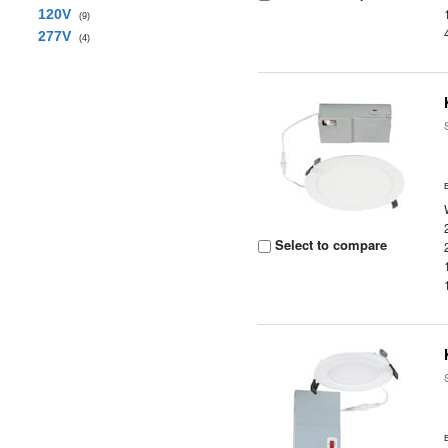
120V
(9)
277V
(4)
Select to compare