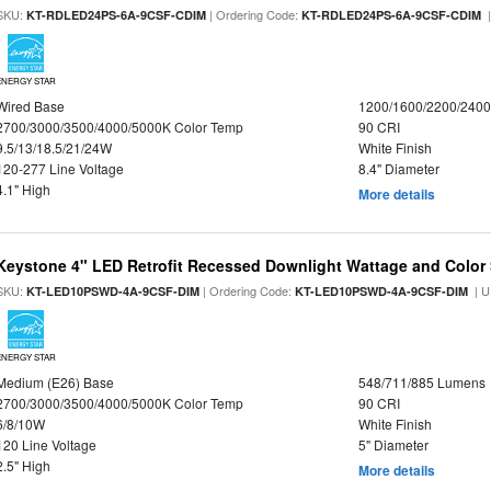
SKU:
| Ordering Code:
|
KT-RDLED24PS-6A-9CSF-CDIM
KT-RDLED24PS-6A-9CSF-CDIM
ENERGY STAR
Wired Base
1200/1600/2200/240
2700/3000/3500/4000/5000K Color Temp
90 CRI
9.5/13/18.5/21/24W
White Finish
120-277 Line Voltage
8.4" Diameter
4.1" High
More details
Keystone 4" LED Retrofit Recessed Downlight Wattage and Color 
SKU:
| Ordering Code:
| U
KT-LED10PSWD-4A-9CSF-DIM
KT-LED10PSWD-4A-9CSF-DIM
ENERGY STAR
Medium (E26) Base
548/711/885 Lumens
2700/3000/3500/4000/5000K Color Temp
90 CRI
6/8/10W
White Finish
120 Line Voltage
5" Diameter
2.5" High
More details