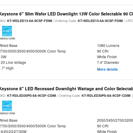
Keystone 6" Slim Wafer LED Downlight 13W Color Selectable 90 C
SKU:
| Ordering Code:
| UPC
KT-WDLED13-6A-9CSF-FDIM
KT-WDLED13-6A-9CSF-FDIM
ENERGY STAR
Wired Base
1080 Lumens
2700/3000/3500/4000/5000K Color Temp
90 CRI
13W
White Finish
120 Line Voltage
7.4" Diameter
1.7" High
More details
Keystone 8" LED Recessed Downlight Wattage and Color Selecta
SKU:
| Ordering Code:
|
KT-RDLED30PS-8A-9CSF-CDIM
KT-RDLED30PS-8A-9CSF-CDIM
ENERGY STAR
Wired Base
2050/2450/2700/320
2700/3000/3500/4000/5000K Color Temp
90 CRI
16/20/23/27/30W
White Finish