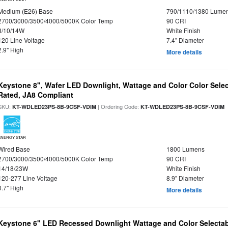
Medium (E26) Base
790/1110/1380 Lume
2700/3000/3500/4000/5000K Color Temp
90 CRI
8/10/14W
White Finish
120 Line Voltage
7.4" Diameter
2.9" High
More details
Keystone 8", Wafer LED Downlight, Wattage and Color Color Selec
Rated, JA8 Compliant
SKU:
| Ordering Code:
|
KT-WDLED23PS-8B-9CSF-VDIM
KT-WDLED23PS-8B-9CSF-VDIM
ENERGY STAR
Wired Base
1800 Lumens
2700/3000/3500/4000/5000K Color Temp
90 CRI
14/18/23W
White Finish
120-277 Line Voltage
8.9" Diameter
0.7" High
More details
Keystone 6" LED Recessed Downlight Wattage and Color Selecta