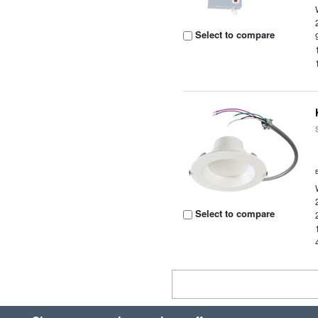
Select to compare
Select to compare