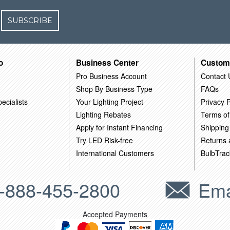
SUBSCRIBE
o
Business Center
Custom
Pro Business Account
Contact 
Shop By Business Type
FAQs
ecialists
Your Lighting Project
Privacy P
Lighting Rebates
Terms of
Apply for Instant Financing
Shipping
Try LED Risk-free
Returns
International Customers
BulbTrac
-888-455-2800
Ema
Accepted Payments