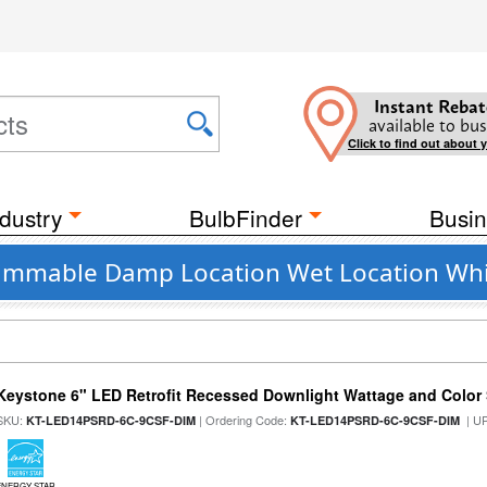
Instant Rebat
available to bus
Click to find out about 
dustry
BulbFinder
Busin
 Dimmable Damp Location Wet Location Whi
Keystone 6" LED Retrofit Recessed Downlight Wattage and Color 
SKU:
| Ordering Code:
| U
KT-LED14PSRD-6C-9CSF-DIM
KT-LED14PSRD-6C-9CSF-DIM
ENERGY STAR