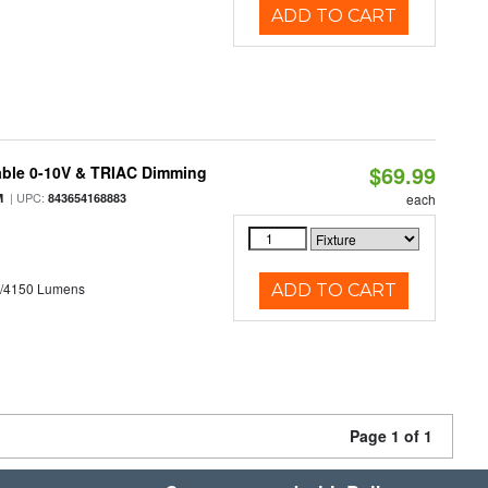
ADD TO CART
$69.99
able 0-10V & TRIAC Dimming
| UPC:
M
843654168883
each
0/4150 Lumens
ADD TO CART
Page 1 of 1