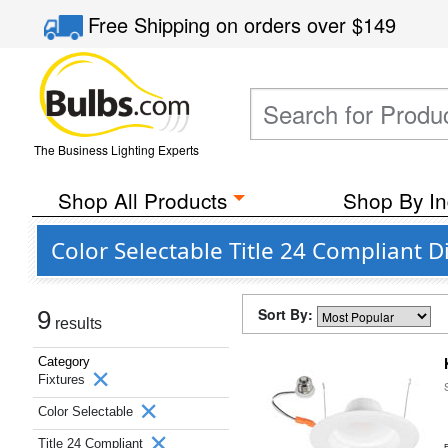
Free Shipping
on orders over
$149
The Business Lighting Experts
Shop All Products
Shop By In
Color Selectable Title 24 Compliant
Sort By:
9
results
Category
Fixtures
Color Selectable
Title 24 Compliant