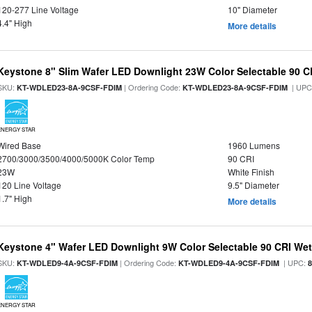
120-277 Line Voltage
10" Diameter
4.4" High
More details
Keystone 8" Slim Wafer LED Downlight 23W Color Selectable 90 C
SKU:
| Ordering Code:
| UPC
KT-WDLED23-8A-9CSF-FDIM
KT-WDLED23-8A-9CSF-FDIM
ENERGY STAR
Wired Base
1960 Lumens
2700/3000/3500/4000/5000K Color Temp
90 CRI
23W
White Finish
120 Line Voltage
9.5" Diameter
1.7" High
More details
Keystone 4" Wafer LED Downlight 9W Color Selectable 90 CRI We
SKU:
| Ordering Code:
| UPC:
KT-WDLED9-4A-9CSF-FDIM
KT-WDLED9-4A-9CSF-FDIM
ENERGY STAR