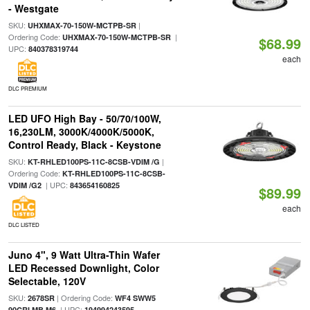
- Westgate
SKU:
|
UHXMAX-70-150W-MCTPB-SR
Ordering Code:
|
UHXMAX-70-150W-MCTPB-SR
$68.99
UPC:
840378319744
each
DLC PREMIUM
LED UFO High Bay - 50/70/100W,
16,230LM, 3000K/4000K/5000K,
Control Ready, Black - Keystone
SKU:
|
KT-RHLED100PS-11C-8CSB-VDIM /G
Ordering Code:
KT-RHLED100PS-11C-8CSB-
| UPC:
VDIM /G2
843654160825
$89.99
each
DLC LISTED
Juno 4", 9 Watt Ultra-Thin Wafer
LED Recessed Downlight, Color
Selectable, 120V
SKU:
| Ordering Code:
2678SR
WF4 SWW5
| UPC:
90CRI MB M6
194994243595