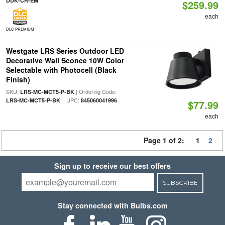
DDK-CR-EM
$259.99
each
DLC PREMIUM
Westgate LRS Series Outdoor LED
Decorative Wall Sconce 10W Color
Selectable with Photocell (Black
Finish)
SKU:
| Ordering Code:
LRS-MC-MCT5-P-BK
| UPC:
LRS-MC-MCT5-P-BK
845060041996
$77.99
each
Page 1 of 2:
1
2
Sign up to receive our best offers
SUBSCRIBE
Stay connected with Bulbs.com