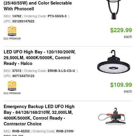
(25/40/55W) and Color Selectable
With Photocell
SKU:
| Ordering Code:
|
14762
PT3-55GS-3
UPC:
031293147622
$229.99
each
DLC PREMIUM
LED UFO High Bay - 120/150/200W,
29,500LM, 4000K/5000K, Control
Ready - Halco
SKU:
| Ordering Code:
|
37312
ERHB-3-LS-CS-U
UPC:
807154373123
$109.99
each
DLC PREMIUM
Emergency Backup LED UFO High
Bay - 84/126/168/210W, 32,000LM,
4000K/5000K, Control Ready -
Contractor Choice
SKU:
| Ordering Code:
RHB-45252
RHB-210W-