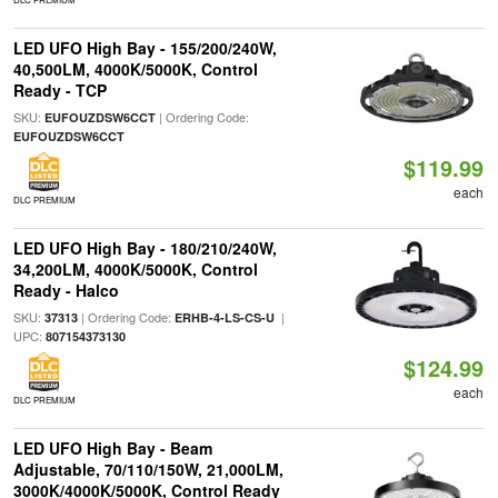
LED UFO High Bay - 155/200/240W,
40,500LM, 4000K/5000K, Control
Ready - TCP
SKU:
| Ordering Code:
EUFOUZDSW6CCT
EUFOUZDSW6CCT
$119.99
each
DLC PREMIUM
LED UFO High Bay - 180/210/240W,
34,200LM, 4000K/5000K, Control
Ready - Halco
SKU:
| Ordering Code:
|
37313
ERHB-4-LS-CS-U
UPC:
807154373130
$124.99
each
DLC PREMIUM
LED UFO High Bay - Beam
Adjustable, 70/110/150W, 21,000LM,
3000K/4000K/5000K, Control Ready