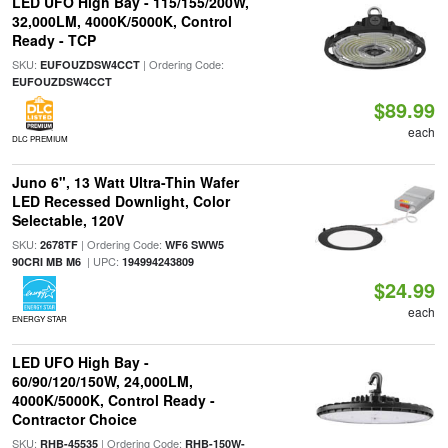
LED UFO High Bay - 115/155/200W,
32,000LM, 4000K/5000K, Control
Ready - TCP
SKU:
| Ordering Code:
EUFOUZDSW4CCT
EUFOUZDSW4CCT
$89.99
each
DLC PREMIUM
Juno 6", 13 Watt Ultra-Thin Wafer
LED Recessed Downlight, Color
Selectable, 120V
SKU:
| Ordering Code:
2678TF
WF6 SWW5
| UPC:
90CRI MB M6
194994243809
$24.99
each
ENERGY STAR
LED UFO High Bay -
60/90/120/150W, 24,000LM,
4000K/5000K, Control Ready -
Contractor Choice
SKU:
| Ordering Code:
RHB-45535
RHB-150W-