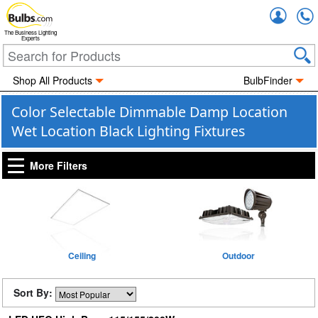
Accou
The Business Lighting
Experts
Shop All Products
BulbFinder
Color Selectable Dimmable Damp Location
Wet Location Black Lighting Fixtures
More Filters
Ceiling
Outdoor
Sort By: