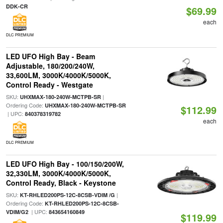
DDK-CR
$69.99
each
DLC PREMIUM
LED UFO High Bay - Beam
Adjustable, 180/200/240W,
33,600LM, 3000K/4000K/5000K,
Control Ready - Westgate
SKU:
|
UHXMAX-180-240W-MCTPB-SR
Ordering Code:
UHXMAX-180-240W-MCTPB-SR
$112.99
| UPC:
840378319782
each
DLC PREMIUM
LED UFO High Bay - 100/150/200W,
32,330LM, 3000K/4000K/5000K,
Control Ready, Black - Keystone
SKU:
|
KT-RHLED200PS-12C-8CSB-VDIM /G
Ordering Code:
KT-RHLED200PS-12C-8CSB-
| UPC:
VDIM/G2
843654160849
$119.99