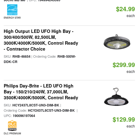
$24.99
each
ENERGY STAR
High Output LED UFO High Bay -
300/400/500W, 82,500LM,
3000K/4000K/5000K, Control Ready
- Contractor Choice
SKU:
| Ordering Code:
RHB-46654
RHB-500W-
DDK-CR
$299.99
each
Philips Day-Brite - LED UFO High
Bay - 150/210/240W, 37,000LM,
3500K/4000K/5000K, Control Ready
SKU:
|
HCY2437L8CST-UN3-DIM-BK
Ordering Code:
|
HCY2437L8CST-UN3-DIM-BK
UPC:
190096197064
$129.99
each
DLC PREMIUM