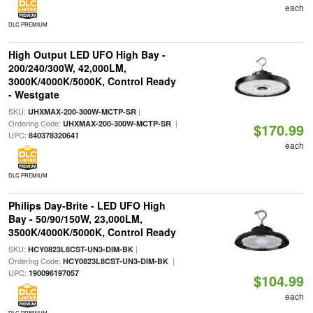
each
DLC PREMIUM
High Output LED UFO High Bay -
200/240/300W, 42,000LM,
3000K/4000K/5000K, Control Ready
- Westgate
SKU:
|
UHXMAX-200-300W-MCTP-SR
Ordering Code:
|
UHXMAX-200-300W-MCTP-SR
$170.99
UPC:
840378320641
each
DLC PREMIUM
Philips Day-Brite - LED UFO High
Bay - 50/90/150W, 23,000LM,
3500K/4000K/5000K, Control Ready
SKU:
|
HCY0823L8CST-UN3-DIM-BK
Ordering Code:
|
HCY0823L8CST-UN3-DIM-BK
UPC:
190096197057
$104.99
each
DLC PREMIUM