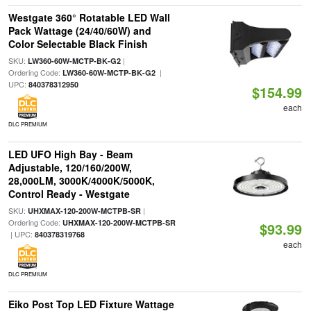
Westgate 360° Rotatable LED Wall
Pack Wattage (24/40/60W) and
Color Selectable Black Finish
SKU:
|
LW360-60W-MCTP-BK-G2
Ordering Code:
|
LW360-60W-MCTP-BK-G2
UPC:
840378312950
$154.99
each
DLC PREMIUM
LED UFO High Bay - Beam
Adjustable, 120/160/200W,
28,000LM, 3000K/4000K/5000K,
Control Ready - Westgate
SKU:
|
UHXMAX-120-200W-MCTPB-SR
Ordering Code:
UHXMAX-120-200W-MCTPB-SR
$93.99
| UPC:
840378319768
each
DLC PREMIUM
Eiko Post Top LED Fixture Wattage