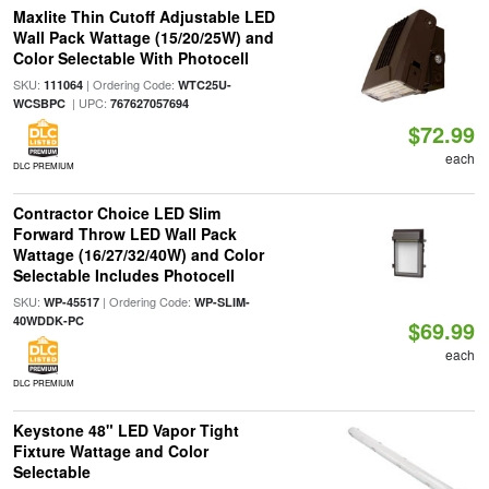
Maxlite Thin Cutoff Adjustable LED
Wall Pack Wattage (15/20/25W) and
Color Selectable With Photocell
SKU:
| Ordering Code:
111064
WTC25U-
| UPC:
WCSBPC
767627057694
$72.99
each
DLC PREMIUM
Contractor Choice LED Slim
Forward Throw LED Wall Pack
Wattage (16/27/32/40W) and Color
Selectable Includes Photocell
SKU:
| Ordering Code:
WP-45517
WP-SLIM-
40WDDK-PC
$69.99
each
DLC PREMIUM
Keystone 48" LED Vapor Tight
Fixture Wattage and Color
Selectable