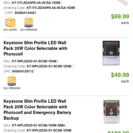
SKU:
|
KT-VTLED44PS-4A-8CSA-VDIM
Ordering Code:
KT-VTLED44PS-4A-8CSA-VDIM
| UPC:
843654134451
$89.99
each
DLC LISTED
DLC PREMIUM
Keystone Slim Profile LED Wall
Pack 20W Color Selectable with
Photocell
SKU:
|
KT-WPLED20-S1-8CSB-VDIM
Ordering Code:
|
KT-WPLED20-S1-8CSB-VDIM
UPC:
843654129112
$49.99
each
DLC PREMIUM
Keystone Slim Profile LED Wall
Pack 20W Color Selectable with
Photocell and Emergency Battery
Backup
SKU:
|
KT-WPLED20-S1-8CSB-VDIM /EM4
Ordering Code:
KT-WPLED20-S1-8CSB-VDIM
$189.99