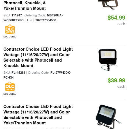
Photocell, Knuckle, &
Yoke/Trunnion Mount
SKU:
| Ordering Code:
111747
MSF20UA-
$54.99
| UPC:
WCSBKTYPC
767627064500
each
DLC LISTED
Contractor Choice LED Flood Light
Wattage (11/16/20/27W) and Color
Selectable with Photocell and
Knuckle Mount
SKU:
| Ordering Code:
FL-45281
FL-27W-DDK-
PC-KN
$39.99
each
DLC LISTED
Contractor Choice LED Flood Light
Wattage (11/16/20/27W) and Color
Selectable with Photocell and
Yoke/Trunnion Mount