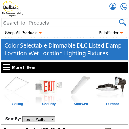
Accou
The Business Lighting
Experts
Shop All Products
BulbFinder
Color Selectable Dimmable DLC Listed Damp
Location Wet Location Lighting Fixtures
More Filters
Ceiling
Security
Stairwell
Outdoor
Sort By: