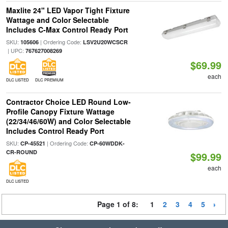
Maxlite 24" LED Vapor Tight Fixture
Wattage and Color Selectable
Includes C-Max Control Ready Port
SKU:
| Ordering Code:
105606
LSV2U20WCSCR
| UPC:
767627008269
$69.99
each
DLC LISTED
DLC PREMIUM
Contractor Choice LED Round Low-
Profile Canopy Fixture Wattage
(22/34/46/60W) and Color Selectable
Includes Control Ready Port
SKU:
| Ordering Code:
CP-45521
CP-60WDDK-
CR-ROUND
$99.99
each
DLC LISTED
Page 1 of 8:
1
2
3
4
5