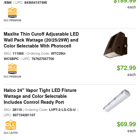
| UPC:
/EM4
843654157498
each
DLC PREMIUM
Maxlite Thin Cutoff Adjustable LED
Wall Pack Wattage (20/25/29W) and
Color Selectable With Photocell
SKU:
| Ordering Code:
111065
WTC29U-
| UPC:
WCSBPC
767627057700
$72.99
each
DLC PREMIUM
Halco 24" Vapor Tight LED Fixture
Wattage and Color Selectable
Includes Control Ready Port
SKU:
| Ordering Code:
|
28110
LVPT-2-LS-CS-U
UPC:
807154281107
$69.99
each
DLC LISTED