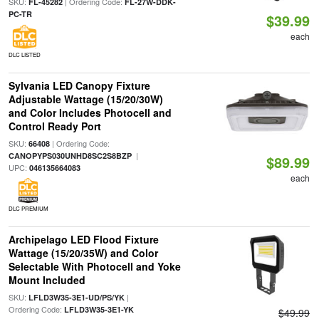
SKU:
| Ordering Code:
FL-45282
FL-27W-DDK-
PC-TR
$39.99
each
DLC LISTED
Sylvania LED Canopy Fixture
Adjustable Wattage (15/20/30W)
and Color Includes Photocell and
Control Ready Port
SKU:
| Ordering Code:
66408
|
CANOPYPS030UNHD8SC2S8BZP
$89.99
UPC:
046135664083
each
DLC PREMIUM
Archipelago LED Flood Fixture
Wattage (15/20/35W) and Color
Selectable With Photocell and Yoke
Mount Included
SKU:
|
LFLD3W35-3E1-UD/PS/YK
Ordering Code:
LFLD3W35-3E1-YK
$49.99