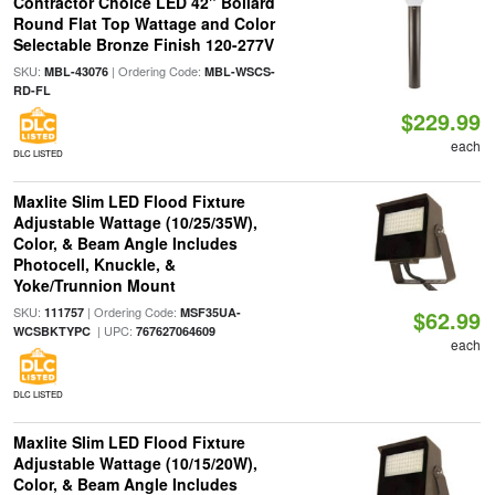
Contractor Choice LED 42" Bollard
Round Flat Top Wattage and Color
Selectable Bronze Finish 120-277V
SKU:
| Ordering Code:
MBL-43076
MBL-WSCS-
RD-FL
$229.99
each
DLC LISTED
Maxlite Slim LED Flood Fixture
Adjustable Wattage (10/25/35W),
Color, & Beam Angle Includes
Photocell, Knuckle, &
Yoke/Trunnion Mount
SKU:
| Ordering Code:
111757
MSF35UA-
$62.99
| UPC:
WCSBKTYPC
767627064609
each
DLC LISTED
Maxlite Slim LED Flood Fixture
Adjustable Wattage (10/15/20W),
Color, & Beam Angle Includes