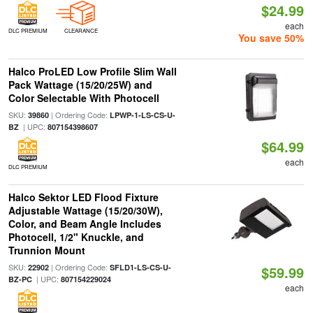
$24.99
each
DLC PREMIUM
CLEARANCE
You save 50%
Halco ProLED Low Profile Slim Wall
Pack Wattage (15/20/25W) and
Color Selectable With Photocell
SKU:
| Ordering Code:
39860
LPWP-1-LS-CS-U-
| UPC:
BZ
807154398607
$64.99
each
DLC PREMIUM
Halco Sektor LED Flood Fixture
Adjustable Wattage (15/20/30W),
Color, and Beam Angle Includes
Photocell, 1/2" Knuckle, and
Trunnion Mount
SKU:
| Ordering Code:
22902
SFLD1-LS-CS-U-
$59.99
| UPC:
BZ-PC
807154229024
each