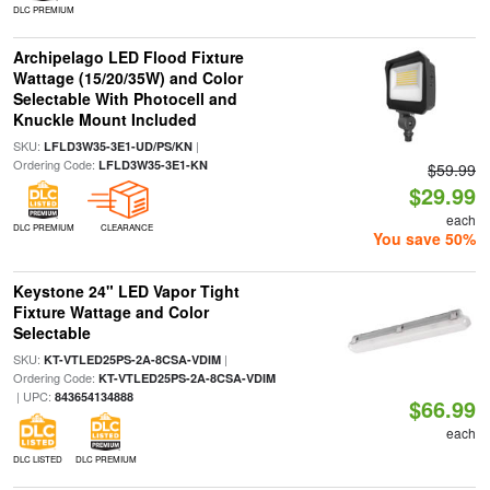
DLC PREMIUM
Archipelago LED Flood Fixture
Wattage (15/20/35W) and Color
Selectable With Photocell and
Knuckle Mount Included
SKU:
|
LFLD3W35-3E1-UD/PS/KN
Ordering Code:
LFLD3W35-3E1-KN
$59.99
$29.99
each
DLC PREMIUM
CLEARANCE
You save 50%
Keystone 24" LED Vapor Tight
Fixture Wattage and Color
Selectable
SKU:
|
KT-VTLED25PS-2A-8CSA-VDIM
Ordering Code:
KT-VTLED25PS-2A-8CSA-VDIM
| UPC:
843654134888
$66.99
each
DLC LISTED
DLC PREMIUM