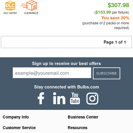
$307.98
$153.99
(
per fixture)
DLC LISTED
CLEARANCE
You save 30%
(purchase of 2 packs or more
required)
Page 1 of 1
Sign up to receive our best offers
SUBSCRIBE
Stay connected with Bulbs.com
Company Info
Business Center
Customer Service
Resources