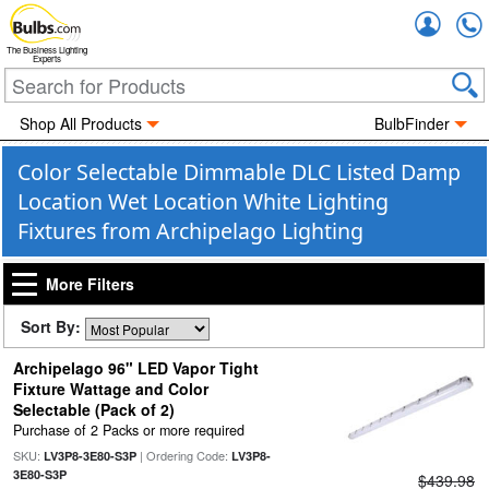
Accou
The Business Lighting
Experts
Shop All Products
BulbFinder
Color Selectable Dimmable DLC Listed Damp
Location Wet Location White Lighting
Fixtures from Archipelago Lighting
More Filters
Sort By:
Archipelago 96" LED Vapor Tight
Fixture Wattage and Color
Selectable (Pack of 2)
Purchase of 2 Packs or more required
SKU:
| Ordering Code:
LV3P8-3E80-S3P
LV3P8-
3E80-S3P
$439.98