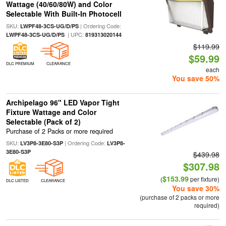
Wattage (40/60/80W) and Color
Selectable With Built-In Photocell
SKU:
| Ordering Code:
LWPF48-3CS-UG/D/PS
| UPC:
LWPF48-3CS-UG/D/PS
819313020144
$119.99
$59.99
DLC PREMIUM
CLEARANCE
each
You save 50%
Archipelago 96" LED Vapor Tight
Fixture Wattage and Color
Selectable (Pack of 2)
Purchase of 2 Packs or more required
SKU:
| Ordering Code:
LV3P8-3E80-S3P
LV3P8-
3E80-S3P
$439.98
$307.98
$153.99
(
per fixture)
DLC LISTED
CLEARANCE
You save 30%
(purchase of 2 packs or more
required)