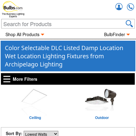
Accou
The Business Lighting
Experts
Shop All Products
BulbFinder
Color Selectable DLC Listed Damp Location
Wet Location Lighting Fixtures from
Archipelago Lighting
More Filters
Ceiling
Outdoor
Sort By: