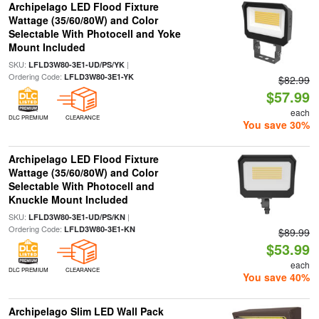
Archipelago LED Flood Fixture
Wattage (35/60/80W) and Color
Selectable With Photocell and Yoke
Mount Included
SKU:
|
LFLD3W80-3E1-UD/PS/YK
Ordering Code:
LFLD3W80-3E1-YK
$82.99
$57.99
each
DLC PREMIUM
CLEARANCE
You save 30%
Archipelago LED Flood Fixture
Wattage (35/60/80W) and Color
Selectable With Photocell and
Knuckle Mount Included
SKU:
|
LFLD3W80-3E1-UD/PS/KN
Ordering Code:
LFLD3W80-3E1-KN
$89.99
$53.99
each
DLC PREMIUM
CLEARANCE
You save 40%
Archipelago Slim LED Wall Pack