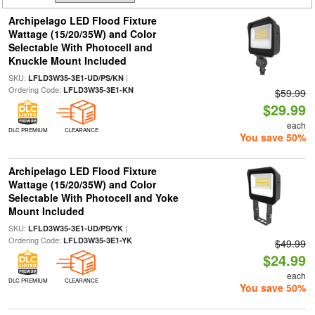
Archipelago LED Flood Fixture
Wattage (15/20/35W) and Color
Selectable With Photocell and
Knuckle Mount Included
SKU:
|
LFLD3W35-3E1-UD/PS/KN
Ordering Code:
LFLD3W35-3E1-KN
$59.99
$29.99
each
DLC PREMIUM
CLEARANCE
You save 50%
Archipelago LED Flood Fixture
Wattage (15/20/35W) and Color
Selectable With Photocell and Yoke
Mount Included
SKU:
|
LFLD3W35-3E1-UD/PS/YK
Ordering Code:
LFLD3W35-3E1-YK
$49.99
$24.99
each
DLC PREMIUM
CLEARANCE
You save 50%