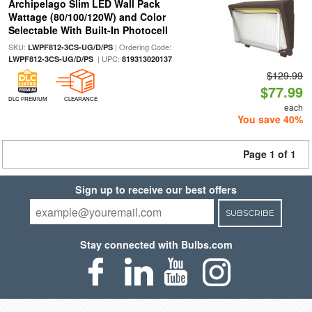
Archipelago Slim LED Wall Pack
Wattage (80/100/120W) and Color
Selectable With Built-In Photocell
SKU:
| Ordering Code:
LWPF812-3CS-UG/D/PS
| UPC:
LWPF812-3CS-UG/D/PS
819313020137
$129.99
$77.99
DLC PREMIUM
CLEARANCE
each
You save 40%
Page 1 of 1
Sign up to receive our best offers
SUBSCRIBE
Stay connected with Bulbs.com