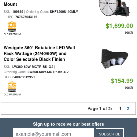
Mount
SKU:
| Ordering Code:
109619
SHF1200U-40MLY
| UPC:
767627043116
$1,699.00
each
DLC PREMIUM
Westgate 360° Rotatable LED Wall
Pack Wattage (24/40/60W) and
Color Selectable Black Finish
SKU:
|
LW360-60W-MCTP-BK-G2
Ordering Code:
|
LW360-60W-MCTP-BK-G2
UPC:
840378312950
$154.99
each
DLC PREMIUM
Page 1 of 2:
1
2
Sign up to receive our best offers
SUBSCRIBE