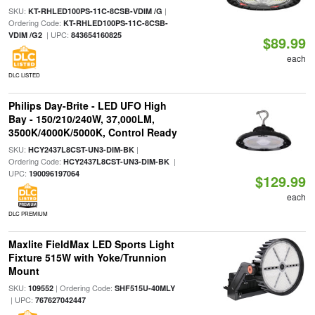
SKU:
|
KT-RHLED100PS-11C-8CSB-VDIM /G
Ordering Code:
KT-RHLED100PS-11C-8CSB-
| UPC:
VDIM /G2
843654160825
$89.99
each
DLC LISTED
Philips Day-Brite - LED UFO High
Bay - 150/210/240W, 37,000LM,
3500K/4000K/5000K, Control Ready
SKU:
|
HCY2437L8CST-UN3-DIM-BK
Ordering Code:
|
HCY2437L8CST-UN3-DIM-BK
UPC:
190096197064
$129.99
each
DLC PREMIUM
Maxlite FieldMax LED Sports Light
Fixture 515W with Yoke/Trunnion
Mount
SKU:
| Ordering Code:
109552
SHF515U-40MLY
| UPC:
767627042447