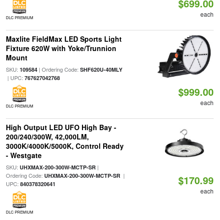
$699.00
each
DLC PREMIUM
Maxlite FieldMax LED Sports Light
Fixture 620W with Yoke/Trunnion
Mount
SKU:
| Ordering Code:
109584
SHF620U-40MLY
| UPC:
767627042768
$999.00
each
DLC PREMIUM
High Output LED UFO High Bay -
200/240/300W, 42,000LM,
3000K/4000K/5000K, Control Ready
- Westgate
SKU:
|
UHXMAX-200-300W-MCTP-SR
Ordering Code:
|
UHXMAX-200-300W-MCTP-SR
$170.99
UPC:
840378320641
each
DLC PREMIUM