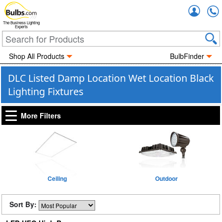
Accou
The Business Lighting
Experts
Shop All Products
BulbFinder
DLC Listed Damp Location Wet Location Black
Lighting Fixtures
More Filters
Ceiling
Outdoor
Sort By: