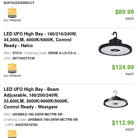
EUFOUZDSW4CCT
$89.99
each
DLC PREMIUM
LED UFO High Bay - 180/210/240W,
34,200LM, 4000K/5000K, Control
Ready - Halco
SKU:
| Ordering Code:
|
37313
ERHB-4-LS-CS-U
UPC:
807154373130
$124.99
each
DLC PREMIUM
LED UFO High Bay - Beam
Adjustable, 180/200/240W,
33,600LM, 3000K/4000K/5000K,
Control Ready - Westgate
SKU:
|
UHXMAX-180-240W-MCTPB-SR
Ordering Code:
UHXMAX-180-240W-MCTPB-SR
$112.99
| UPC:
840378319782
each