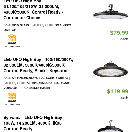
LED UFO High Bay -
84/126/168/210W, 32,000LM,
4000K/5000K, Control Ready -
Contractor Choice
SKU:
| Ordering Code:
RHB-41844
RHB-210W-
DDK-CR
$79.99
each
DLC PREMIUM
LED UFO High Bay - 100/150/200W,
32,330LM, 3000K/4000K/5000K,
Control Ready, Black - Keystone
SKU:
|
KT-RHLED200PS-12C-8CSB-VDIM /G
Ordering Code:
KT-RHLED200PS-12C-8CSB-
| UPC:
VDIM/G2
843654160849
$119.99
each
DLC PREMIUM
Sylvania - LED UFO High Bay -
100W, 14,200LM, 4000K, IK08,
Control Ready