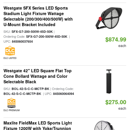
Westgate SFX Series LED Sports
Stadium Light Fixture Wattage
Selectable (200/300/400/500W) with
U-Mount Bracket Included
SKU:
|
SFX-G7-200-500W-45D-50K
Ordering Code:
|
SFX-G7-200-500W-45D-50K
$874.99
UPC:
845060037654
each
DLC LISTED
Westgate 42" LED Square Flat Top
Cone Bollard Wattage and Color
Selectable Black
SKU:
| Ordering Code:
BOL-42-S-C-C-MCTP-BK
| UPC:
BOL-42-S-C-C-MCTP-BK
845060064094
$275.00
each
DLC PREMIUM
Maxlite FieldMax LED Sports Light
Fixture 1200W with Yoke/Trunnion