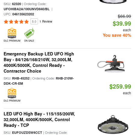
SKU:
| Ordering Code:
62320
|
UFOHIBA2A/100UNVD840/BL
UPC:
046135623202
$66.99
$39.99
5.0
1 Review
each
You save 40%
DLC PREMIUM
ON SALE
Emergency Backup LED UFO High
Bay - 84/126/168/210W, 32,000LM,
4000K/5000K, Control Ready -
Contractor Choice
SKU:
| Ordering Code:
RHB-45252
RHB-210W-
DDK-CR-EM
$259.99
each
DLC PREMIUM
LED UFO High Bay - 115/155/200W,
32,000LM, 4000K/5000K, Control
Ready - TCP
SKU:
| Ordering Code:
EUFOUZDSW4CCT