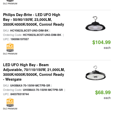
DLC PREMIUM
Philips Day-Brite - LED UFO High
Bay - 50/90/150W, 23,000LM,
3500K/4000K/5000K, Control Ready
SKU:
|
HCY0823L8CST-UN3-DIM-BK
Ordering Code:
|
HCY0823L8CST-UN3-DIM-BK
UPC:
190096197057
$104.99
each
DLC PREMIUM
LED UFO High Bay - Beam
Adjustable, 70/110/150W, 21,000LM,
3000K/4000K/5000K, Control Ready
- Westgate
SKU:
|
UHXMAX-70-150W-MCTPB-SR
Ordering Code:
|
UHXMAX-70-150W-MCTPB-SR
$68.99
UPC:
840378319744
each
DLC PREMIUM