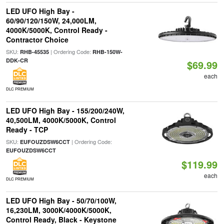
LED UFO High Bay -
60/90/120/150W, 24,000LM,
4000K/5000K, Control Ready -
Contractor Choice
SKU:
| Ordering Code:
RHB-45535
RHB-150W-
DDK-CR
$69.99
each
DLC PREMIUM
LED UFO High Bay - 155/200/240W,
40,500LM, 4000K/5000K, Control
Ready - TCP
SKU:
| Ordering Code:
EUFOUZDSW6CCT
EUFOUZDSW6CCT
$119.99
each
DLC PREMIUM
LED UFO High Bay - 50/70/100W,
16,230LM, 3000K/4000K/5000K,
Control Ready, Black - Keystone