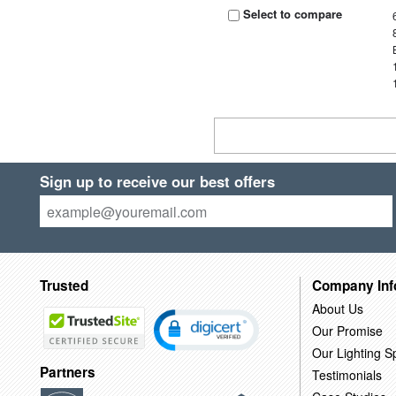
Select to compare
Sign up to receive our best offers
Trusted
Company Inf
About Us
Our Promise
Our Lighting Sp
Partners
Testimonials