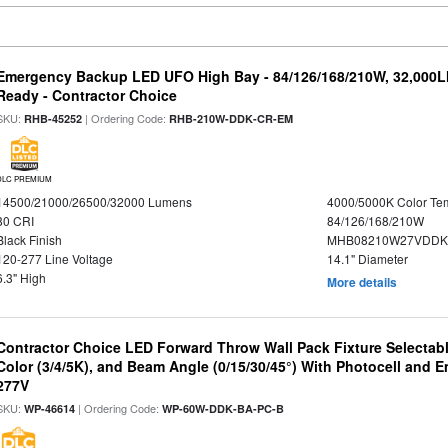
Emergency Backup LED UFO High Bay - 84/126/168/210W, 32,000L
Ready - Contractor Choice
SKU:
| Ordering Code:
RHB-45252
RHB-210W-DDK-CR-EM
DLC PREMIUM
14500/21000/26500/32000 Lumens
4000/5000K Color Te
80 CRI
84/126/168/210W
Black Finish
MHB08210W27VDDKB
120-277 Line Voltage
14.1" Diameter
6.3" High
More details
Contractor Choice LED Forward Throw Wall Pack Fixture Selectabl
Color (3/4/5K), and Beam Angle (0/15/30/45°) With Photocell and
277V
SKU:
| Ordering Code:
WP-46614
WP-60W-DDK-BA-PC-B