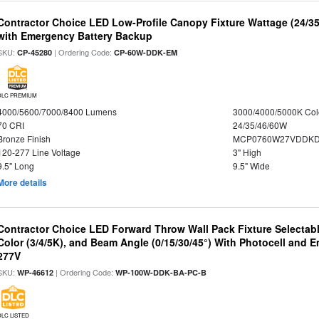
Contractor Choice LED Low-Profile Canopy Fixture Wattage (24/35
with Emergency Battery Backup
SKU:
| Ordering Code:
CP-45280
CP-60W-DDK-EM
DLC PREMIUM
4000/5600/7000/8400 Lumens
3000/4000/5000K Col
70 CRI
24/35/46/60W
Bronze Finish
MCP0760W27VDDKD
120-277 Line Voltage
3" High
9.5" Long
9.5" Wide
More details
Contractor Choice LED Forward Throw Wall Pack Fixture Selectabl
Color (3/4/5K), and Beam Angle (0/15/30/45°) With Photocell and
277V
SKU:
| Ordering Code:
WP-46612
WP-100W-DDK-BA-PC-B
DLC LISTED