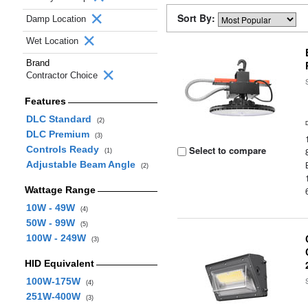
Sort By:
Damp Location
Wet Location
Brand
Contractor Choice
Features
DLC Standard
(2)
DLC Premium
(3)
Controls Ready
Select to compare
(1)
Adjustable Beam Angle
(2)
Wattage Range
10W - 49W
(4)
50W - 99W
(5)
100W - 249W
(3)
HID Equivalent
100W-175W
(4)
251W-400W
(3)