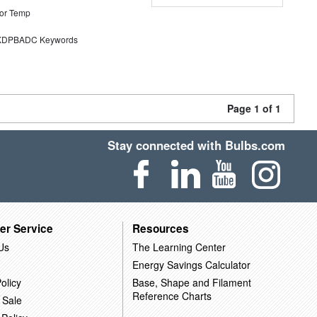
or Temp
DPBADC Keywords
Page 1 of 1
Stay connected with Bulbs.com
er Service
Resources
Us
The Learning Center
Energy Savings Calculator
olicy
Base, Shape and Filament
Reference Charts
 Sale