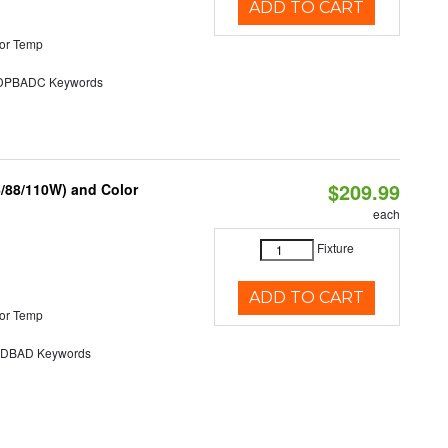
ADD TO CART
or Temp
PBADC Keywords
$209.99
6/88/110W) and Color
each
Fixture
ADD TO CART
or Temp
DBAD Keywords