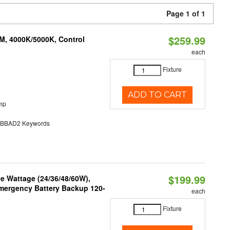
Page 1 of 1
$259.99
M, 4000K/5000K, Control
each
Fixture
ADD TO CART
mp
BAD2 Keywords
$199.99
e Wattage (24/36/48/60W),
 Emergency Battery Backup 120-
each
Fixture