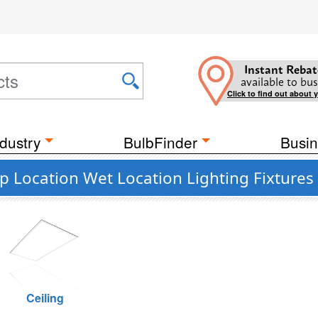
Instant Rebat
available to bus
Click to find out about 
dustry
BulbFinder
Busin
p Location Wet Location Lighting Fixtures
Ceiling