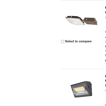
Select to compare