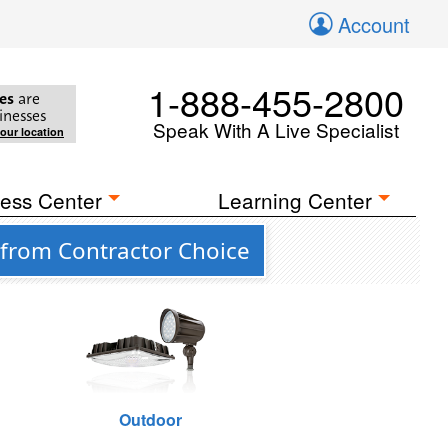
Account
1-888-455-2800
es
are
inesses
Speak With A Live Specialist
your location
ess Center
Learning Center
 from Contractor Choice
Outdoor