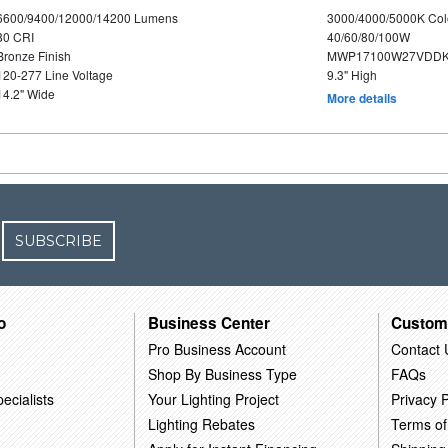
6600/9400/12000/14200 Lumens
3000/4000/5000K Col
80 CRI
40/60/80/100W
Bronze Finish
MWP17100W27VDDK
120-277 Line Voltage
9.3" High
14.2" Wide
More details
SUBSCRIBE
o
Business Center
Custom
Pro Business Account
Contact 
Shop By Business Type
FAQs
ecialists
Your Lighting Project
Privacy P
Lighting Rebates
Terms of