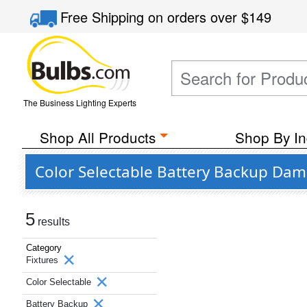
Free Shipping
on orders over
$149
The Business Lighting Experts
Shop All Products
Shop By In
Color Selectable Battery Backup Dam
5
results
Category
Fixtures
Color Selectable
Battery Backup