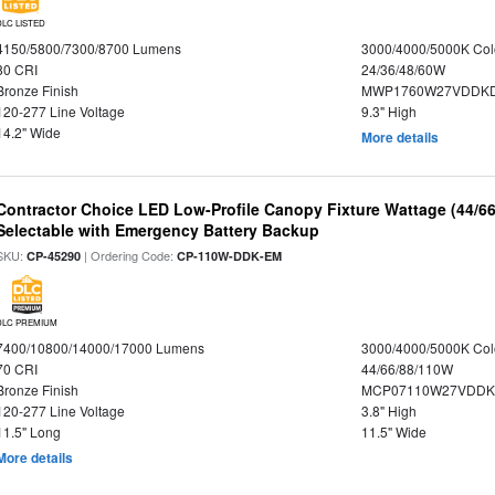
DLC LISTED
4150/5800/7300/8700 Lumens
3000/4000/5000K Col
80 CRI
24/36/48/60W
Bronze Finish
MWP1760W27VDDKD
120-277 Line Voltage
9.3" High
14.2" Wide
More details
Contractor Choice LED Low-Profile Canopy Fixture Wattage (44/6
Selectable with Emergency Battery Backup
SKU:
| Ordering Code:
CP-45290
CP-110W-DDK-EM
DLC PREMIUM
7400/10800/14000/17000 Lumens
3000/4000/5000K Col
70 CRI
44/66/88/110W
Bronze Finish
MCP07110W27VDDK
120-277 Line Voltage
3.8" High
11.5" Long
11.5" Wide
More details