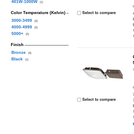
401W-1000W
(1)
Select to compare
Color Temperature (Kelvin)
3000-3499
(4)
4000-4999
(5)
5000+
(5)
Finish
Bronze
(4)
Black
(1)
Select to compare