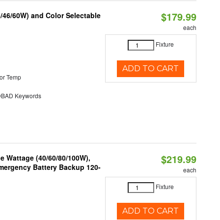
$179.99
/46/60W) and Color Selectable
each
Fixture
ADD TO CART
or Temp
BAD Keywords
$219.99
e Wattage (40/60/80/100W),
 Emergency Battery Backup 120-
each
Fixture
ADD TO CART