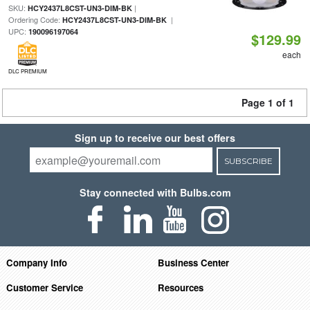
SKU:
|
HCY2437L8CST-UN3-DIM-BK
Ordering Code:
|
HCY2437L8CST-UN3-DIM-BK
UPC:
190096197064
$129.99
each
DLC PREMIUM
Page 1 of 1
Sign up to receive our best offers
SUBSCRIBE
Stay connected with Bulbs.com
Company Info
Business Center
Customer Service
Resources