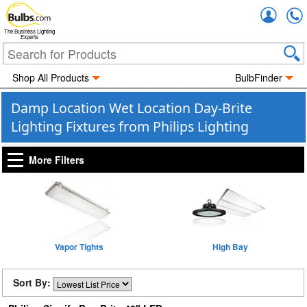
Accou
The Business Lighting
Experts
Shop All Products
BulbFinder
Damp Location Wet Location Day-Brite
Lighting Fixtures from Philips Lighting
More Filters
Vapor Tights
High Bay
Sort By: