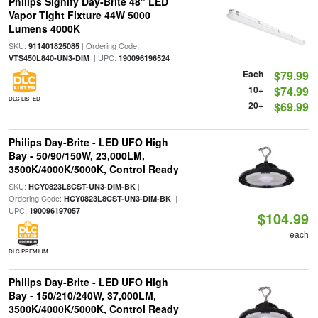
Philips Signify Day-Brite 48" LED
Vapor Tight Fixture 44W 5000
Lumens 4000K
SKU:
| Ordering Code:
911401825085
| UPC:
VTS450L840-UN3-DIM
190096196524
Each
$79.99
10+
$74.99
DLC LISTED
20+
$69.99
Philips Day-Brite - LED UFO High
Bay - 50/90/150W, 23,000LM,
3500K/4000K/5000K, Control Ready
SKU:
|
HCY0823L8CST-UN3-DIM-BK
Ordering Code:
|
HCY0823L8CST-UN3-DIM-BK
UPC:
190096197057
$104.99
each
DLC PREMIUM
Philips Day-Brite - LED UFO High
Bay - 150/210/240W, 37,000LM,
3500K/4000K/5000K, Control Ready