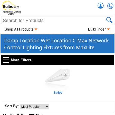
Accou
The Business Lighting
Experts
Shop All Products
BulbFinder
Damp Location Wet Location C-Max Network
Control Lighting Fixtures from MaxLite
More Filters
Strips
Sort By: