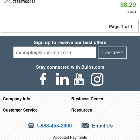
UPC:
767627023132
$8.29
each
Page 1 of 1
Sign up to receive our best offers
SUBSCRIBE
Stay connected with Bulbs.com
Company Info
Business Center
Customer Service
Resources
1-888-455-2800
Email Us
Accepted Payments