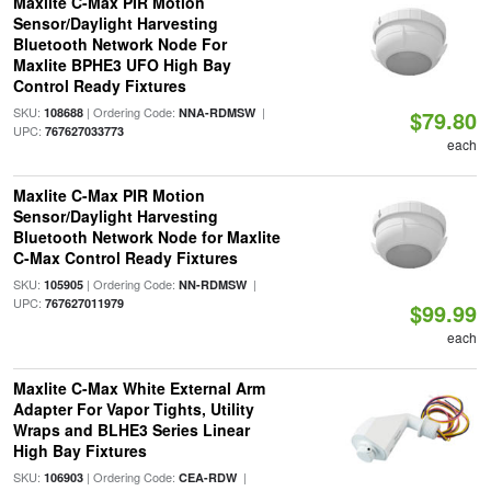
Maxlite C-Max PIR Motion
Sensor/Daylight Harvesting
Bluetooth Network Node For
Maxlite BPHE3 UFO High Bay
Control Ready Fixtures
SKU:
| Ordering Code:
|
108688
NNA-RDMSW
$79.80
UPC:
767627033773
each
Maxlite C-Max PIR Motion
Sensor/Daylight Harvesting
Bluetooth Network Node for Maxlite
C-Max Control Ready Fixtures
SKU:
| Ordering Code:
|
105905
NN-RDMSW
UPC:
767627011979
$99.99
each
Maxlite C-Max White External Arm
Adapter For Vapor Tights, Utility
Wraps and BLHE3 Series Linear
High Bay Fixtures
SKU:
| Ordering Code:
|
106903
CEA-RDW