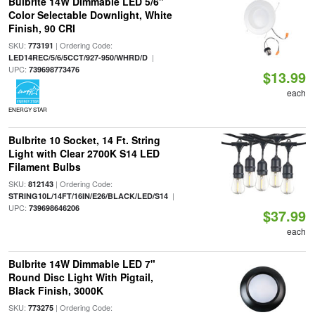
Bulbrite 14W Dimmable LED 5/6"
Color Selectable Downlight, White
Finish, 90 CRI
SKU:
| Ordering Code:
773191
|
LED14REC/5/6/5CCT/927-950/WHRD/D
UPC:
739698773476
$13.99
each
ENERGY STAR
Bulbrite 10 Socket, 14 Ft. String
Light with Clear 2700K S14 LED
Filament Bulbs
SKU:
| Ordering Code:
812143
|
STRING10L/14FT/16IN/E26/BLACK/LED/S14
UPC:
739698646206
$37.99
each
Bulbrite 14W Dimmable LED 7"
Round Disc Light With Pigtail,
Black Finish, 3000K
SKU:
| Ordering Code:
773275