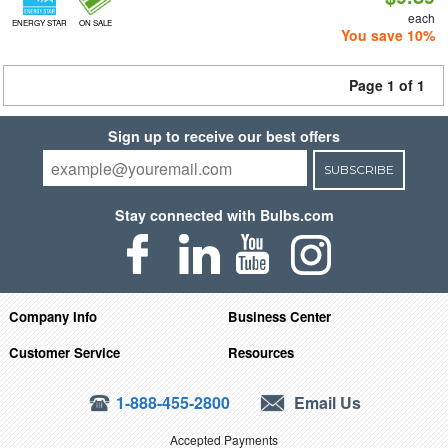
each
ENERGY STAR
ON SALE
You save 10%
Page 1 of 1
Sign up to receive our best offers
SUBSCRIBE
Stay connected with Bulbs.com
Company Info
Business Center
Customer Service
Resources
1-888-455-2800
Email Us
Accepted Payments