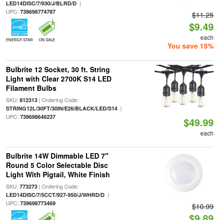
|
LED14DISC/7/930/J/BLRD/D
UPC:
739698774787
$11.25
$9.49
each
ENERGY STAR
ON SALE
You save 15%
Bulbrite 12 Socket, 30 ft. String
Light with Clear 2700K S14 LED
Filament Bulbs
SKU:
| Ordering Code:
812313
|
STRING12L/30FT/30IN/E26/BLACK/LED/S14
UPC:
739698646237
$49.99
each
Bulbrite 14W Dimmable LED 7"
Round 5 Color Selectable Disc
Light With Pigtail, White Finish
SKU:
| Ordering Code:
773273
|
LED14DISC/7/5CCT/927-950/J/WHRD/D
UPC:
739698773469
$10.99
$9.89