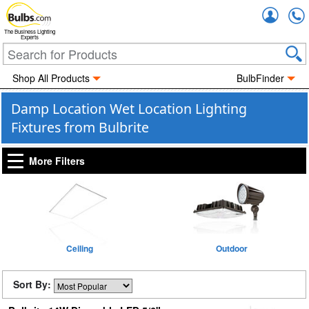
Accou
The Business Lighting
Experts
Shop All Products
BulbFinder
Damp Location Wet Location Lighting
Fixtures from Bulbrite
More Filters
Ceiling
Outdoor
Sort By: