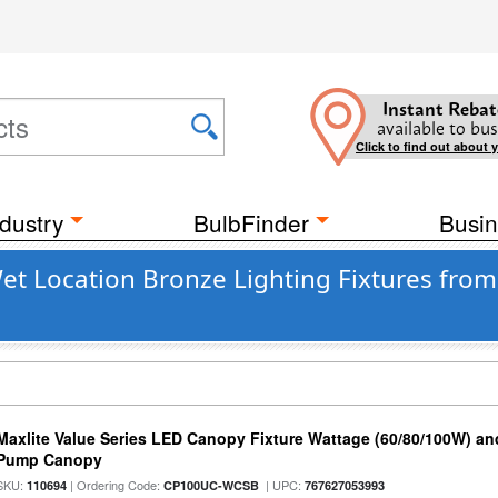
Instant Rebat
available to bus
Click to find out about 
dustry
BulbFinder
Busin
t Location Bronze Lighting Fixtures from 
Maxlite Value Series LED Canopy Fixture Wattage (60/80/100W) an
Pump Canopy
SKU:
| Ordering Code:
| UPC:
110694
CP100UC-WCSB
767627053993