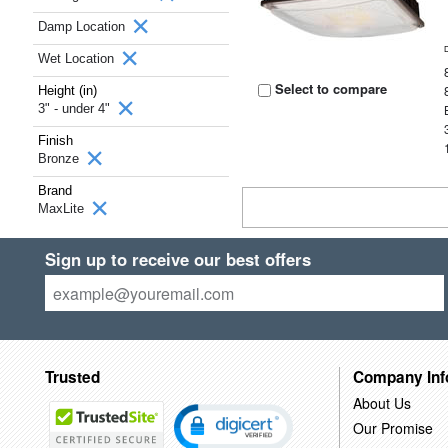
Damp Location
Wet Location
Select to compare
Height (in)
3" - under 4"
Finish
Bronze
Brand
MaxLite
Sign up to receive our best offers
Trusted
Company Inf
About Us
Our Promise