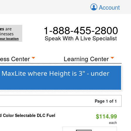
Account
1-888-455-2800
es
are
inesses
Speak With A Live Specialist
your location
ess Center
Learning Center
MaxLite where Height is 3" - under
Page 1 of 1
$114.99
d Color Selectable DLC Fuel
each