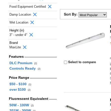
Food Equipment Certified
Sort By:
Damp Location
Wet Location
Height (in)
3" - under 4"
Brand
MaxLite
Features
Select to compare
DLC Premium
(2)
Controls Ready
(2)
Price Range
$50 - $100
(1)
over $100
(2)
Fluorescent Equivalent
50W - 100W
(2)
201W - 300W