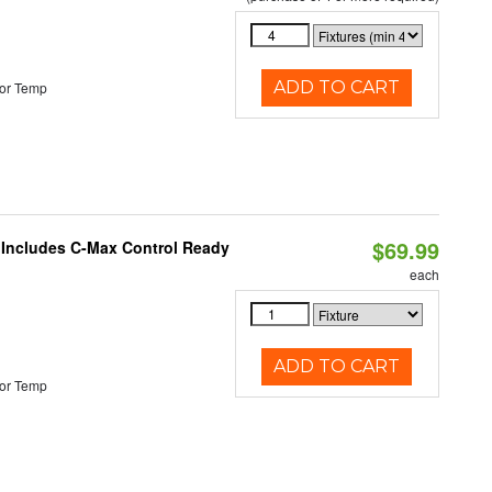
ADD TO CART
or Temp
$69.99
e Includes C-Max Control Ready
each
ADD TO CART
or Temp