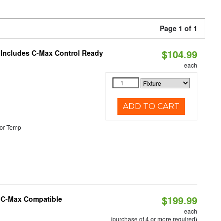
Page 1 of 1
$104.99
e Includes C-Max Control Ready
each
ADD TO CART
or Temp
$199.99
e C-Max Compatible
each
(purchase of 4 or more required)