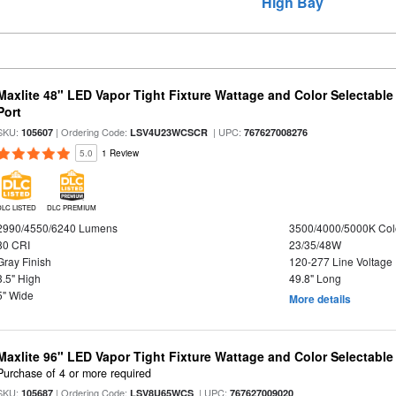
High Bay
Maxlite 48" LED Vapor Tight Fixture Wattage and Color Selectabl
Port
SKU:
| Ordering Code:
| UPC:
105607
LSV4U23WCSCR
767627008276
5.0
1 Review
DLC LISTED
DLC PREMIUM
2990/4550/6240 Lumens
3500/4000/5000K Col
80 CRI
23/35/48W
Gray Finish
120-277 Line Voltage
3.5" High
49.8" Long
5" Wide
More details
Maxlite 96" LED Vapor Tight Fixture Wattage and Color Selectabl
Purchase of 4 or more required
SKU:
| Ordering Code:
| UPC:
105687
LSV8U65WCS
767627009020