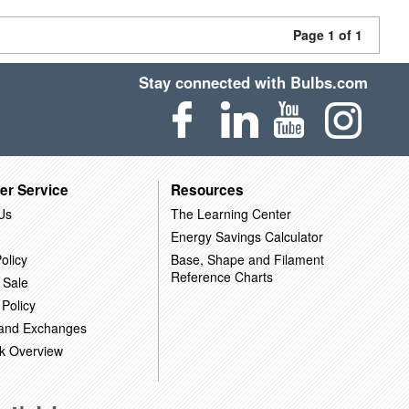
Page 1 of 1
Stay connected with Bulbs.com
er Service
Resources
Us
The Learning Center
Energy Savings Calculator
olicy
Base, Shape and Filament
Reference Charts
 Sale
 Policy
 and Exchanges
k Overview