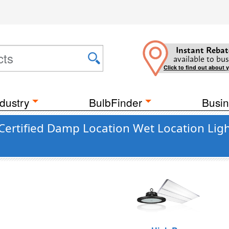
Instant Rebat
available to bus
Click to find out about 
dustry
BulbFinder
Busin
ertified Damp Location Wet Location Ligh