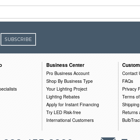
SUBSCRIBE
o
Business Center
Custom
Pro Business Account
Contact 
Shop By Business Type
FAQs
ecialists
Your Lighting Project
Privacy P
Lighting Rebates
Terms of
Apply for Instant Financing
Shipping
Try LED Risk-free
Returns
International Customers
BulbTrac