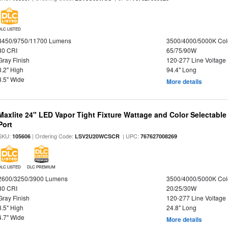
DLC LISTED
8450/9750/11700 Lumens
3500/4000/5000K Col
80 CRI
65/75/90W
Gray Finish
120-277 Line Voltage
3.2" High
94.4" Long
3.5" Wide
More details
Maxlite 24" LED Vapor Tight Fixture Wattage and Color Selectabl
Port
SKU:
| Ordering Code:
| UPC:
105606
LSV2U20WCSCR
767627008269
DLC LISTED
DLC PREMIUM
2600/3250/3900 Lumens
3500/4000/5000K Col
80 CRI
20/25/30W
Gray Finish
120-277 Line Voltage
3.5" High
24.8" Long
4.7" Wide
More details