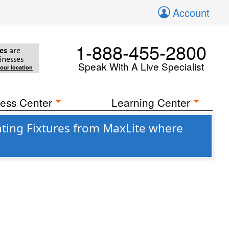
Account
1-888-455-2800
es
are
inesses
Speak With A Live Specialist
your location
ess Center
Learning Center
ting Fixtures from MaxLite where