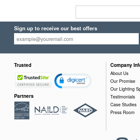
Sign up to receive our best offers
Trusted
Company Inf
About Us
Our Promise
Our Lighting Sp
Partners
Testimonials
Case Studies
Press Room