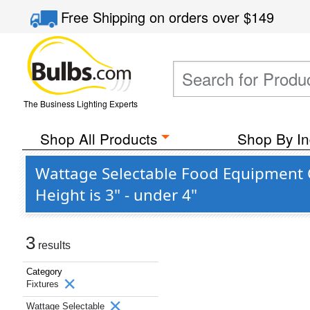
Free Shipping
on orders over
$149
The Business Lighting Experts
Shop All Products
Shop By In
Wattage Selectable Food Equipment C
Height is 3" - under 4"
3
results
Category
Fixtures
Wattage Selectable