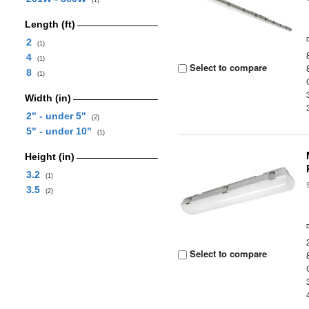
(1)
Length (ft)
2
(1)
4
(1)
Select to compare
8
(1)
Width (in)
2" - under 5"
(2)
5" - under 10"
(1)
Height (in)
3.2
(1)
3.5
(2)
Select to compare