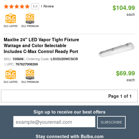
$104.99
5.0
1 Review
each
DLC LISTED
DLC PREMIUM
Maxlite 24" LED Vapor Tight Fixture
Wattage and Color Selectable
Includes C-Max Control Ready Port
SKU:
| Ordering Code:
105606
LSV2U20WCSCR
| UPC:
767627008269
$69.99
each
DLC LISTED
DLC PREMIUM
Page 1 of 1
Sign up to receive our best offers
SUBSCRIBE
Stay connected with Bulbs.com