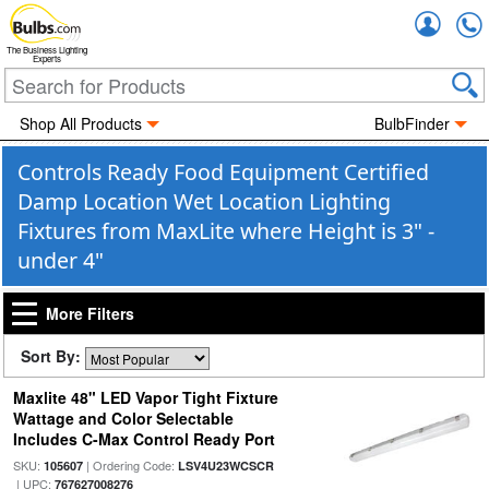
Accou
The Business Lighting
Experts
Shop All Products
BulbFinder
Controls Ready Food Equipment Certified
Damp Location Wet Location Lighting
Fixtures from MaxLite where Height is 3" -
under 4"
More Filters
Sort By:
Maxlite 48" LED Vapor Tight Fixture
Wattage and Color Selectable
Includes C-Max Control Ready Port
SKU:
| Ordering Code:
105607
LSV4U23WCSCR
| UPC:
767627008276