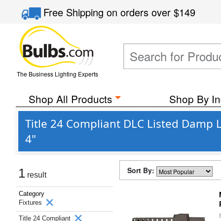
Free Shipping
on orders over
$149
The Business Lighting Experts
Shop All Products
Shop By In
Title 24 Compliant DLC Listed Damp L
4"
Sort By:
1
result
Category
Fixtures
Title 24 Compliant