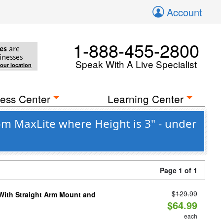
Account
1-888-455-2800
es
are
inesses
Speak With A Live Specialist
your location
ess Center
Learning Center
om MaxLite where Height is 3" - under
Page 1 of 1
$129.99
 With Straight Arm Mount and
$64.99
each