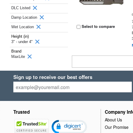
DLC Listed
Damp Location
Select to compare
Wet Location
Height (in)
3" - under 4"
Brand
MaxLite
Sign up to receive our best offers
Trusted
Company Inf
About Us
Our Promise