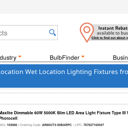
Instant Rebat
available to bus
Click to find out about 
dustry
BulbFinder
Busin
ocation Wet Location Lighting Fixtures fr
Maxlite Dimmable 60W 5000K Slim LED Area Light Fixture Type III
Photocell
SKU:
| Ordering Code:
| UPC:
103066
AR60UT3-50BARPC
767627165047