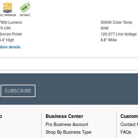
DLC PREMIUM
ON SALE
7900 Lumens
5000K Color Temp
70 CRI
60W
Bronze Finish
120-277 Line Voltage
3.4" High
8.8" Wide
More details
SUBSCRIBE
o
Business Center
Custom
Pro Business Account
Contact 
Shop By Business Type
FAQs