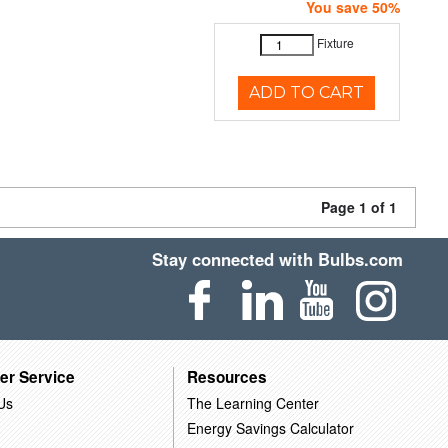
You save 50%
Fixture
ADD TO CART
Page 1 of 1
Stay connected with Bulbs.com
er Service
Resources
Us
The Learning Center
Energy Savings Calculator