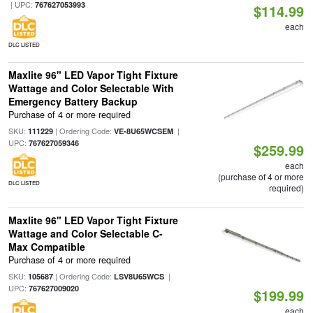
| UPC:
767627053993
$114.99
each
DLC LISTED
Maxlite 96" LED Vapor Tight Fixture
Wattage and Color Selectable With
Emergency Battery Backup
Purchase of 4 or more required
SKU:
| Ordering Code:
|
111229
VE-8U65WCSEM
UPC:
767627059346
$259.99
each
(purchase of 4 or more
DLC LISTED
required)
Maxlite 96" LED Vapor Tight Fixture
Wattage and Color Selectable C-
Max Compatible
Purchase of 4 or more required
SKU:
| Ordering Code:
|
105687
LSV8U65WCS
UPC:
767627009020
$199.99
each