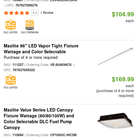
| UPC:
767627008276
$104.99
5.0
1 Review
each
DLC LISTED
DLC PREMIUM
Maxlite 96" LED Vapor Tight Fixture
Wattage and Color Selectable
Purchase of 4 or more required
SKU:
| Ordering Code:
|
111227
VE-8U65WCS
UPC:
767627059322
$169.99
each
DLC LISTED
(purchase of 4 or more
required)
Maxlite Value Series LED Canopy
Fixture Wattage (60/80/100W) and
Color Selectable DLC Fuel Pump
Canopy
SKU:
| Ordering Code:
110694
CP100UC-WCSB