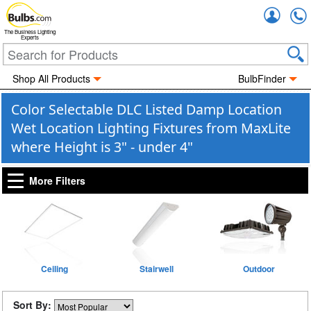
Accou
The Business Lighting
Experts
Shop All Products
BulbFinder
Color Selectable DLC Listed Damp Location
Wet Location Lighting Fixtures from MaxLite
where Height is 3" - under 4"
More Filters
Ceiling
Stairwell
Outdoor
Sort By: