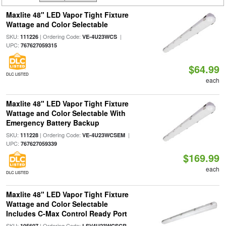
Maxlite 48" LED Vapor Tight Fixture
Wattage and Color Selectable
SKU:
| Ordering Code:
|
111226
VE-4U23WCS
UPC:
767627059315
$64.99
DLC LISTED
each
Maxlite 48" LED Vapor Tight Fixture
Wattage and Color Selectable With
Emergency Battery Backup
SKU:
| Ordering Code:
|
111228
VE-4U23WCSEM
UPC:
767627059339
$169.99
each
DLC LISTED
Maxlite 48" LED Vapor Tight Fixture
Wattage and Color Selectable
Includes C-Max Control Ready Port
SKU:
| Ordering Code:
105607
LSV4U23WCSCR