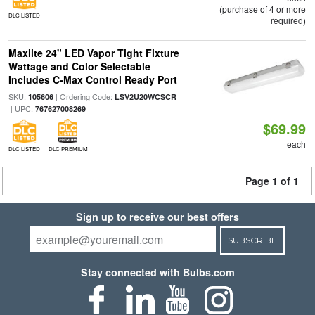
(purchase of 4 or more
DLC LISTED
required)
Maxlite 24" LED Vapor Tight Fixture
Wattage and Color Selectable
Includes C-Max Control Ready Port
SKU:
| Ordering Code:
105606
LSV2U20WCSCR
| UPC:
767627008269
$69.99
each
DLC LISTED
DLC PREMIUM
Page 1 of 1
Sign up to receive our best offers
SUBSCRIBE
Stay connected with Bulbs.com