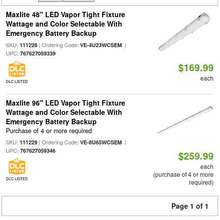
Maxlite 48" LED Vapor Tight Fixture
Wattage and Color Selectable With
Emergency Battery Backup
SKU:
| Ordering Code:
|
111228
VE-4U23WCSEM
UPC:
767627059339
$169.99
each
DLC LISTED
Maxlite 96" LED Vapor Tight Fixture
Wattage and Color Selectable With
Emergency Battery Backup
Purchase of 4 or more required
SKU:
| Ordering Code:
|
111229
VE-8U65WCSEM
UPC:
767627059346
$259.99
each
(purchase of 4 or more
DLC LISTED
required)
Page 1 of 1