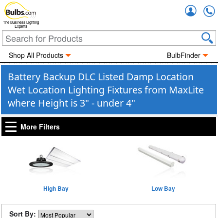
Accou
The Business Lighting
Experts
Shop All Products
BulbFinder
Battery Backup DLC Listed Damp Location
Wet Location Lighting Fixtures from MaxLite
where Height is 3" - under 4"
More Filters
High Bay
Low Bay
Sort By: