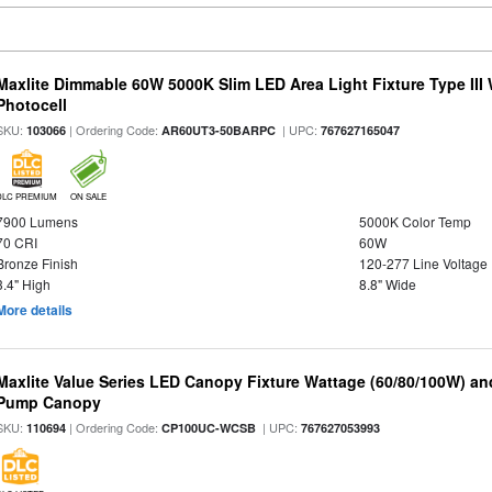
Maxlite Dimmable 60W 5000K Slim LED Area Light Fixture Type III
Photocell
SKU:
| Ordering Code:
| UPC:
103066
AR60UT3-50BARPC
767627165047
DLC PREMIUM
ON SALE
7900 Lumens
5000K Color Temp
70 CRI
60W
Bronze Finish
120-277 Line Voltage
3.4" High
8.8" Wide
More details
Maxlite Value Series LED Canopy Fixture Wattage (60/80/100W) an
Pump Canopy
SKU:
| Ordering Code:
| UPC:
110694
CP100UC-WCSB
767627053993