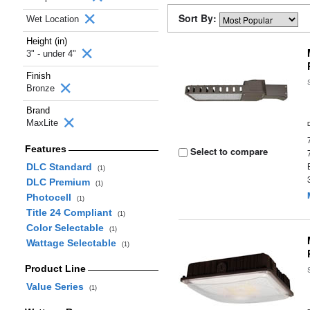
Sort By:
Wet Location
Height (in)
3" - under 4"
Finish
Bronze
Brand
MaxLite
Features
Select to compare
DLC Standard
(1)
DLC Premium
(1)
Photocell
(1)
Title 24 Compliant
(1)
Color Selectable
(1)
Wattage Selectable
(1)
Product Line
Value Series
(1)