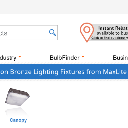
Instant Rebat
available to bus
Click to find out about 
dustry
BulbFinder
Busin
n Bronze Lighting Fixtures from MaxLite 
Canopy