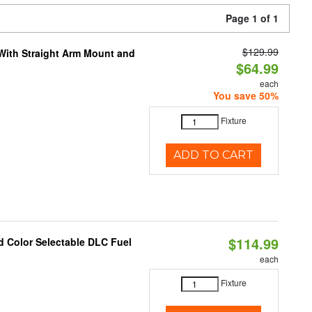
Page 1 of 1
$129.99
 With Straight Arm Mount and
$64.99
each
You save 50%
Fixture
ADD TO CART
$114.99
d Color Selectable DLC Fuel
each
Fixture