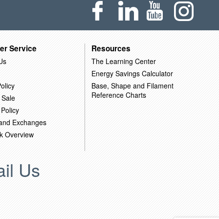
er Service
Resources
Us
The Learning Center
Energy Savings Calculator
olicy
Base, Shape and Filament
Reference Charts
 Sale
 Policy
 and Exchanges
k Overview
il Us