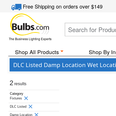
Free Shipping
on orders over
$149
The Business Lighting Experts
Shop All Products
Shop By In
DLC Listed Damp Location Wet Locatio
2
results
Category
Fixtures
DLC Listed
Damp Location