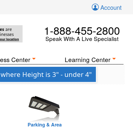
Account
1-888-455-2800
es
are
inesses
Speak With A Live Specialist
your location
ess Center
Learning Center
where Height is 3" - under 4"
Parking & Area