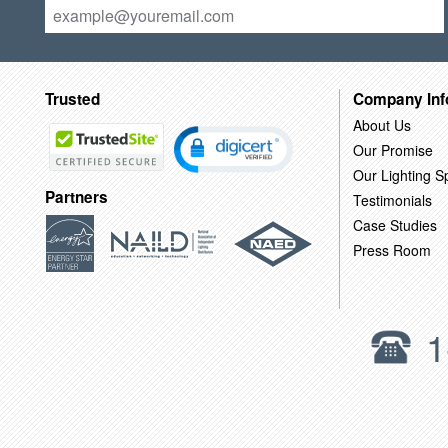
Trusted
Company Inf
About Us
Our Promise
Our Lighting Sp
Partners
Testimonials
Case Studies
Press Room
1