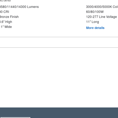
DLC LISTED
8580/11440/14300 Lumens
3000/4000/5000K Col
80 CRI
60/80/100W
Bronze Finish
120-277 Line Voltage
3.6" High
11" Long
11" Wide
More details