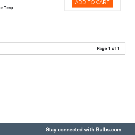
ADD TO CART
or Temp
Page 1 of 1
Stay connected with Bulbs.com