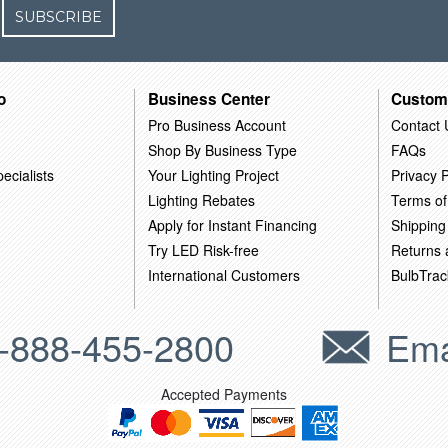
SUBSCRIBE
o
Business Center
Custom
Pro Business Account
Contact 
Shop By Business Type
FAQs
ecialists
Your Lighting Project
Privacy P
Lighting Rebates
Terms of
Apply for Instant Financing
Shipping
Try LED Risk-free
Returns
International Customers
BulbTrac
-888-455-2800
Ema
Accepted Payments