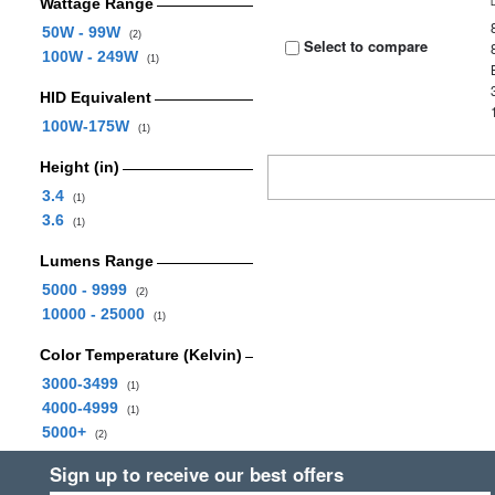
Wattage Range
50W - 99W
(2)
Select to compare
100W - 249W
(1)
HID Equivalent
100W-175W
(1)
Height (in)
3.4
(1)
3.6
(1)
Lumens Range
5000 - 9999
(2)
10000 - 25000
(1)
Color Temperature (Kelvin)
3000-3499
(1)
4000-4999
(1)
5000+
(2)
Sign up to receive our best offers