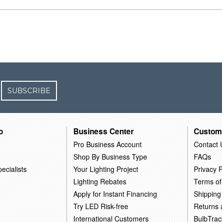
SUBSCRIBE
o
Business Center
Custom
Pro Business Account
Contact 
Shop By Business Type
FAQs
ecialists
Your Lighting Project
Privacy P
Lighting Rebates
Terms of
Apply for Instant Financing
Shipping
Try LED Risk-free
Returns
International Customers
BulbTrac