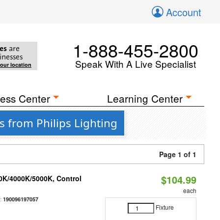
Account
1-888-455-2800
es
are
inesses
Speak With A Live Specialist
your location
ess Center
Learning Center
 from Philips Lighting
Page 1 of 1
$104.99
00K/4000K/5000K, Control
each
:
190096197057
Fixture