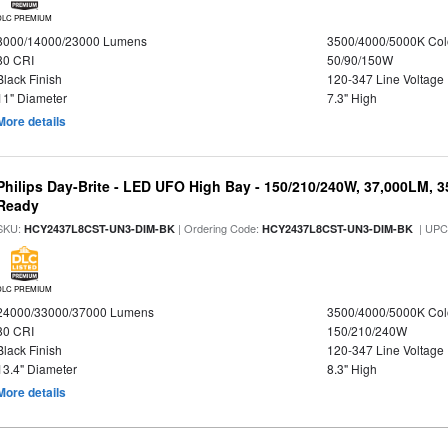
DLC PREMIUM
8000/14000/23000 Lumens
3500/4000/5000K Col
80 CRI
50/90/150W
Black Finish
120-347 Line Voltage
11" Diameter
7.3" High
More details
Philips Day-Brite - LED UFO High Bay - 150/210/240W, 37,000LM, 
Ready
SKU:
| Ordering Code:
| UPC
HCY2437L8CST-UN3-DIM-BK
HCY2437L8CST-UN3-DIM-BK
DLC PREMIUM
24000/33000/37000 Lumens
3500/4000/5000K Col
80 CRI
150/210/240W
Black Finish
120-347 Line Voltage
13.4" Diameter
8.3" High
More details