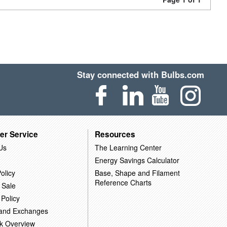
Stay connected with Bulbs.com
er Service
Resources
Us
The Learning Center
Energy Savings Calculator
olicy
Base, Shape and Filament
Reference Charts
 Sale
 Policy
 and Exchanges
k Overview