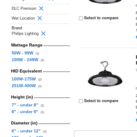
DLC Premium
Select to compare
Wet Location
Brand
Philips Lighting
Wattage Range
50W - 99W
(1)
100W - 249W
(2)
HID Equivalent
100W-175W
(2)
251W-400W
(1)
Height (in)
Select to compare
7" - under 8"
(1)
8" - under 9"
(1)
Diameter (in)
6" - under 12"
(1)