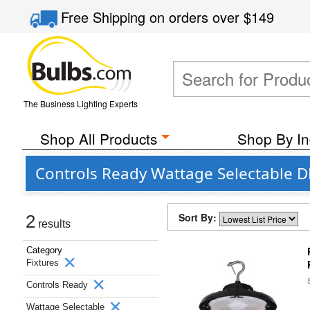
Free Shipping
on orders over
$149
The Business Lighting Experts
Shop All Products
Shop By In
Controls Ready Wattage Selectable D
Sort By:
2
results
Category
Fixtures
Controls Ready
Wattage Selectable