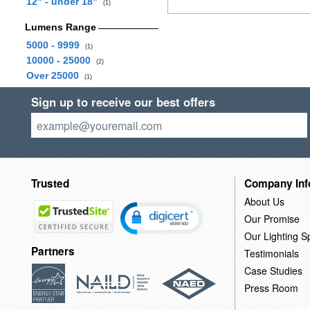
12" - under 18"
(1)
Lumens Range
5000 - 9999
(1)
10000 - 25000
(2)
Over 25000
(1)
Sign up to receive our best offers
Trusted
Company Inf
About Us
Our Promise
Our Lighting Sp
Partners
Testimonials
Case Studies
Press Room