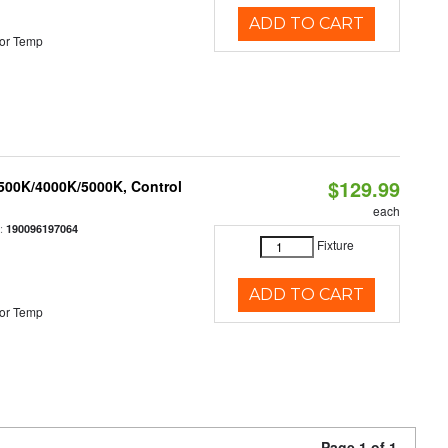
ADD TO CART
or Temp
$129.99
3500K/4000K/5000K, Control
each
:
190096197064
Fixture
ADD TO CART
or Temp
Page 1 of 1