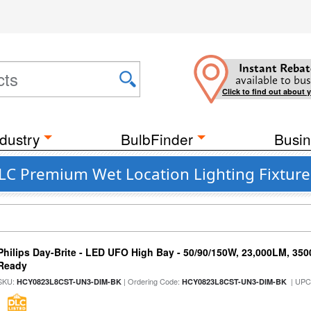
Instant Rebat
available to bus
Click to find out about 
dustry
BulbFinder
Busin
LC Premium Wet Location Lighting Fixtures
Philips Day-Brite - LED UFO High Bay - 50/90/150W, 23,000LM, 35
Ready
SKU:
| Ordering Code:
| UPC
HCY0823L8CST-UN3-DIM-BK
HCY0823L8CST-UN3-DIM-BK